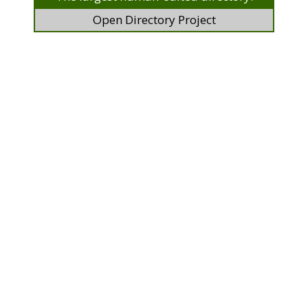
Open Directory Project