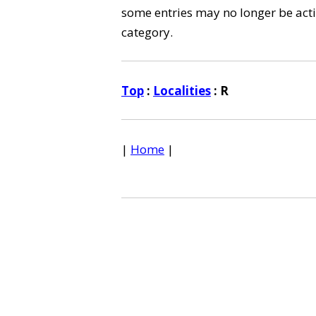
some entries may no longer be activ
category.
Top
:
Localities
: R
|
Home
|