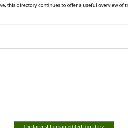
e, this directory continues to offer a useful overview of 
The largest human-edited directory.