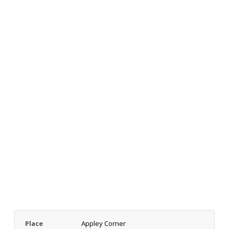
Place
Appley Corner