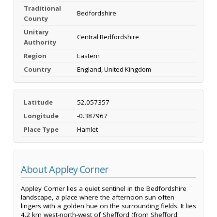
Traditional
Bedfordshire
County
Unitary
Central Bedfordshire
Authority
Region
Eastern
Country
England, United Kingdom
Latitude
52.057357
Longitude
-0.387967
Place Type
Hamlet
About Appley Corner
Appley Corner lies a quiet sentinel in the Bedfordshire
landscape, a place where the afternoon sun often
lingers with a golden hue on the surrounding fields. It lies
4.2 km west-north-west of Shefford (from Shefford: