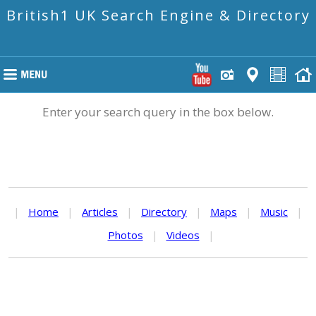
British1 UK Search Engine & Directory
Enter your search query in the box below.
|
Home
|
Articles
|
Directory
|
Maps
|
Music
|
Photos
|
Videos
|