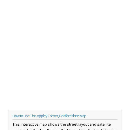
How to Use This Appley Corner, Bedfordshire Map
This interactive map shows the street layout and satellite