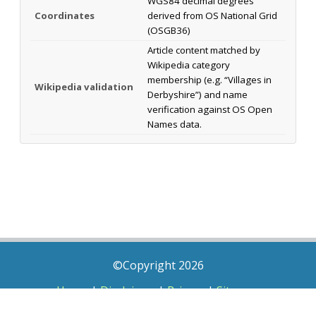
WGS84 decimal degrees
Coordinates
derived from OS National Grid
(OSGB36)
Article content matched by
Wikipedia category
membership (e.g. “Villages in
Wikipedia validation
Derbyshire”) and name
verification against OS Open
Names data.
©Copyright 2026
Home
|
Disclaimer
|
Privacy
|
Sitemap