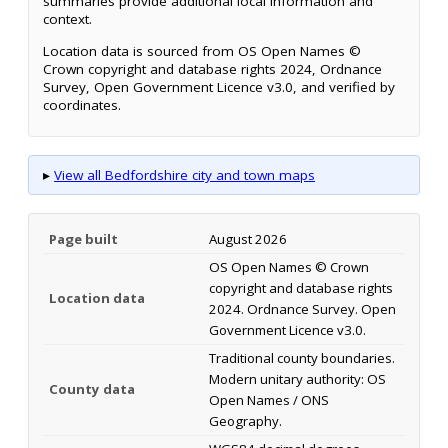
summaries provide additional local information and
context.
Location data is sourced from OS Open Names ©
Crown copyright and database rights 2024, Ordnance
Survey, Open Government Licence v3.0, and verified by
coordinates.
▸
View all Bedfordshire city and town maps
Page built
August 2026
OS Open Names © Crown
copyright and database rights
Location data
2024. Ordnance Survey. Open
Government Licence v3.0.
Traditional county boundaries.
Modern unitary authority: OS
County data
Open Names / ONS
Geography.