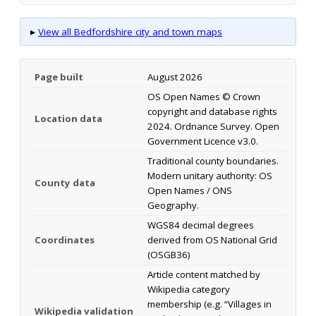
▸
View all Bedfordshire city and town maps
Page built
August 2026
OS Open Names © Crown
copyright and database rights
Location data
2024. Ordnance Survey. Open
Government Licence v3.0.
Traditional county boundaries.
Modern unitary authority: OS
County data
Open Names / ONS
Geography.
WGS84 decimal degrees
Coordinates
derived from OS National Grid
(OSGB36)
Article content matched by
Wikipedia category
membership (e.g. “Villages in
Wikipedia validation