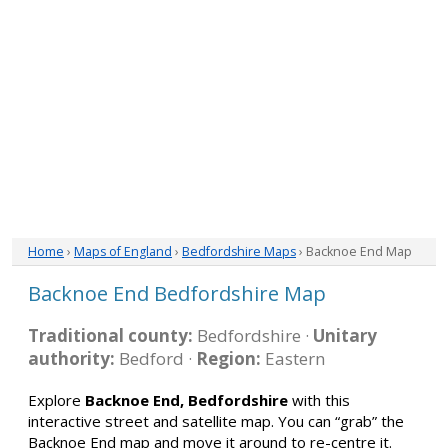
Home
›
Maps of England
›
Bedfordshire Maps
› Backnoe End Map
Backnoe End Bedfordshire Map
Traditional county:
Bedfordshire ·
Unitary
authority:
Bedford ·
Region:
Eastern
Explore
Backnoe End, Bedfordshire
with this
interactive street and satellite map. You can “grab” the
Backnoe End map and move it around to re-centre it.