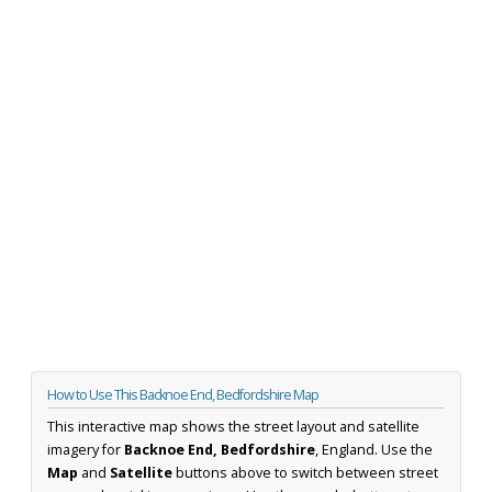
How to Use This Backnoe End, Bedfordshire Map
This interactive map shows the street layout and satellite
imagery for
Backnoe End, Bedfordshire
, England. Use the
Map
and
Satellite
buttons above to switch between street