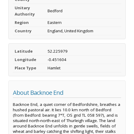
Unitary
Bedford
Authority
Region
Eastern
Country
England, United Kingdom
Latitude
52.225979
Longitude
-0.451604
Place Type
Hamlet
About Backnoe End
Backnoe End, a quiet corner of Bedfordshire, breathes a
hushed pastoral air. It lies 10.0 km north of Bedford
(from Bedford: bearing 7°T, OS grid TL 058 597), and is
situated north-north-east of Thurleigh village. The land
around Backnoe End unfolds in gentle swells, fields of
wheat and barley catching the shifting light, their stalks