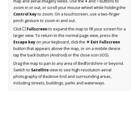
map and aerial imagery views. Use the
+
and
−
buttons to
zoom in or out, or scroll your mouse wheel while holding the
Control key
to zoom. On a touchscreen, use a two-finger
pinch gesture to zoom in and out.
Click
⛶ Fullscreen
to expand the map to fill your screen for a
larger view. To return to the normal page view, press the
Escape key
on your keyboard, click the
✕ Exit Fullscreen
button that appears above the map, or on a mobile device
tap the back button (Android) or the close icon (iOS).
Drag the map to pan to any area of Bedfordshire or beyond.
Switch to
Satellite
view to see high-resolution aerial
photography of Backnoe End and surrounding areas,
including streets, buildings, parks and waterways.