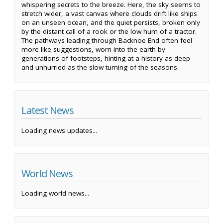
whispering secrets to the breeze. Here, the sky seems to
stretch wider, a vast canvas where clouds drift like ships
on an unseen ocean, and the quiet persists, broken only
by the distant call of a rook or the low hum of a tractor.
The pathways leading through Backnoe End often feel
more like suggestions, worn into the earth by
generations of footsteps, hinting at a history as deep
and unhurried as the slow turning of the seasons.
Latest News
Loading news updates...
World News
Loading world news...