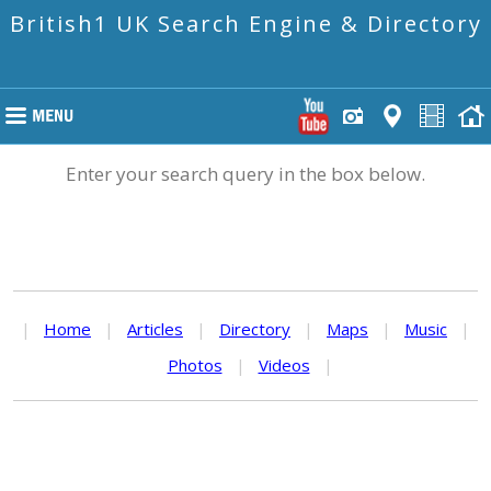
British1 UK Search Engine & Directory
Enter your search query in the box below.
|
Home
|
Articles
|
Directory
|
Maps
|
Music
|
Photos
|
Videos
|