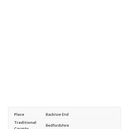
Place
Backnoe End
Traditional
Bedfordshire
County