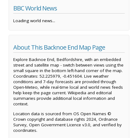
BBC World News
Loading world news...
About This Backnoe End Map Page
Explore Backnoe End, Bedfordshire, with an embedded
street and satellite map - switch between views using the
small square in the bottom left-hand corner of the map.
Coordinates: 52.225979, -0.451604. Live weather
conditions and 7-day forecasts are provided through
Open-Meteo, while real-time local and world news feeds
help keep the page current. Wikipedia and editorial
summaries provide additional local information and
context.
Location data is sourced from OS Open Names ©
Crown copyright and database rights 2024, Ordnance
Survey, Open Government Licence v3.0, and verified by
coordinates.