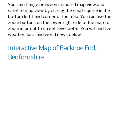
You can change between standard map view and
satellite map view by clicking the small square in the
bottom left-hand corner of the map. You can use the
zoom buttons on the lower right side of the map to
zoom in or out to street-level detail. You will find live
weather, local and world news below.
Interactive Map of Backnoe End,
Bedfordshire