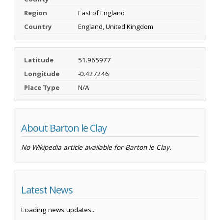
Region
East of England
Country
England, United Kingdom
Latitude
51.965977
Longitude
-0.427246
Place Type
N/A
About Barton le Clay
No Wikipedia article available for Barton le Clay.
Latest News
Loading news updates...