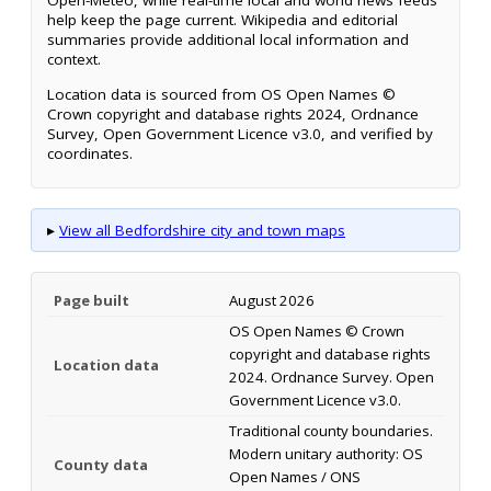
Open-Meteo, while real-time local and world news feeds
help keep the page current. Wikipedia and editorial
summaries provide additional local information and
context.
Location data is sourced from OS Open Names ©
Crown copyright and database rights 2024, Ordnance
Survey, Open Government Licence v3.0, and verified by
coordinates.
▸
View all Bedfordshire city and town maps
Page built
August 2026
OS Open Names © Crown
copyright and database rights
Location data
2024. Ordnance Survey. Open
Government Licence v3.0.
Traditional county boundaries.
Modern unitary authority: OS
County data
Open Names / ONS