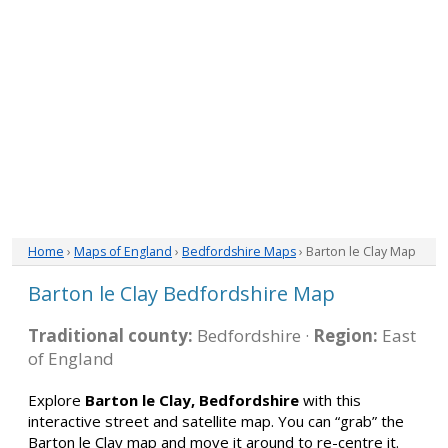
Home
›
Maps of England
›
Bedfordshire Maps
› Barton le Clay Map
Barton le Clay Bedfordshire Map
Traditional county:
Bedfordshire ·
Region:
East
of England
Explore
Barton le Clay, Bedfordshire
with this
interactive street and satellite map. You can “grab” the
Barton le Clay map and move it around to re-centre it.