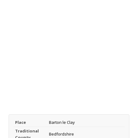
Place
Barton le Clay
Traditional
Bedfordshire
County