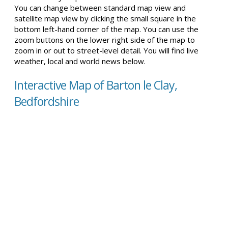
You can change between standard map view and
satellite map view by clicking the small square in the
bottom left-hand corner of the map. You can use the
zoom buttons on the lower right side of the map to
zoom in or out to street-level detail. You will find live
weather, local and world news below.
Interactive Map of Barton le Clay,
Bedfordshire