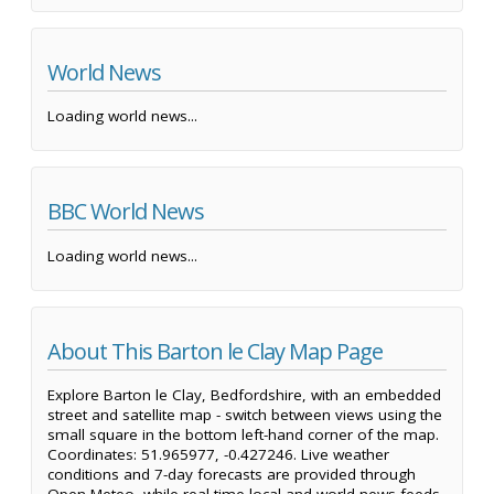
World News
Loading world news...
BBC World News
Loading world news...
About This Barton le Clay Map Page
Explore Barton le Clay, Bedfordshire, with an embedded
street and satellite map - switch between views using the
small square in the bottom left-hand corner of the map.
Coordinates: 51.965977, -0.427246. Live weather
conditions and 7-day forecasts are provided through