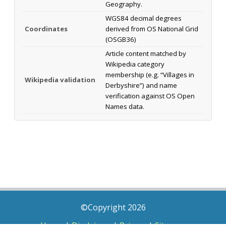
Geography.
WGS84 decimal degrees
Coordinates
derived from OS National Grid
(OSGB36)
Article content matched by
Wikipedia category
membership (e.g. “Villages in
Wikipedia validation
Derbyshire”) and name
verification against OS Open
Names data.
©Copyright 2026
Home
|
Disclaimer
|
Privacy
|
Sitemap