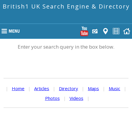
British1 UK Search Engine & Directory
Enter your search query in the box below.
|
Home
|
Articles
|
Directory
|
Maps
|
Music
|
Photos
|
Videos
|