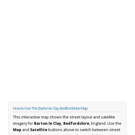
How to Use This Barton le Clay, Bedfordshire Map
This interactive map shows the street layout and satellite
imagery for
Barton le Clay, Bedfordshire
, England. Use the
Map
and
Satellite
buttons above to switch between street