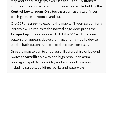
map and aerial imagery views. Use the
+
and
−
buttons to
zoom in or out, or scroll your mouse wheel while holding the
Control key
to zoom. On a touchscreen, use a two-finger
pinch gesture to zoom in and out.
Click
⛶ Fullscreen
to expand the map to fill your screen for a
larger view. To return to the normal page view, press the
Escape key
on your keyboard, click the
✕ Exit Fullscreen
button that appears above the map, or on a mobile device
tap the back button (Android) or the close icon (iOS).
Drag the map to pan to any area of Bedfordshire or beyond.
Switch to
Satellite
view to see high-resolution aerial
photography of Barton le Clay and surrounding areas,
including streets, buildings, parks and waterways.