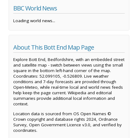
BBC World News
Loading world news...
About This Bott End Map Page
Explore Bott End, Bedfordshire, with an embedded street
and satellite map - switch between views using the small
square in the bottom left-hand corner of the map.
Coordinates: 52.099105, -0.526809. Live weather
conditions and 7-day forecasts are provided through
Open-Meteo, while real-time local and world news feeds
help keep the page current. Wikipedia and editorial
summaries provide additional local information and
context.
Location data is sourced from OS Open Names ©
Crown copyright and database rights 2024, Ordnance
Survey, Open Government Licence v3.0, and verified by
coordinates.