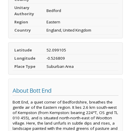
Unitary
Bedford
Authority
Region
Eastern
Country
England, United Kingdom
Latitude
52.099105
Longitude
-0.526809
Place Type
Suburban Area
About Bott End
Bott End, a quiet corner of Bedfordshire, breathes the
gentle air of the Eastern region. It lies 2.6 km south-west
of Kempston (from Kempston: bearing 224°T, OS grid TL
010 455), and is situated north-north-east of Wootton
village. Here, the land unfurls in subtle dips and rises, a
landscape painted with the muted greens of pasture and