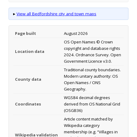
▸
View all Bedfordshire city and town maps
Page built
August 2026
OS Open Names © Crown
copyright and database rights
Location data
2024. Ordnance Survey. Open
Government Licence v3.0.
Traditional county boundaries.
Modern unitary authority: OS
County data
Open Names / ONS
Geography.
WGS84 decimal degrees
Coordinates
derived from OS National Grid
(OSGB36)
Article content matched by
Wikipedia category
membership (e.g. “Villages in
Wikipedia validation