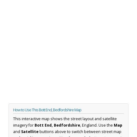
How to Use This Bott End, Bedfordshire Map
This interactive map shows the street layout and satellite
imagery for
Bott End, Bedfordshire
, England. Use the
Map
and
Satellite
buttons above to switch between street map