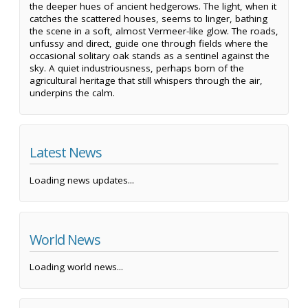
the deeper hues of ancient hedgerows. The light, when it
catches the scattered houses, seems to linger, bathing
the scene in a soft, almost Vermeer-like glow. The roads,
unfussy and direct, guide one through fields where the
occasional solitary oak stands as a sentinel against the
sky. A quiet industriousness, perhaps born of the
agricultural heritage that still whispers through the air,
underpins the calm.
Latest News
Loading news updates...
World News
Loading world news...