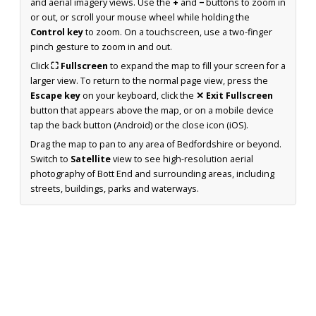
and aerial imagery views. Use the
+
and
−
buttons to zoom in
or out, or scroll your mouse wheel while holding the
Control key
to zoom. On a touchscreen, use a two-finger
pinch gesture to zoom in and out.
Click
⛶ Fullscreen
to expand the map to fill your screen for a
larger view. To return to the normal page view, press the
Escape key
on your keyboard, click the
✕ Exit Fullscreen
button that appears above the map, or on a mobile device
tap the back button (Android) or the close icon (iOS).
Drag the map to pan to any area of Bedfordshire or beyond.
Switch to
Satellite
view to see high-resolution aerial
photography of Bott End and surrounding areas, including
streets, buildings, parks and waterways.