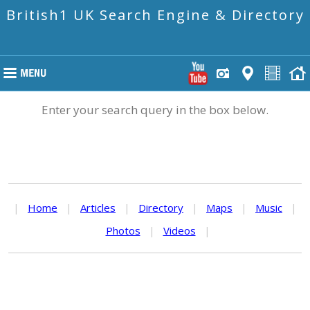
British1 UK Search Engine & Directory
Enter your search query in the box below.
|
Home
|
Articles
|
Directory
|
Maps
|
Music
|
Photos
|
Videos
|