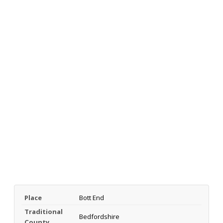
Place
Bott End
Traditional
Bedfordshire
County