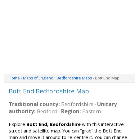
Home
›
Maps of England
›
Bedfordshire Maps
› Bott End Map
Bott End Bedfordshire Map
Traditional county:
Bedfordshire ·
Unitary
authority:
Bedford ·
Region:
Eastern
Explore
Bott End, Bedfordshire
with this interactive
street and satellite map. You can “grab” the Bott End
map and move it around to re-centre it. You can change