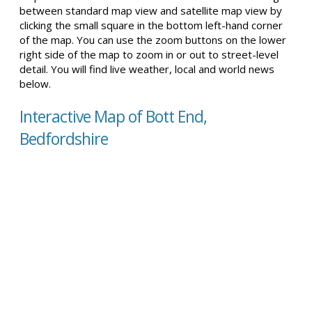
between standard map view and satellite map view by
clicking the small square in the bottom left-hand corner
of the map. You can use the zoom buttons on the lower
right side of the map to zoom in or out to street-level
detail. You will find live weather, local and world news
below.
Interactive Map of Bott End,
Bedfordshire