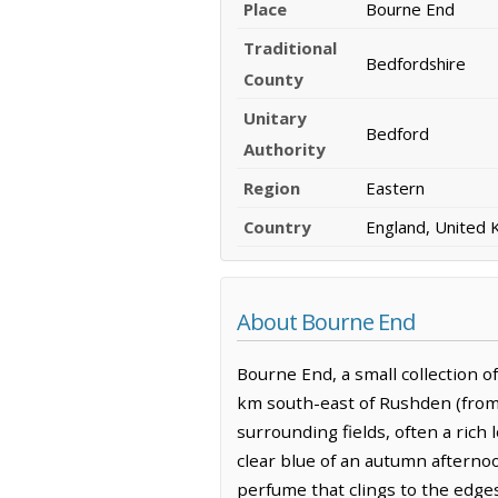
Place
Bourne End
Traditional
Bedfordshire
County
Unitary
Bedford
Authority
Region
Eastern
Country
England, United
About Bourne End
Bourne End, a small collection of
km south-east of Rushden (from 
surrounding fields, often a rich
clear blue of an autumn afterno
perfume that clings to the edges