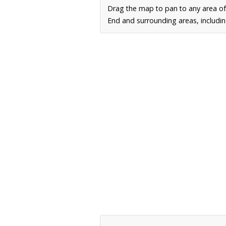
Drag the map to pan to any area of
End and surrounding areas, includin