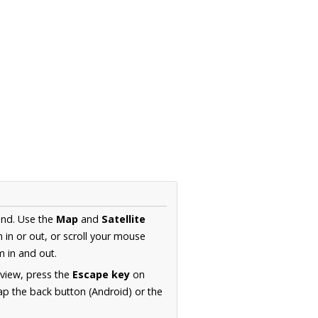
and. Use the
Map
and
Satellite
in or out, or scroll your mouse
 in and out.
 view, press the
Escape key
on
p the back button (Android) or the