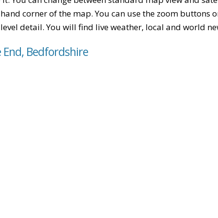
-hand corner of the map. You can use the zoom buttons on 
level detail. You will find live weather, local and world n
e End, Bedfordshire