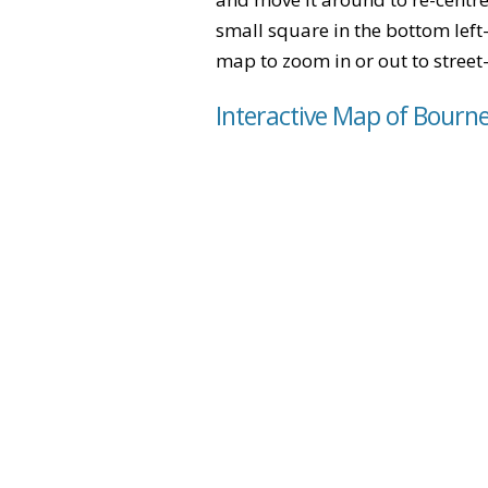
small square in the bottom left
map to zoom in or out to street-
Interactive Map of Bourn