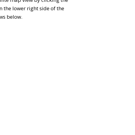
the lower right side of the
ews below.