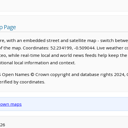
p Page
e, with an embedded street and satellite map - switch betwe
of the map. Coordinates: 52.234199, -0.509044. Live weather c
o, while real-time local and world news feeds help keep the
tional local information and context.
OS Open Names © Crown copyright and database rights 2024,
rified by coordinates.
d town maps
026