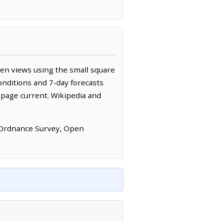
en views using the small square
onditions and 7-day forecasts
 page current. Wikipedia and
 Ordnance Survey, Open