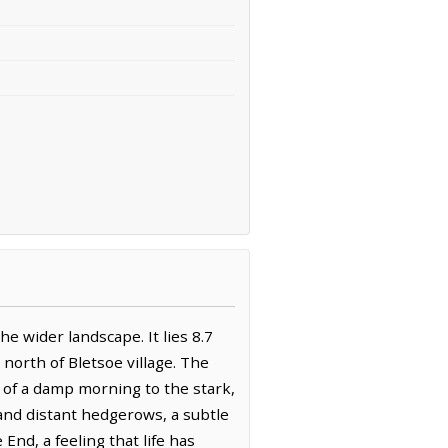
he wider landscape. It lies 8.7
north of Bletsoe village. The
y of a damp morning to the stark,
and distant hedgerows, a subtle
End, a feeling that life has