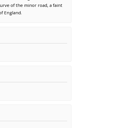
urve of the minor road, a faint
of England.