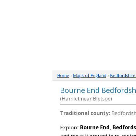
Home
›
Maps of England
›
Bedfordshir
Bourne End Bedfordsh
(Hamlet near Bletsoe)
Traditional county:
Bedfordsh
Explore
Bourne End, Bedfords
and move it around to re-centre