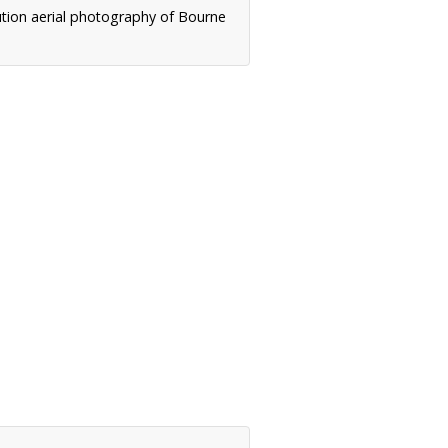
ution aerial photography of Bourne