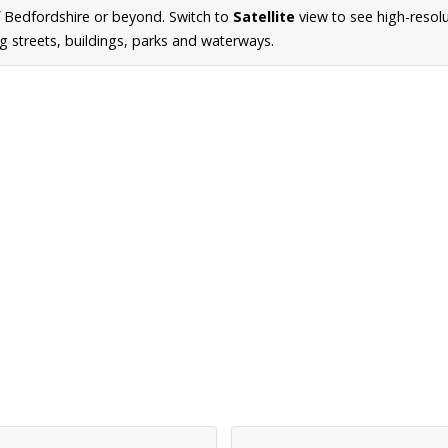
 Bedfordshire or beyond. Switch to
Satellite
view to see high-resol
g streets, buildings, parks and waterways.