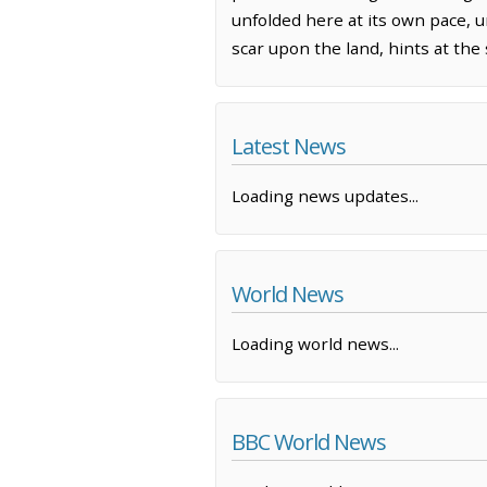
unfolded here at its own pace, u
scar upon the land, hints at the
Latest News
Loading news updates...
World News
Loading world news...
BBC World News