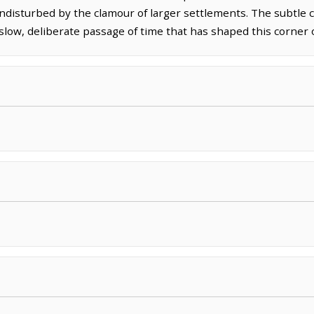
ndisturbed by the clamour of larger settlements. The subtle c
 slow, deliberate passage of time that has shaped this corner 