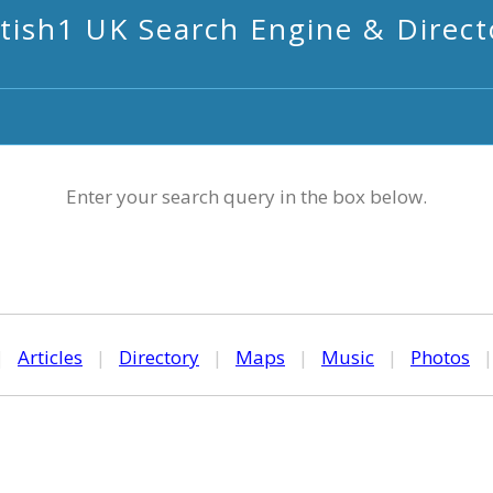
itish1 UK Search Engine & Direct
Enter your search query in the box below.
|
Articles
|
Directory
|
Maps
|
Music
|
Photos