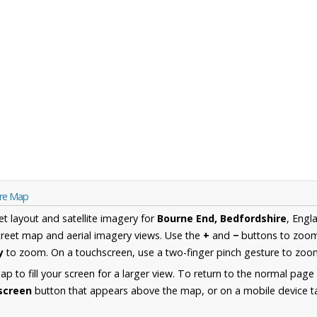
ire Map
et layout and satellite imagery for
Bourne End, Bedfordshire
, Engl
reet map and aerial imagery views. Use the
+
and
−
buttons to zoom 
y
to zoom. On a touchscreen, use a two-finger pinch gesture to zoom
 to fill your screen for a larger view. To return to the normal page
lscreen
button that appears above the map, or on a mobile device ta