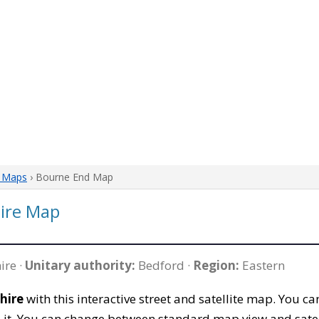
e Maps
› Bourne End Map
ire Map
ire ·
Unitary authority:
Bedford ·
Region:
Eastern
hire
with this interactive street and satellite map. You 
 it. You can change between standard map view and satel