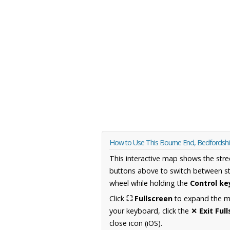
How to Use This Bourne End, Bedfordsh
This interactive map shows the stre
buttons above to switch between st
wheel while holding the
Control ke
Click
⛶ Fullscreen
to expand the map
your keyboard, click the
✕ Exit Ful
close icon (iOS).