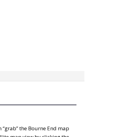
can “grab” the Bourne End map
lite map view by clicking the