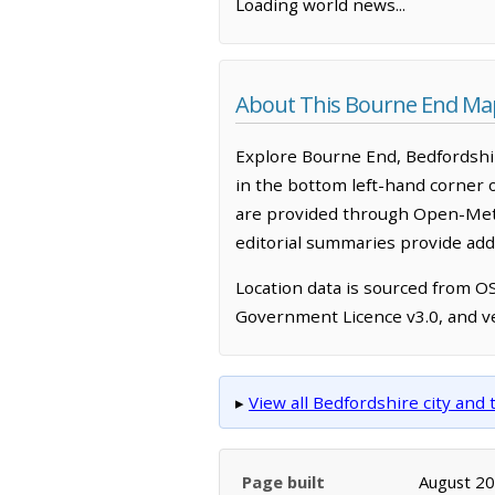
Loading world news...
About This Bourne End Ma
Explore Bourne End, Bedfordshir
in the bottom left-hand corner 
are provided through Open-Mete
editorial summaries provide addi
Location data is sourced from 
Government Licence v3.0, and ve
▸
View all Bedfordshire city an
Page built
August 2