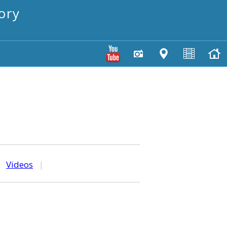
ory
|
Videos
|