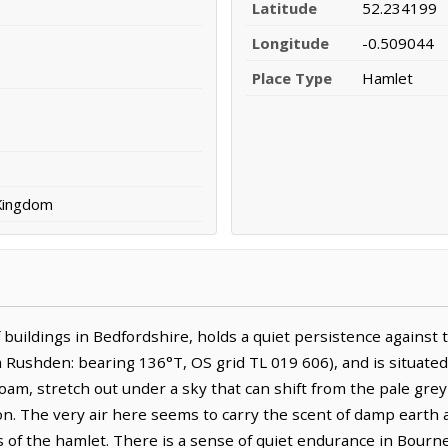
Latitude
52.234199
Longitude
-0.509044
Place Type
Hamlet
 Kingdom
 buildings in Bedfordshire, holds a quiet persistence against t
Rushden: bearing 136°T, OS grid TL 019 606), and is situated 
 loam, stretch out under a sky that can shift from the pale gre
on. The very air here seems to carry the scent of damp earth 
 of the hamlet. There is a sense of quiet endurance in Bourne 