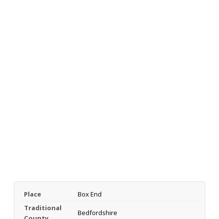
Place
Box End
Traditional
Bedfordshire
County