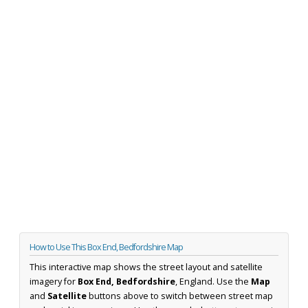
How to Use This Box End, Bedfordshire Map
This interactive map shows the street layout and satellite
imagery for
Box End, Bedfordshire
, England. Use the
Map
and
Satellite
buttons above to switch between street map