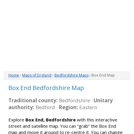
Home
›
Maps of England
›
Bedfordshire Maps
› Box End Map
Box End Bedfordshire Map
Traditional county:
Bedfordshire ·
Unitary
authority:
Bedford ·
Region:
Eastern
Explore
Box End, Bedfordshire
with this interactive
street and satellite map. You can “grab” the Box End
map and move it around to re-centre it. You can change