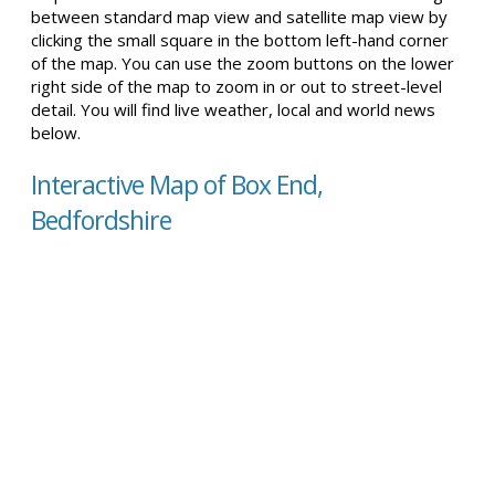
between standard map view and satellite map view by
clicking the small square in the bottom left-hand corner
of the map. You can use the zoom buttons on the lower
right side of the map to zoom in or out to street-level
detail. You will find live weather, local and world news
below.
Interactive Map of Box End,
Bedfordshire