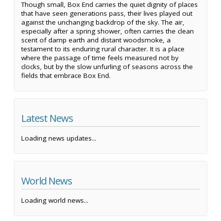
Though small, Box End carries the quiet dignity of places
that have seen generations pass, their lives played out
against the unchanging backdrop of the sky. The air,
especially after a spring shower, often carries the clean
scent of damp earth and distant woodsmoke, a
testament to its enduring rural character. It is a place
where the passage of time feels measured not by
clocks, but by the slow unfurling of seasons across the
fields that embrace Box End.
Latest News
Loading news updates...
World News
Loading world news...