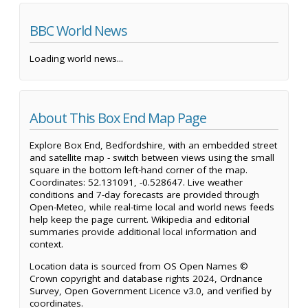
BBC World News
Loading world news...
About This Box End Map Page
Explore Box End, Bedfordshire, with an embedded street
and satellite map - switch between views using the small
square in the bottom left-hand corner of the map.
Coordinates: 52.131091, -0.528647. Live weather
conditions and 7-day forecasts are provided through
Open-Meteo, while real-time local and world news feeds
help keep the page current. Wikipedia and editorial
summaries provide additional local information and
context.
Location data is sourced from OS Open Names ©
Crown copyright and database rights 2024, Ordnance
Survey, Open Government Licence v3.0, and verified by
coordinates.