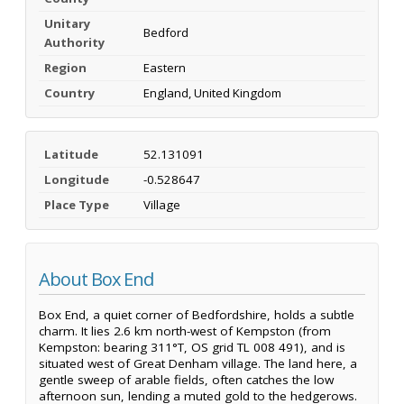
Unitary
Bedford
Authority
Region
Eastern
Country
England, United Kingdom
Latitude
52.131091
Longitude
-0.528647
Place Type
Village
About Box End
Box End, a quiet corner of Bedfordshire, holds a subtle
charm. It lies 2.6 km north-west of Kempston (from
Kempston: bearing 311°T, OS grid TL 008 491), and is
situated west of Great Denham village. The land here, a
gentle sweep of arable fields, often catches the low
afternoon sun, lending a muted gold to the hedgerows.