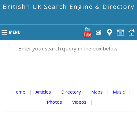
British1 UK Search Engine & Directory
Enter your search query in the box below.
|
Home
|
Articles
|
Directory
|
Maps
|
Music
|
Photos
|
Videos
|