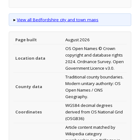
▸
View all Bedfordshire city and town maps
Page built
August 2026
OS Open Names © Crown
copyright and database rights
Location data
2024. Ordnance Survey. Open
Government Licence v3.0.
Traditional county boundaries.
Modern unitary authority: OS
County data
Open Names / ONS
Geography.
WGS84 decimal degrees
Coordinates
derived from OS National Grid
(OSGB36)
Article content matched by
Wikipedia category