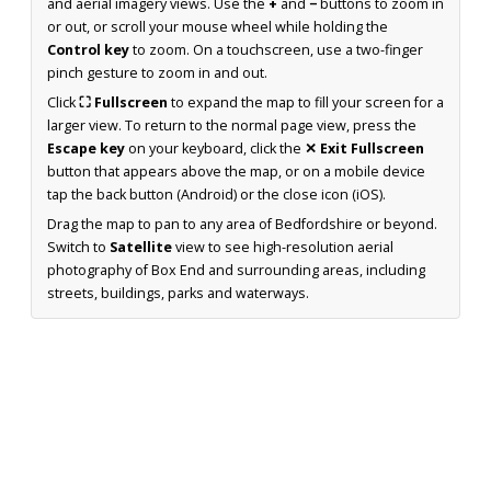
and aerial imagery views. Use the
+
and
−
buttons to zoom in
or out, or scroll your mouse wheel while holding the
Control key
to zoom. On a touchscreen, use a two-finger
pinch gesture to zoom in and out.
Click
⛶ Fullscreen
to expand the map to fill your screen for a
larger view. To return to the normal page view, press the
Escape key
on your keyboard, click the
✕ Exit Fullscreen
button that appears above the map, or on a mobile device
tap the back button (Android) or the close icon (iOS).
Drag the map to pan to any area of Bedfordshire or beyond.
Switch to
Satellite
view to see high-resolution aerial
photography of Box End and surrounding areas, including
streets, buildings, parks and waterways.