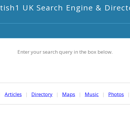
itish1 UK Search Engine & Direct
Enter your search query in the box below.
|
Articles
|
Directory
|
Maps
|
Music
|
Photos