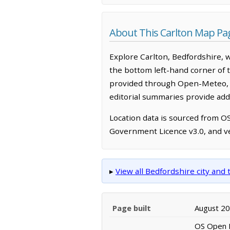
About This Carlton Map Pa
Explore Carlton, Bedfordshire, 
the bottom left-hand corner of 
provided through Open-Meteo, w
editorial summaries provide addi
Location data is sourced from 
Government Licence v3.0, and ve
▸
View all Bedfordshire city an
Page built
August 2
OS Open N