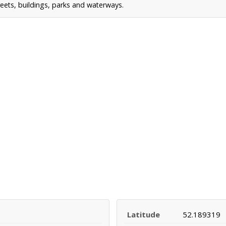
reets, buildings, parks and waterways.
Latitude
52.189319