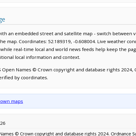
ge
with an embedded street and satellite map - switch between v
the map. Coordinates: 52.189319, -0.608004. Live weather cond
hile real-time local and world news feeds help keep the pag
tional local information and context.
OS Open Names © Crown copyright and database rights 2024,
rified by coordinates.
d town maps
026
ames © Crown copyright and database rights 2024. Ordnance S