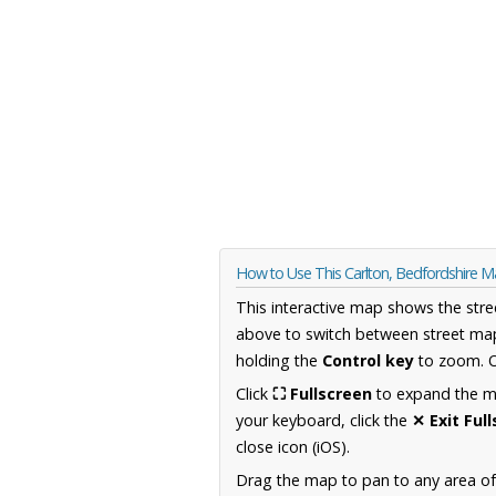
How to Use This Carlton, Bedfordshire 
This interactive map shows the stre
above to switch between street map
holding the
Control key
to zoom. O
Click
⛶ Fullscreen
to expand the map
your keyboard, click the
✕ Exit Ful
close icon (iOS).
Drag the map to pan to any area of