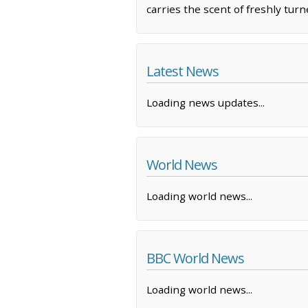
carries the scent of freshly turn
Latest News
Loading news updates...
World News
Loading world news...
BBC World News
Loading world news...