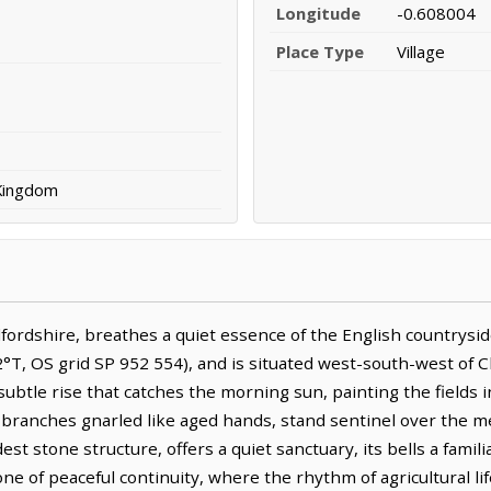
Longitude
-0.608004
Place Type
Village
 Kingdom
dfordshire, breathes a quiet essence of the English countryside
°T, OS grid SP 952 554), and is situated west-south-west of Ch
subtle rise that catches the morning sun, painting the fields 
ir branches gnarled like aged hands, stand sentinel over the 
st stone structure, offers a quiet sanctuary, its bells a famil
ne of peaceful continuity, where the rhythm of agricultural lif