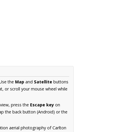
 Use the
Map
and
Satellite
buttons
t, or scroll your mouse wheel while
.
 view, press the
Escape key
on
p the back button (Android) or the
tion aerial photography of Carlton