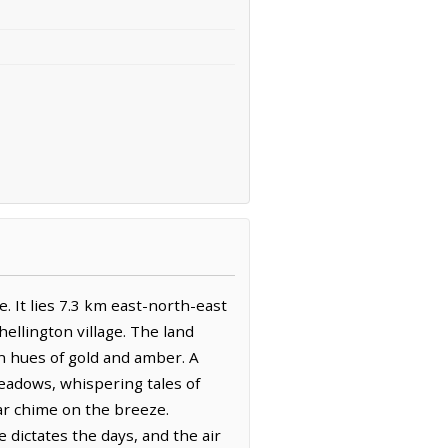
. It lies 7.3 km east-north-east
ellington village. The land
in hues of gold and amber. A
meadows, whispering tales of
iar chime on the breeze.
e dictates the days, and the air