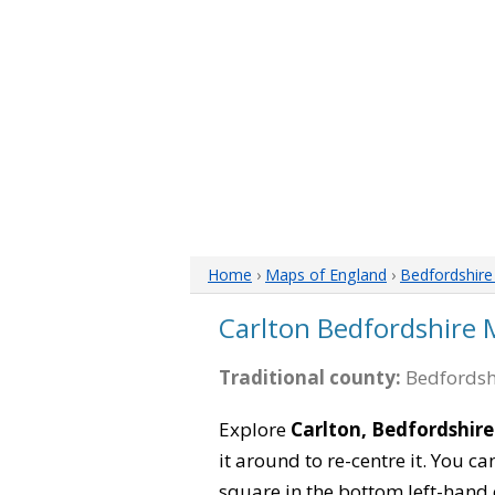
Home
›
Maps of England
›
Bedfordshir
Carlton Bedfordshire
Traditional county:
Bedfordsh
Explore
Carlton, Bedfordshire
it around to re-centre it. You 
square in the bottom left-hand 