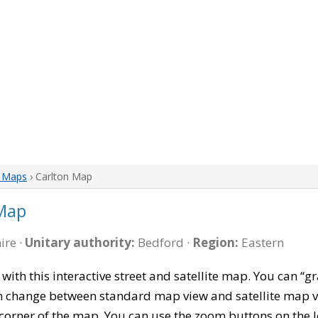
e Maps
› Carlton Map
 Map
ire ·
Unitary authority:
Bedford ·
Region:
Eastern
with this interactive street and satellite map. You can 
can change between standard map view and satellite map v
corner of the map. You can use the zoom buttons on the l