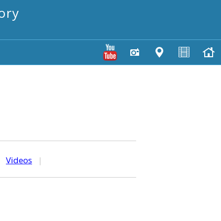
ory
|
Videos
|