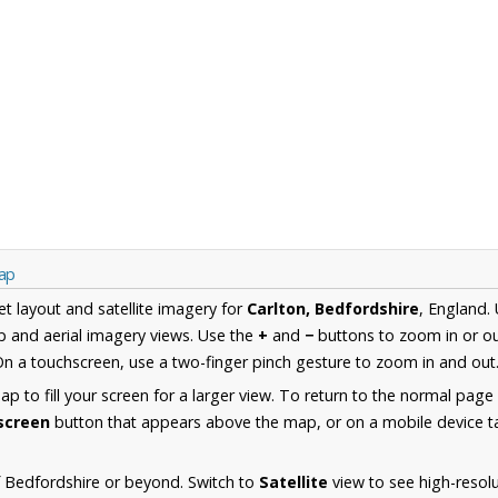
Map
et layout and satellite imagery for
Carlton, Bedfordshire
, England.
 and aerial imagery views. Use the
+
and
−
buttons to zoom in or ou
n a touchscreen, use a two-finger pinch gesture to zoom in and out
 to fill your screen for a larger view. To return to the normal page
lscreen
button that appears above the map, or on a mobile device ta
 Bedfordshire or beyond. Switch to
Satellite
view to see high-resolu