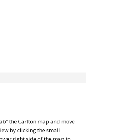
“grab” the Carlton map and move
iew by clicking the small
ower right side of the map to