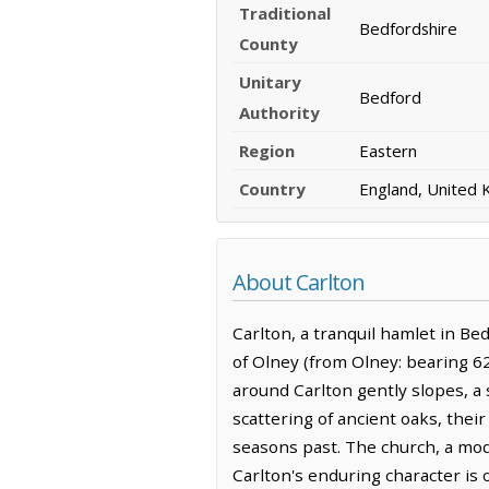
Traditional
Bedfordshire
County
Unitary
Bedford
Authority
Region
Eastern
Country
England, United
About Carlton
Carlton, a tranquil hamlet in Be
of Olney (from Olney: bearing 62
around Carlton gently slopes, a 
scattering of ancient oaks, the
seasons past. The church, a mode
Carlton's enduring character is o