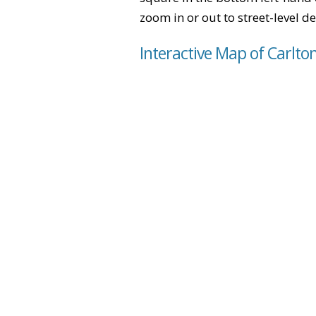
zoom in or out to street-level de
Interactive Map of Carlto