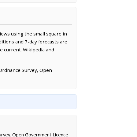
iews using the small square in
itions and 7-day forecasts are
e current. Wikipedia and
 Ordnance Survey, Open
urvey. Open Government Licence