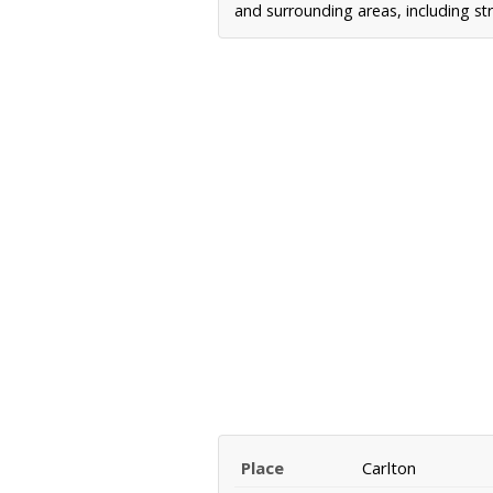
and surrounding areas, including st
Place
Carlton