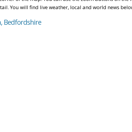
tail. You will find live weather, local and world news belo
n, Bedfordshire