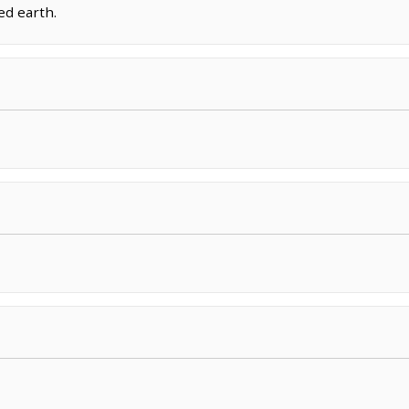
ed earth.