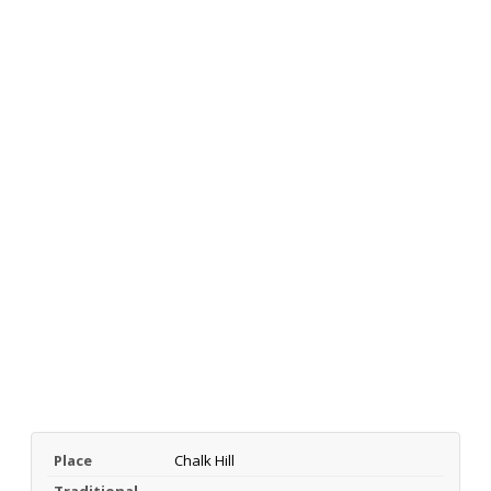
Place
Chalk Hill
Traditional