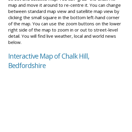
map and move it around to re-centre it. You can change
between standard map view and satellite map view by
clicking the small square in the bottom left-hand corner
of the map. You can use the zoom buttons on the lower
right side of the map to zoom in or out to street-level
detail. You will find live weather, local and world news
below.
Interactive Map of Chalk Hill,
Bedfordshire