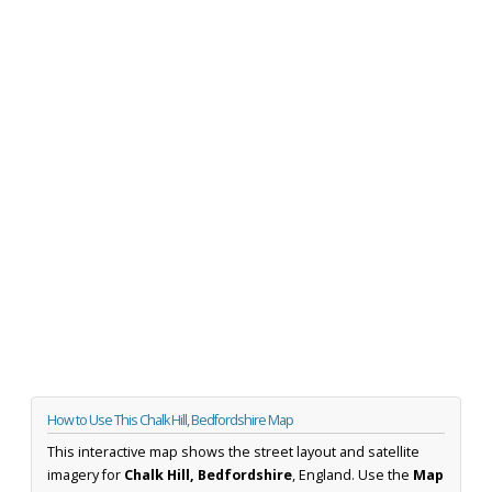
How to Use This Chalk Hill, Bedfordshire Map
This interactive map shows the street layout and satellite
imagery for
Chalk Hill, Bedfordshire
, England. Use the
Map