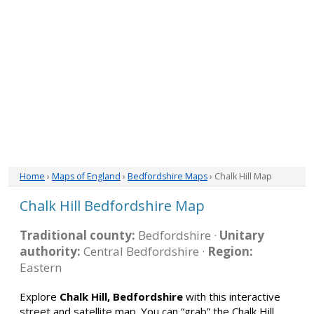
Home
›
Maps of England
›
Bedfordshire Maps
› Chalk Hill Map
Chalk Hill Bedfordshire Map
Traditional county:
Bedfordshire ·
Unitary
authority:
Central Bedfordshire ·
Region:
Eastern
Explore
Chalk Hill, Bedfordshire
with this interactive
street and satellite map. You can “grab” the Chalk Hill