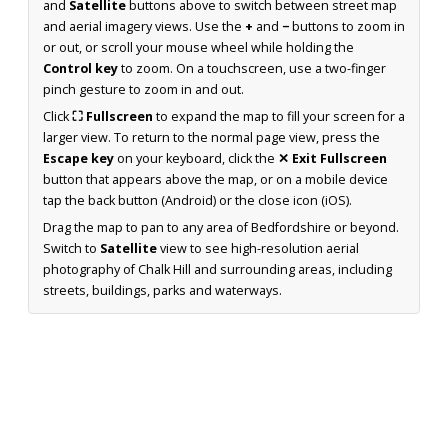
and
Satellite
buttons above to switch between street map
and aerial imagery views. Use the
+
and
−
buttons to zoom in
or out, or scroll your mouse wheel while holding the
Control key
to zoom. On a touchscreen, use a two-finger
pinch gesture to zoom in and out.
Click
⛶ Fullscreen
to expand the map to fill your screen for a
larger view. To return to the normal page view, press the
Escape key
on your keyboard, click the
✕ Exit Fullscreen
button that appears above the map, or on a mobile device
tap the back button (Android) or the close icon (iOS).
Drag the map to pan to any area of Bedfordshire or beyond.
Switch to
Satellite
view to see high-resolution aerial
photography of Chalk Hill and surrounding areas, including
streets, buildings, parks and waterways.