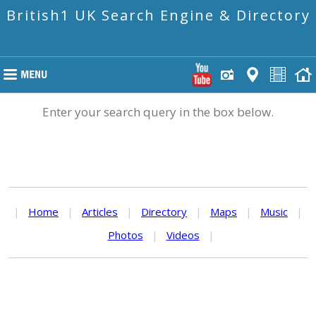
British1 UK Search Engine & Directory
Enter your search query in the box below.
|
Home
|
Articles
|
Directory
|
Maps
|
Music
|
Photos
|
Videos
|