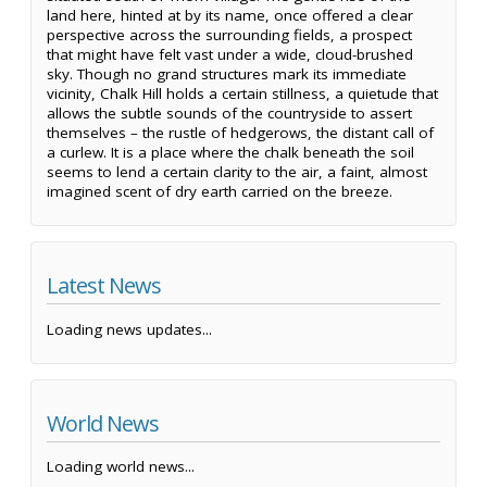
land here, hinted at by its name, once offered a clear
perspective across the surrounding fields, a prospect
that might have felt vast under a wide, cloud-brushed
sky. Though no grand structures mark its immediate
vicinity, Chalk Hill holds a certain stillness, a quietude that
allows the subtle sounds of the countryside to assert
themselves – the rustle of hedgerows, the distant call of
a curlew. It is a place where the chalk beneath the soil
seems to lend a certain clarity to the air, a faint, almost
imagined scent of dry earth carried on the breeze.
Latest News
Loading news updates...
World News
Loading world news...