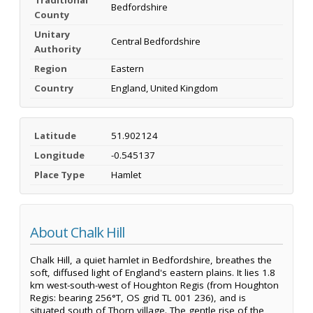
Bedfordshire
County
Unitary
Central Bedfordshire
Authority
Region
Eastern
Country
England, United Kingdom
Latitude
51.902124
Longitude
-0.545137
Place Type
Hamlet
About Chalk Hill
Chalk Hill, a quiet hamlet in Bedfordshire, breathes the
soft, diffused light of England's eastern plains. It lies 1.8
km west-south-west of Houghton Regis (from Houghton
Regis: bearing 256°T, OS grid TL 001 236), and is
situated south of Thorn village. The gentle rise of the