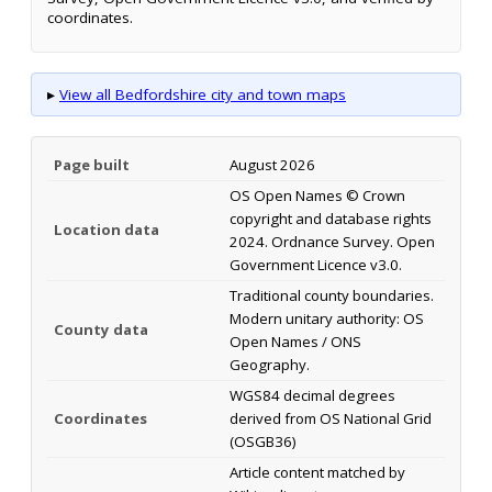
coordinates.
▸
View all Bedfordshire city and town maps
Page built
August 2026
OS Open Names © Crown
copyright and database rights
Location data
2024. Ordnance Survey. Open
Government Licence v3.0.
Traditional county boundaries.
Modern unitary authority: OS
County data
Open Names / ONS
Geography.
WGS84 decimal degrees
Coordinates
derived from OS National Grid
(OSGB36)
Article content matched by