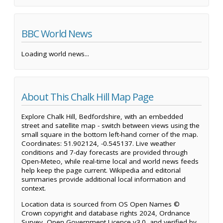
BBC World News
Loading world news...
About This Chalk Hill Map Page
Explore Chalk Hill, Bedfordshire, with an embedded
street and satellite map - switch between views using the
small square in the bottom left-hand corner of the map.
Coordinates: 51.902124, -0.545137. Live weather
conditions and 7-day forecasts are provided through
Open-Meteo, while real-time local and world news feeds
help keep the page current. Wikipedia and editorial
summaries provide additional local information and
context.
Location data is sourced from OS Open Names ©
Crown copyright and database rights 2024, Ordnance
Survey, Open Government Licence v3.0, and verified by