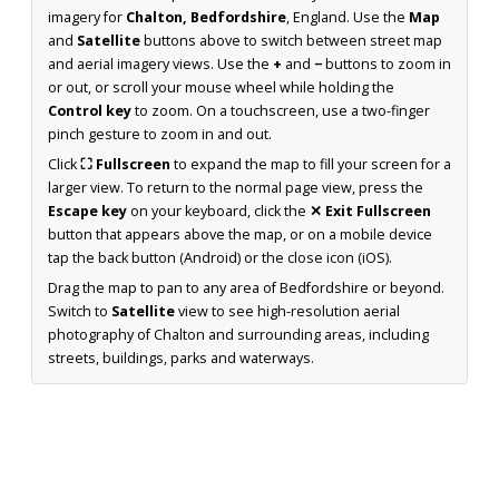
imagery for
Chalton, Bedfordshire
, England. Use the
Map
and
Satellite
buttons above to switch between street map
and aerial imagery views. Use the
+
and
−
buttons to zoom in
or out, or scroll your mouse wheel while holding the
Control key
to zoom. On a touchscreen, use a two-finger
pinch gesture to zoom in and out.
Click
⛶ Fullscreen
to expand the map to fill your screen for a
larger view. To return to the normal page view, press the
Escape key
on your keyboard, click the
✕ Exit Fullscreen
button that appears above the map, or on a mobile device
tap the back button (Android) or the close icon (iOS).
Drag the map to pan to any area of Bedfordshire or beyond.
Switch to
Satellite
view to see high-resolution aerial
photography of Chalton and surrounding areas, including
streets, buildings, parks and waterways.