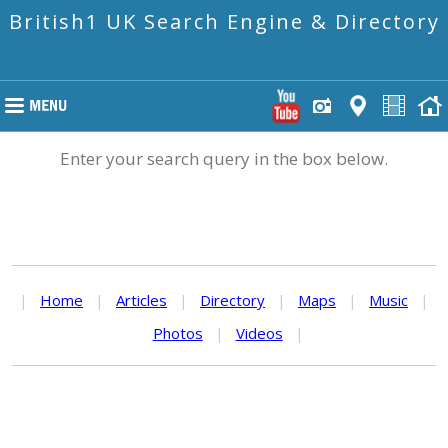
British1 UK Search Engine & Directory
Enter your search query in the box below.
|
Home
|
Articles
|
Directory
|
Maps
|
Music
|
Photos
|
Videos
|