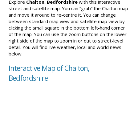
Explore
Chalton, Bedfordshire
with this interactive
street and satellite map. You can “grab” the Chalton map
and move it around to re-centre it. You can change
between standard map view and satellite map view by
clicking the small square in the bottom left-hand corner
of the map. You can use the zoom buttons on the lower
right side of the map to zoom in or out to street-level
detail. You will find live weather, local and world news
below.
Interactive Map of Chalton,
Bedfordshire