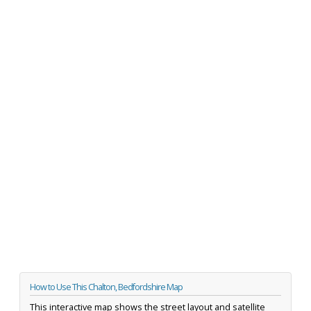
How to Use This Chalton, Bedfordshire Map
This interactive map shows the street layout and satellite