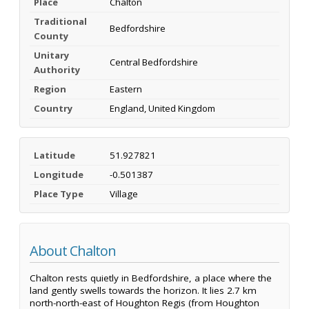
Place
Chalton
Traditional
Bedfordshire
County
Unitary
Central Bedfordshire
Authority
Region
Eastern
Country
England, United Kingdom
Latitude
51.927821
Longitude
-0.501387
Place Type
Village
About Chalton
Chalton rests quietly in Bedfordshire, a place where the
land gently swells towards the horizon. It lies 2.7 km
north-north-east of Houghton Regis (from Houghton