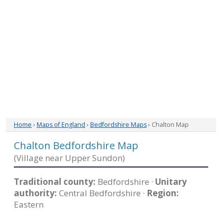
Home
›
Maps of England
›
Bedfordshire Maps
› Chalton Map
Chalton Bedfordshire Map
(Village near Upper Sundon)
Traditional county:
Bedfordshire ·
Unitary
authority:
Central Bedfordshire ·
Region:
Eastern