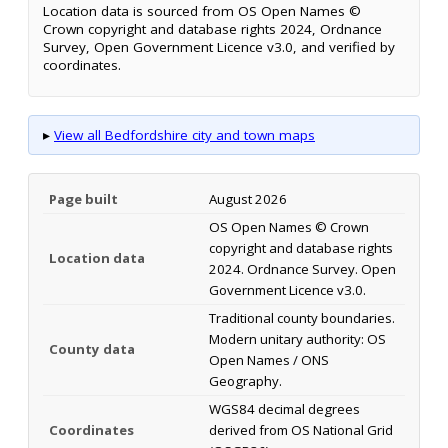
Location data is sourced from OS Open Names ©
Crown copyright and database rights 2024, Ordnance
Survey, Open Government Licence v3.0, and verified by
coordinates.
▸
View all Bedfordshire city and town maps
Page built
August 2026
OS Open Names © Crown
copyright and database rights
Location data
2024. Ordnance Survey. Open
Government Licence v3.0.
Traditional county boundaries.
Modern unitary authority: OS
County data
Open Names / ONS
Geography.
WGS84 decimal degrees
Coordinates
derived from OS National Grid