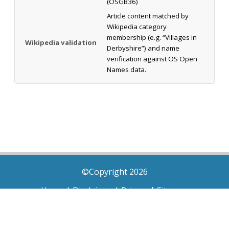
(OSGB36)
Article content matched by
Wikipedia category
membership (e.g. “Villages in
Wikipedia validation
Derbyshire”) and name
verification against OS Open
Names data.
©Copyright 2026
Home
|
Disclaimer
|
Privacy
|
Sitemap