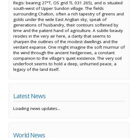
Regis: bearing 27°T, OS grid TL 031 265), and is situated
south-west of Upper Sundon village. The fields
surrounding Chalton, often a rich tapestry of greens and
golds under the wide East Anglian sky, speak of
generations of husbandry, their contours softened by
time and the patient hand of agriculture. A subtle beauty
resides in the very air here, a clarity that seems to
sharpen the outlines of the modest dwellings and the
verdant expanse. One might imagine the soft murmur of
the wind through the ancient hedgerows, a constant
companion to the village's quiet existence. The very soil
underfoot seems to hold a deep, unhurried peace, a
legacy of the land itself.
Latest News
Loading news updates...
World News