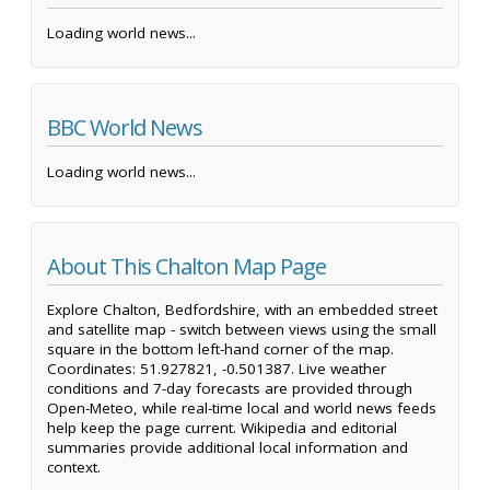
Loading world news...
BBC World News
Loading world news...
About This Chalton Map Page
Explore Chalton, Bedfordshire, with an embedded street
and satellite map - switch between views using the small
square in the bottom left-hand corner of the map.
Coordinates: 51.927821, -0.501387. Live weather
conditions and 7-day forecasts are provided through
Open-Meteo, while real-time local and world news feeds
help keep the page current. Wikipedia and editorial
summaries provide additional local information and
context.