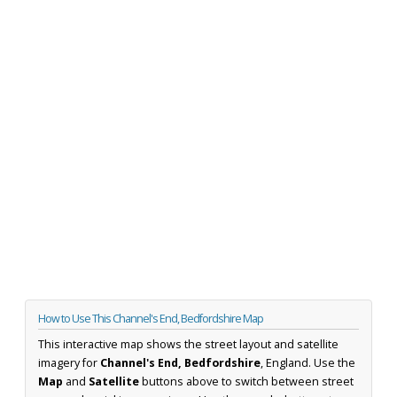
How to Use This Channel's End, Bedfordshire Map
This interactive map shows the street layout and satellite
imagery for
Channel's End, Bedfordshire
, England. Use the
Map
and
Satellite
buttons above to switch between street