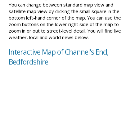
You can change between standard map view and
satellite map view by clicking the small square in the
bottom left-hand corner of the map. You can use the
zoom buttons on the lower right side of the map to
zoom in or out to street-level detail. You will find live
weather, local and world news below.
Interactive Map of Channel's End,
Bedfordshire