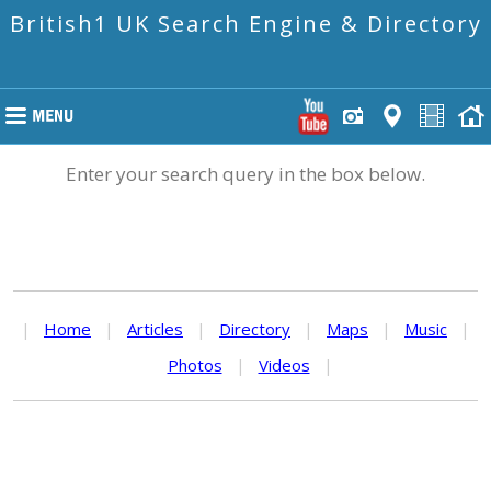
British1 UK Search Engine & Directory
Enter your search query in the box below.
|
Home
|
Articles
|
Directory
|
Maps
|
Music
|
Photos
|
Videos
|