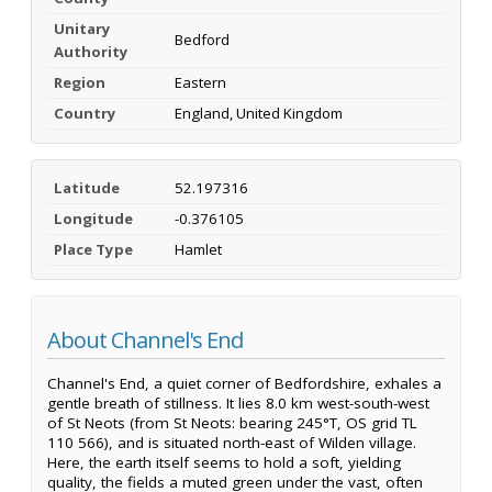
Unitary
Bedford
Authority
Region
Eastern
Country
England, United Kingdom
Latitude
52.197316
Longitude
-0.376105
Place Type
Hamlet
About Channel's End
Channel's End, a quiet corner of Bedfordshire, exhales a
gentle breath of stillness. It lies 8.0 km west-south-west
of St Neots (from St Neots: bearing 245°T, OS grid TL
110 566), and is situated north-east of Wilden village.
Here, the earth itself seems to hold a soft, yielding
quality, the fields a muted green under the vast, often