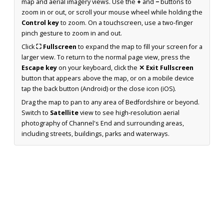
map and aerial imagery views. Use the
+
and
−
buttons to
zoom in or out, or scroll your mouse wheel while holding the
Control key
to zoom. On a touchscreen, use a two-finger
pinch gesture to zoom in and out.
Click
⛶ Fullscreen
to expand the map to fill your screen for a
larger view. To return to the normal page view, press the
Escape key
on your keyboard, click the
✕ Exit Fullscreen
button that appears above the map, or on a mobile device
tap the back button (Android) or the close icon (iOS).
Drag the map to pan to any area of Bedfordshire or beyond.
Switch to
Satellite
view to see high-resolution aerial
photography of Channel's End and surrounding areas,
including streets, buildings, parks and waterways.