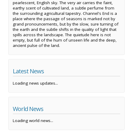
pearlescent, English sky. The very air carries the faint,
earthy scent of cultivated land, a subtle perfume from
the surrounding agricultural tapestry. Channel's End is a
place where the passage of seasons is marked not by
grand pronouncements, but by the slow, sure turning of
the earth and the subtle shifts in the quality of light that
spills across the landscape. The quietude here is not
empty, but full of the hum of unseen life and the deep,
ancient pulse of the land.
Latest News
Loading news updates...
World News
Loading world news...