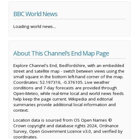
BBC World News
Loading world news...
About This Channel's End Map Page
Explore Channel's End, Bedfordshire, with an embedded
street and satellite map - switch between views using the
small square in the bottom left-hand corner of the map.
Coordinates: 52.197316, -0.376105. Live weather
conditions and 7-day forecasts are provided through
Open-Meteo, while real-time local and world news feeds
help keep the page current. Wikipedia and editorial
summaries provide additional local information and
context.
Location data is sourced from OS Open Names ©
Crown copyright and database rights 2024, Ordnance
Survey, Open Government Licence v3.0, and verified by
coordinates.