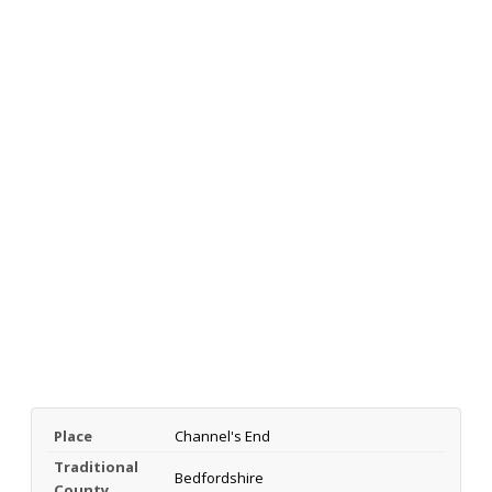
Place
Channel's End
Traditional
Bedfordshire
County