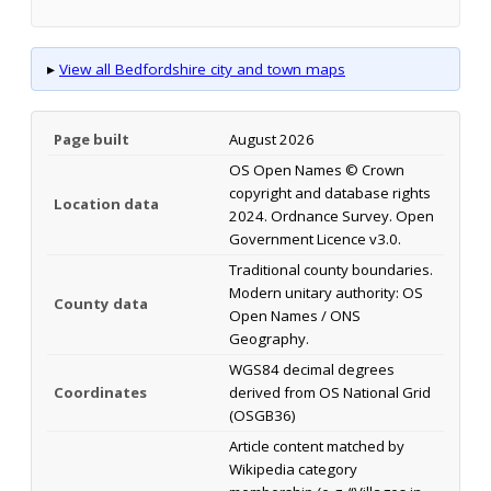
▸
View all Bedfordshire city and town maps
Page built
August 2026
OS Open Names © Crown
copyright and database rights
Location data
2024. Ordnance Survey. Open
Government Licence v3.0.
Traditional county boundaries.
Modern unitary authority: OS
County data
Open Names / ONS
Geography.
WGS84 decimal degrees
Coordinates
derived from OS National Grid
(OSGB36)
Article content matched by
Wikipedia category