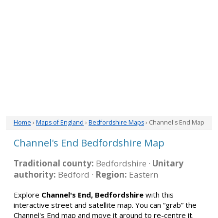
Home
›
Maps of England
›
Bedfordshire Maps
› Channel's End Map
Channel's End Bedfordshire Map
Traditional county:
Bedfordshire ·
Unitary
authority:
Bedford ·
Region:
Eastern
Explore
Channel's End, Bedfordshire
with this
interactive street and satellite map. You can “grab” the
Channel's End map and move it around to re-centre it.