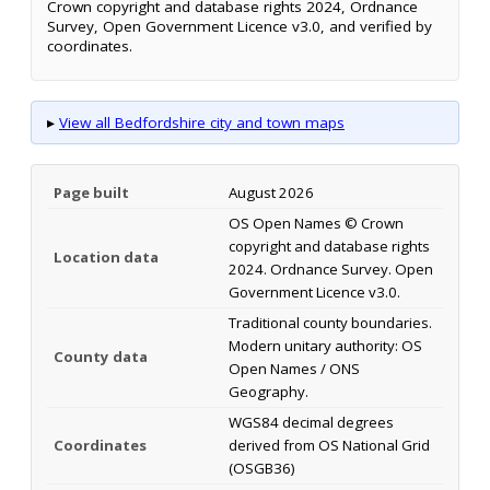
Crown copyright and database rights 2024, Ordnance
Survey, Open Government Licence v3.0, and verified by
coordinates.
▸
View all Bedfordshire city and town maps
Page built
August 2026
OS Open Names © Crown
copyright and database rights
Location data
2024. Ordnance Survey. Open
Government Licence v3.0.
Traditional county boundaries.
Modern unitary authority: OS
County data
Open Names / ONS
Geography.
WGS84 decimal degrees
Coordinates
derived from OS National Grid
(OSGB36)