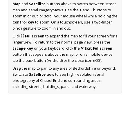
Map
and
Satellite
buttons above to switch between street
map and aerial imagery views. Use the
+
and
−
buttons to
zoom in or out, or scroll your mouse wheel while holding the
Control key
to zoom. On a touchscreen, use a two-finger
pinch gesture to zoom in and out.
Click
⛶ Fullscreen
to expand the map to fill your screen for a
larger view. To return to the normal page view, press the
Escape key
on your keyboard, click the
✕ Exit Fullscreen
button that appears above the map, or on a mobile device
tap the back button (Android) or the close icon (iOS).
Drag the map to pan to any area of Bedfordshire or beyond.
Switch to
Satellite
view to see high-resolution aerial
photography of Chapel End and surrounding areas,
including streets, buildings, parks and waterways.