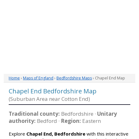
Home
›
Maps of England
›
Bedfordshire Maps
› Chapel End Map
Chapel End Bedfordshire Map
(Suburban Area near Cotton End)
Traditional county:
Bedfordshire ·
Unitary
authority:
Bedford ·
Region:
Eastern
Explore
Chapel End, Bedfordshire
with this interactive