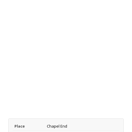
Place
Chapel End