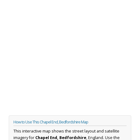
How to Use This Chapel End, Bedfordshire Map
This interactive map shows the street layout and satellite
imagery for
Chapel End, Bedfordshire
, England. Use the