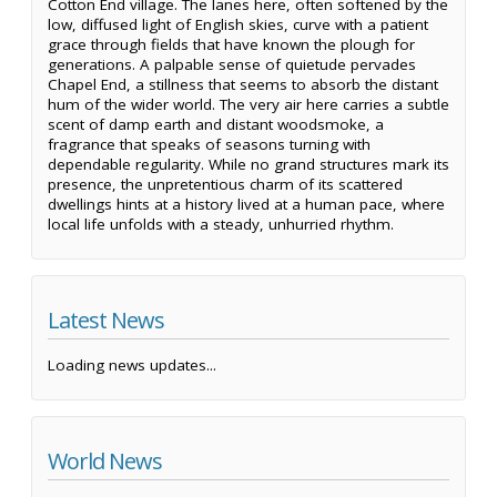
Cotton End village. The lanes here, often softened by the
low, diffused light of English skies, curve with a patient
grace through fields that have known the plough for
generations. A palpable sense of quietude pervades
Chapel End, a stillness that seems to absorb the distant
hum of the wider world. The very air here carries a subtle
scent of damp earth and distant woodsmoke, a
fragrance that speaks of seasons turning with
dependable regularity. While no grand structures mark its
presence, the unpretentious charm of its scattered
dwellings hints at a history lived at a human pace, where
local life unfolds with a steady, unhurried rhythm.
Latest News
Loading news updates...
World News