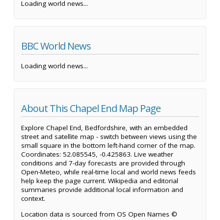
Loading world news...
BBC World News
Loading world news...
About This Chapel End Map Page
Explore Chapel End, Bedfordshire, with an embedded
street and satellite map - switch between views using the
small square in the bottom left-hand corner of the map.
Coordinates: 52.085545, -0.425863. Live weather
conditions and 7-day forecasts are provided through
Open-Meteo, while real-time local and world news feeds
help keep the page current. Wikipedia and editorial
summaries provide additional local information and
context.
Location data is sourced from OS Open Names ©