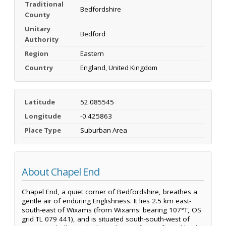
Traditional
Bedfordshire
County
Unitary
Bedford
Authority
Region
Eastern
Country
England, United Kingdom
Latitude
52.085545
Longitude
-0.425863
Place Type
Suburban Area
About Chapel End
Chapel End, a quiet corner of Bedfordshire, breathes a
gentle air of enduring Englishness. It lies 2.5 km east-
south-east of Wixams (from Wixams: bearing 107°T, OS
grid TL 079 441), and is situated south-south-west of