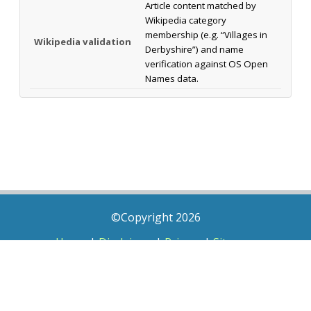
Article content matched by
Wikipedia category
membership (e.g. “Villages in
Wikipedia validation
Derbyshire”) and name
verification against OS Open
Names data.
©Copyright 2026
Home
|
Disclaimer
|
Privacy
|
Sitemap