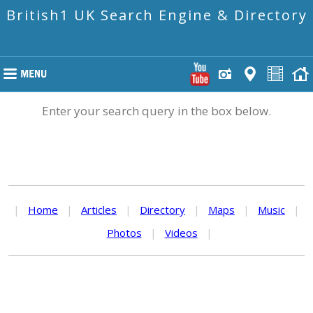
British1 UK Search Engine & Directory
Enter your search query in the box below.
|
Home
|
Articles
|
Directory
|
Maps
|
Music
|
Photos
|
Videos
|