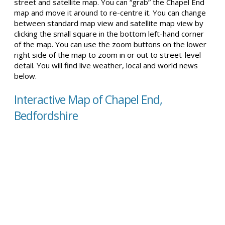
street and satellite map. You can “grab” the Chapel End
map and move it around to re-centre it. You can change
between standard map view and satellite map view by
clicking the small square in the bottom left-hand corner
of the map. You can use the zoom buttons on the lower
right side of the map to zoom in or out to street-level
detail. You will find live weather, local and world news
below.
Interactive Map of Chapel End,
Bedfordshire