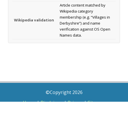
Article content matched by
Wikipedia category
membership (e.g. “Villages in
Wikipedia validation
Derbyshire”) and name
verification against OS Open
Names data.
©Copyright 2026
Home
|
Disclaimer
|
Privacy
|
Sitemap