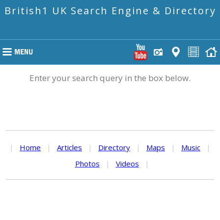
British1 UK Search Engine & Directory
Enter your search query in the box below.
|
Home
|
Articles
|
Directory
|
Maps
|
Music
|
Photos
|
Videos
|