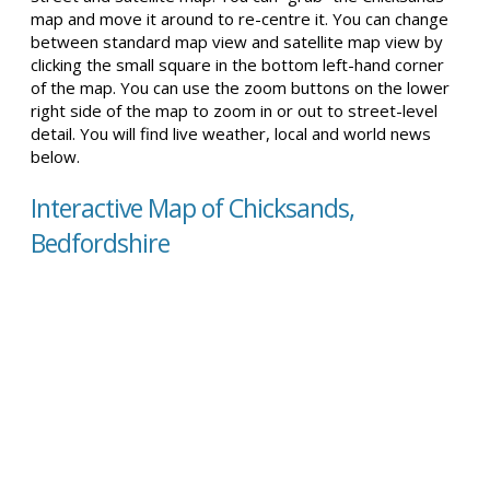
map and move it around to re-centre it. You can change
between standard map view and satellite map view by
clicking the small square in the bottom left-hand corner
of the map. You can use the zoom buttons on the lower
right side of the map to zoom in or out to street-level
detail. You will find live weather, local and world news
below.
Interactive Map of Chicksands,
Bedfordshire