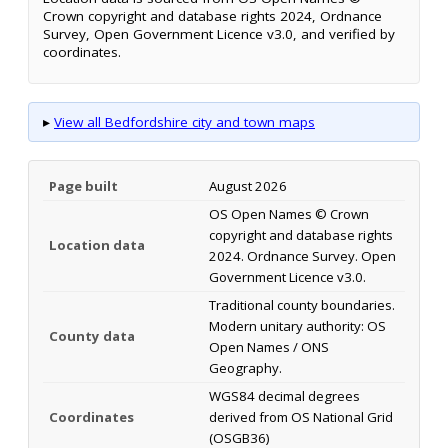
Crown copyright and database rights 2024, Ordnance
Survey, Open Government Licence v3.0, and verified by
coordinates.
▸
View all Bedfordshire city and town maps
Page built
August 2026
OS Open Names © Crown
copyright and database rights
Location data
2024. Ordnance Survey. Open
Government Licence v3.0.
Traditional county boundaries.
Modern unitary authority: OS
County data
Open Names / ONS
Geography.
WGS84 decimal degrees
Coordinates
derived from OS National Grid
(OSGB36)