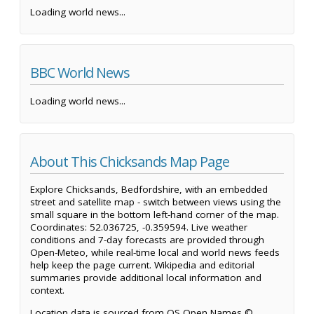
Loading world news...
BBC World News
Loading world news...
About This Chicksands Map Page
Explore Chicksands, Bedfordshire, with an embedded
street and satellite map - switch between views using the
small square in the bottom left-hand corner of the map.
Coordinates: 52.036725, -0.359594. Live weather
conditions and 7-day forecasts are provided through
Open-Meteo, while real-time local and world news feeds
help keep the page current. Wikipedia and editorial
summaries provide additional local information and
context.
Location data is sourced from OS Open Names ©