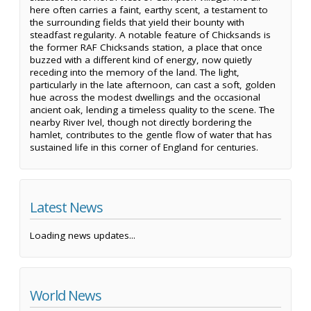
here often carries a faint, earthy scent, a testament to
the surrounding fields that yield their bounty with
steadfast regularity. A notable feature of Chicksands is
the former RAF Chicksands station, a place that once
buzzed with a different kind of energy, now quietly
receding into the memory of the land. The light,
particularly in the late afternoon, can cast a soft, golden
hue across the modest dwellings and the occasional
ancient oak, lending a timeless quality to the scene. The
nearby River Ivel, though not directly bordering the
hamlet, contributes to the gentle flow of water that has
sustained life in this corner of England for centuries.
Latest News
Loading news updates...
World News