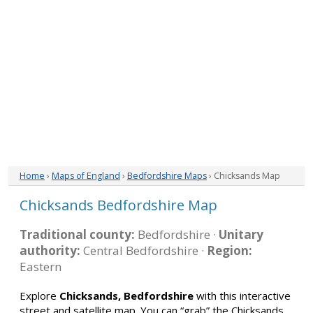
Home
›
Maps of England
›
Bedfordshire Maps
› Chicksands Map
Chicksands Bedfordshire Map
Traditional county:
Bedfordshire ·
Unitary
authority:
Central Bedfordshire ·
Region:
Eastern
Explore
Chicksands, Bedfordshire
with this interactive
street and satellite map. You can “grab” the Chicksands