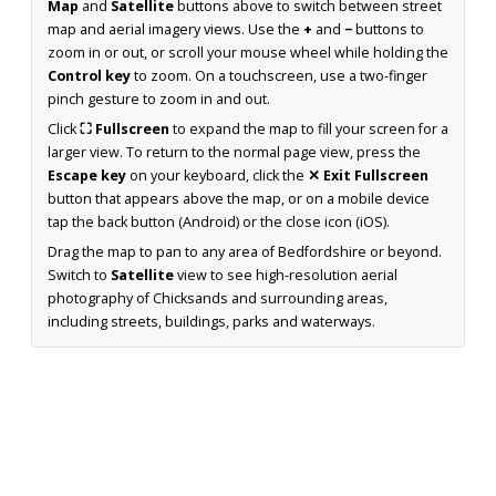
Map
and
Satellite
buttons above to switch between street
map and aerial imagery views. Use the
+
and
−
buttons to
zoom in or out, or scroll your mouse wheel while holding the
Control key
to zoom. On a touchscreen, use a two-finger
pinch gesture to zoom in and out.
Click
⛶ Fullscreen
to expand the map to fill your screen for a
larger view. To return to the normal page view, press the
Escape key
on your keyboard, click the
✕ Exit Fullscreen
button that appears above the map, or on a mobile device
tap the back button (Android) or the close icon (iOS).
Drag the map to pan to any area of Bedfordshire or beyond.
Switch to
Satellite
view to see high-resolution aerial
photography of Chicksands and surrounding areas,
including streets, buildings, parks and waterways.