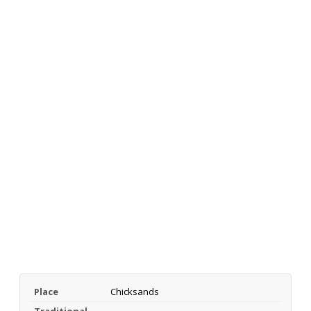
Place
Chicksands
Traditional