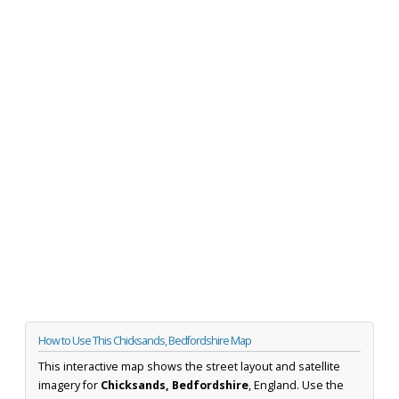
How to Use This Chicksands, Bedfordshire Map
This interactive map shows the street layout and satellite
imagery for
Chicksands, Bedfordshire
, England. Use the