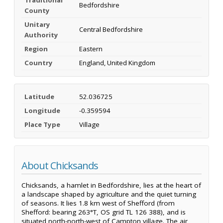
Bedfordshire
County
Unitary
Central Bedfordshire
Authority
Region
Eastern
Country
England, United Kingdom
Latitude
52.036725
Longitude
-0.359594
Place Type
Village
About Chicksands
Chicksands, a hamlet in Bedfordshire, lies at the heart of
a landscape shaped by agriculture and the quiet turning
of seasons. It lies 1.8 km west of Shefford (from
Shefford: bearing 263°T, OS grid TL 126 388), and is
situated north-north-west of Campton village. The air