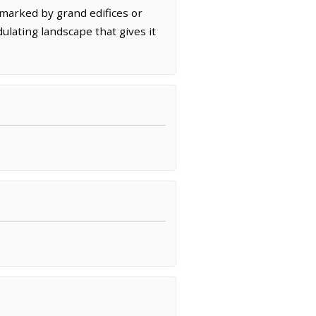
 marked by grand edifices or
lating landscape that gives it