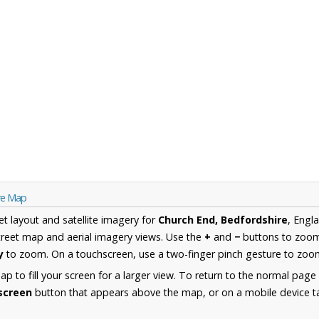
re Map
et layout and satellite imagery for
Church End, Bedfordshire
, Engl
reet map and aerial imagery views. Use the
+
and
−
buttons to zoom 
y
to zoom. On a touchscreen, use a two-finger pinch gesture to zoom
 to fill your screen for a larger view. To return to the normal page
lscreen
button that appears above the map, or on a mobile device ta