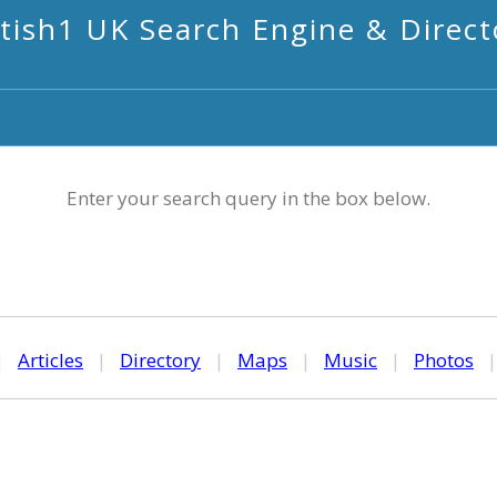
itish1 UK Search Engine & Direct
Enter your search query in the box below.
|
Articles
|
Directory
|
Maps
|
Music
|
Photos