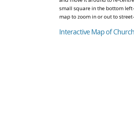
small square in the bottom left
map to zoom in or out to street-
Interactive Map of Churc