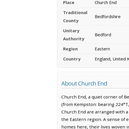
Place
Church End
Traditional
Bedfordshire
County
Unitary
Bedford
Authority
Region
Eastern
Country
England, United
About Church End
Church End, a quiet corner of Be
(from Kempston: bearing 224°T, 
Church End are arranged with a p
the Eastern region. A sense of 
homes here, their lives woven i