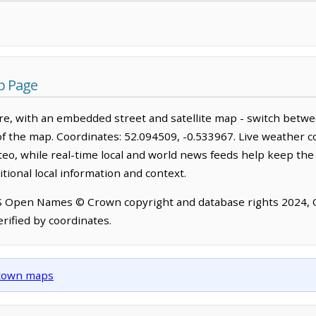
p Page
e, with an embedded street and satellite map - switch betwe
of the map. Coordinates: 52.094509, -0.533967. Live weather c
o, while real-time local and world news feeds help keep the
tional local information and context.
OS Open Names © Crown copyright and database rights 2024,
rified by coordinates.
d town maps