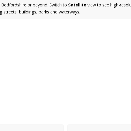
 Bedfordshire or beyond. Switch to
Satellite
view to see high-resol
g streets, buildings, parks and waterways.