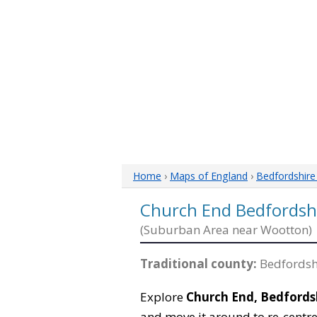
Home
›
Maps of England
›
Bedfordshir
Church End Bedfordsh
(Suburban Area near Wootton)
Traditional county:
Bedfordsh
Explore
Church End, Bedfords
and move it around to re-centre