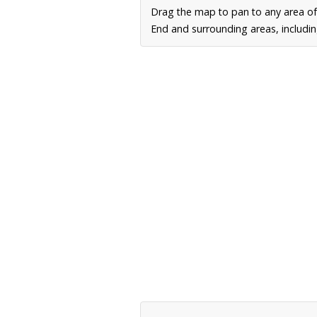
Drag the map to pan to any area of
End and surrounding areas, includin