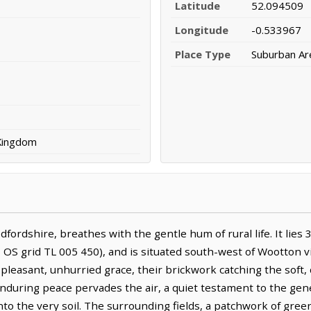
Latitude
52.094509
Longitude
-0.533967
Place Type
Suburban Ar
 Kingdom
dfordshire, breathes with the gentle hum of rural life. It lie
OS grid TL 005 450), and is situated south-west of Wootton vi
leasant, unhurried grace, their brickwork catching the soft, d
enduring peace pervades the air, a quiet testament to the ge
nto the very soil. The surrounding fields, a patchwork of gre