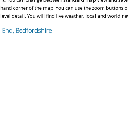
-hand corner of the map. You can use the zoom buttons on 
level detail. You will find live weather, local and world n
h End, Bedfordshire