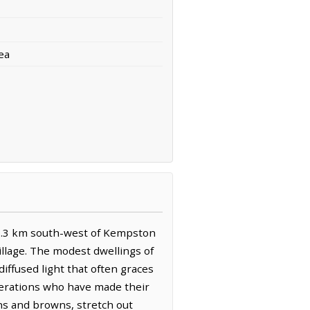
ea
s 3.3 km south-west of Kempston
llage. The modest dwellings of
iffused light that often graces
nerations who have made their
ens and browns, stretch out