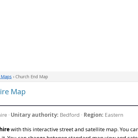
e Maps
› Church End Map
ire Map
ire ·
Unitary authority:
Bedford ·
Region:
Eastern
hire
with this interactive street and satellite map. You 
 it. You can change between standard map view and satel