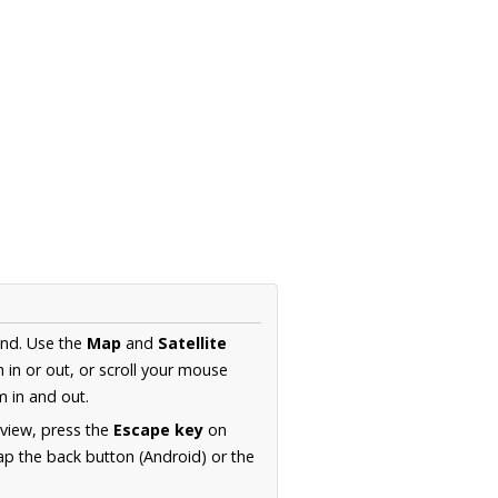
and. Use the
Map
and
Satellite
in or out, or scroll your mouse
 in and out.
 view, press the
Escape key
on
p the back button (Android) or the