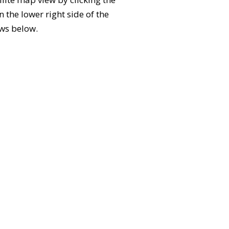
the lower right side of the
ews below.