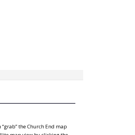
can “grab” the Church End map
lite map view by clicking the