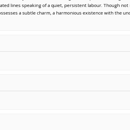
vated lines speaking of a quiet, persistent labour. Though not
ssesses a subtle charm, a harmonious existence with the undu