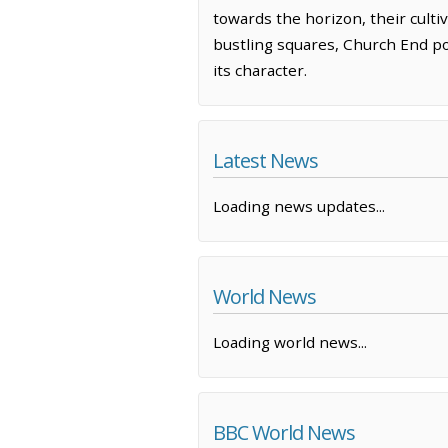
towards the horizon, their culti
bustling squares, Church End po
its character.
Latest News
Loading news updates...
World News
Loading world news...
BBC World News