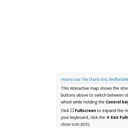
How to Use This Church End, Bedfordshi
This interactive map shows the stre
buttons above to switch between st
wheel while holding the
Control ke
Click
⛶ Fullscreen
to expand the map
your keyboard, click the
✕ Exit Ful
close icon (iOS).