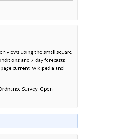
en views using the small square
onditions and 7-day forecasts
 page current. Wikipedia and
 Ordnance Survey, Open