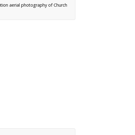
ution aerial photography of Church