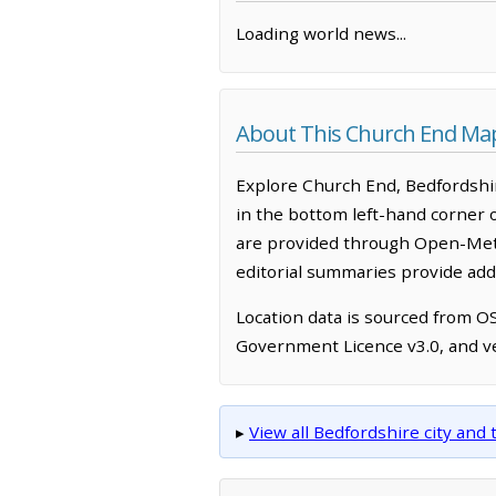
Loading world news...
About This Church End Ma
Explore Church End, Bedfordshir
in the bottom left-hand corner 
are provided through Open-Mete
editorial summaries provide addi
Location data is sourced from 
Government Licence v3.0, and ve
▸
View all Bedfordshire city an