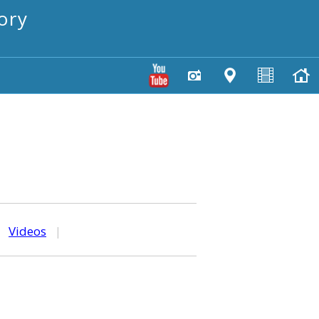
ory
|
Videos
|