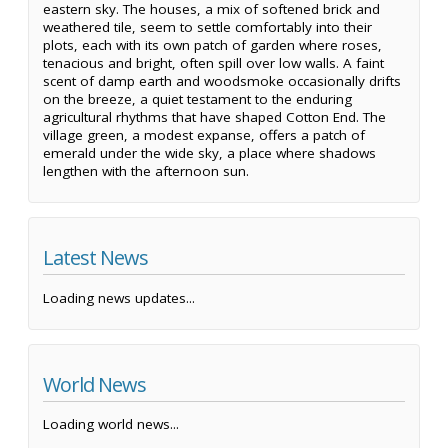
eastern sky. The houses, a mix of softened brick and
weathered tile, seem to settle comfortably into their
plots, each with its own patch of garden where roses,
tenacious and bright, often spill over low walls. A faint
scent of damp earth and woodsmoke occasionally drifts
on the breeze, a quiet testament to the enduring
agricultural rhythms that have shaped Cotton End. The
village green, a modest expanse, offers a patch of
emerald under the wide sky, a place where shadows
lengthen with the afternoon sun.
Latest News
Loading news updates...
World News
Loading world news...