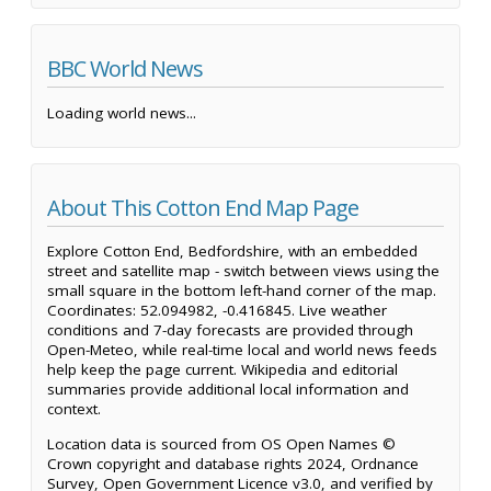
BBC World News
Loading world news...
About This Cotton End Map Page
Explore Cotton End, Bedfordshire, with an embedded
street and satellite map - switch between views using the
small square in the bottom left-hand corner of the map.
Coordinates: 52.094982, -0.416845. Live weather
conditions and 7-day forecasts are provided through
Open-Meteo, while real-time local and world news feeds
help keep the page current. Wikipedia and editorial
summaries provide additional local information and
context.
Location data is sourced from OS Open Names ©
Crown copyright and database rights 2024, Ordnance
Survey, Open Government Licence v3.0, and verified by