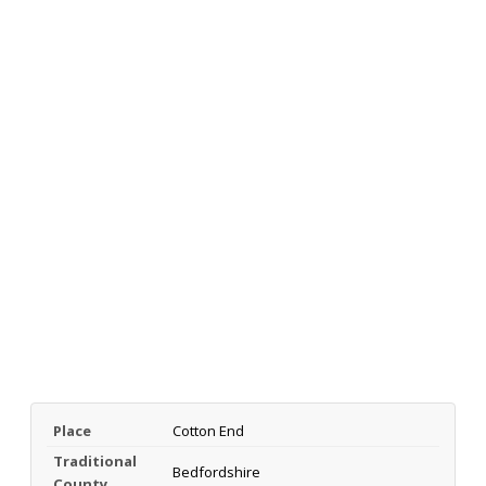
Place
Cotton End
Traditional
Bedfordshire
County