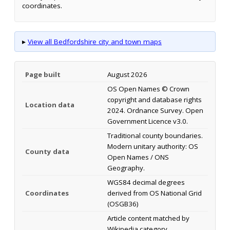
coordinates.
▸
View all Bedfordshire city and town maps
Page built
August 2026
OS Open Names © Crown
copyright and database rights
Location data
2024. Ordnance Survey. Open
Government Licence v3.0.
Traditional county boundaries.
Modern unitary authority: OS
County data
Open Names / ONS
Geography.
WGS84 decimal degrees
Coordinates
derived from OS National Grid
(OSGB36)
Article content matched by
Wikipedia category