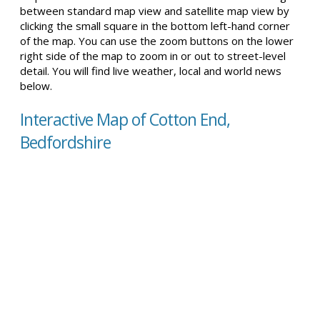
between standard map view and satellite map view by
clicking the small square in the bottom left-hand corner
of the map. You can use the zoom buttons on the lower
right side of the map to zoom in or out to street-level
detail. You will find live weather, local and world news
below.
Interactive Map of Cotton End,
Bedfordshire