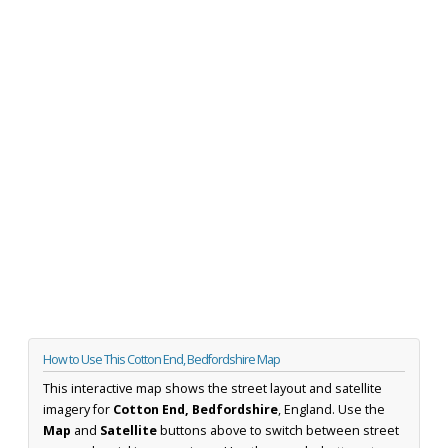
How to Use This Cotton End, Bedfordshire Map
This interactive map shows the street layout and satellite
imagery for
Cotton End, Bedfordshire
, England. Use the
Map
and
Satellite
buttons above to switch between street