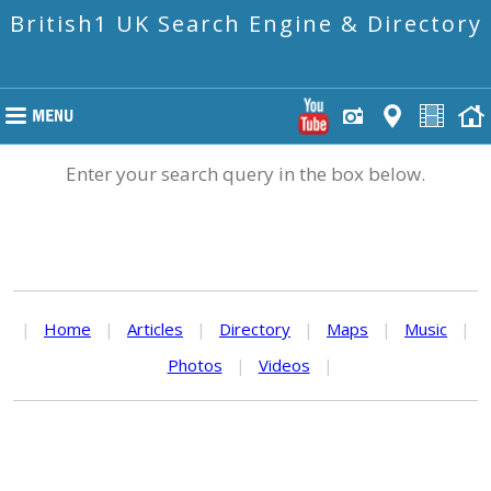
British1 UK Search Engine & Directory
Enter your search query in the box below.
|
Home
|
Articles
|
Directory
|
Maps
|
Music
|
Photos
|
Videos
|