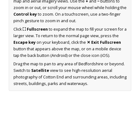
map and aerial imagery views. Use the
+
and
−
buttons to
zoom in or out, or scroll your mouse wheel while holding the
Control key
to zoom. On a touchscreen, use a two-finger
pinch gesture to zoom in and out.
Click
⛶ Fullscreen
to expand the map to fill your screen for a
larger view. To return to the normal page view, press the
Escape key
on your keyboard, click the
✕ Exit Fullscreen
button that appears above the map, or on a mobile device
tap the back button (Android) or the close icon (iOS).
Drag the map to pan to any area of Bedfordshire or beyond.
Switch to
Satellite
view to see high-resolution aerial
photography of Cotton End and surrounding areas, including
streets, buildings, parks and waterways.