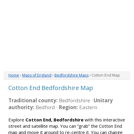
Home
›
Maps of England
›
Bedfordshire Maps
› Cotton End Map
Cotton End Bedfordshire Map
Traditional county:
Bedfordshire ·
Unitary
authority:
Bedford ·
Region:
Eastern
Explore
Cotton End, Bedfordshire
with this interactive
street and satellite map. You can “grab” the Cotton End
map and move it around to re-centre it. You can change