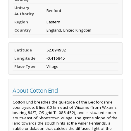
Unitary
Bedford
Authority
Region
Eastern
Country
England, United Kingdom
Latitude
52.094982
Longitude
-0.416845
Place Type
Village
About Cotton End
Cotton End breathes the quietude of the Bedfordshire
countryside. It lies 3.0 km east of Wixams (from Wixams:
bearing 84°T, OS grid TL 085 452), and is situated south-
south-east of Shortstown village. The gentle slope of the
land towards the south hints at the wider Fenlands, a
subtle undulation that catches the diffused light of the