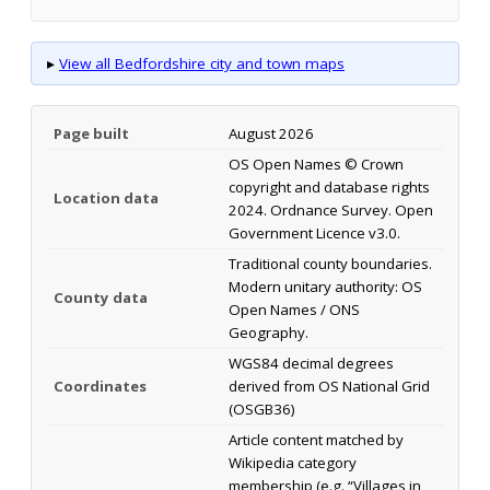
▸
View all Bedfordshire city and town maps
Page built
August 2026
OS Open Names © Crown
copyright and database rights
Location data
2024. Ordnance Survey. Open
Government Licence v3.0.
Traditional county boundaries.
Modern unitary authority: OS
County data
Open Names / ONS
Geography.
WGS84 decimal degrees
Coordinates
derived from OS National Grid
(OSGB36)
Article content matched by
Wikipedia category
membership (e.g. “Villages in