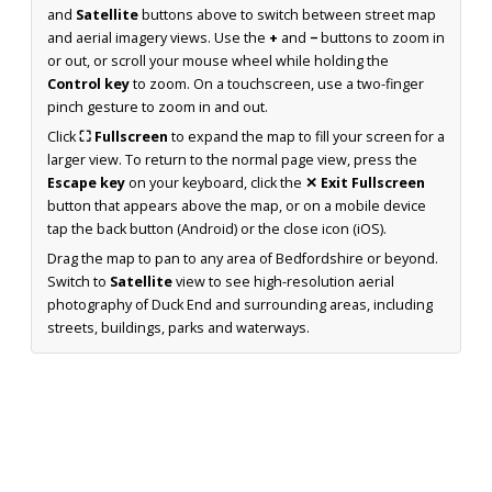
and
Satellite
buttons above to switch between street map
and aerial imagery views. Use the
+
and
−
buttons to zoom in
or out, or scroll your mouse wheel while holding the
Control key
to zoom. On a touchscreen, use a two-finger
pinch gesture to zoom in and out.
Click
⛶ Fullscreen
to expand the map to fill your screen for a
larger view. To return to the normal page view, press the
Escape key
on your keyboard, click the
✕ Exit Fullscreen
button that appears above the map, or on a mobile device
tap the back button (Android) or the close icon (iOS).
Drag the map to pan to any area of Bedfordshire or beyond.
Switch to
Satellite
view to see high-resolution aerial
photography of Duck End and surrounding areas, including
streets, buildings, parks and waterways.