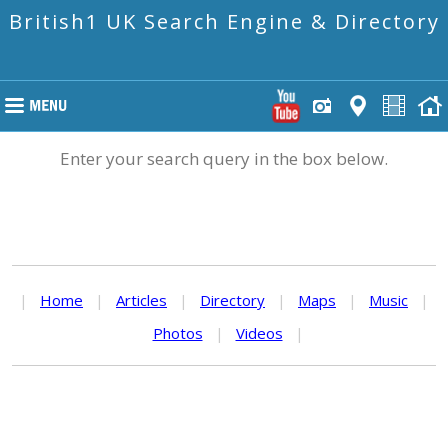
British1 UK Search Engine & Directory
Enter your search query in the box below.
|
Home
|
Articles
|
Directory
|
Maps
|
Music
|
Photos
|
Videos
|