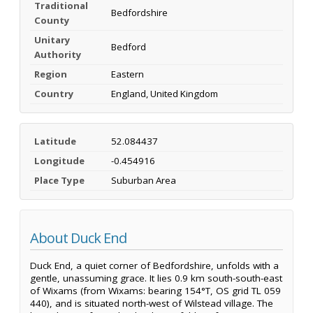
Traditional
Bedfordshire
County
Unitary
Bedford
Authority
Region
Eastern
Country
England, United Kingdom
Latitude
52.084437
Longitude
-0.454916
Place Type
Suburban Area
About Duck End
Duck End, a quiet corner of Bedfordshire, unfolds with a
gentle, unassuming grace. It lies 0.9 km south-south-east
of Wixams (from Wixams: bearing 154°T, OS grid TL 059
440), and is situated north-west of Wilstead village. The