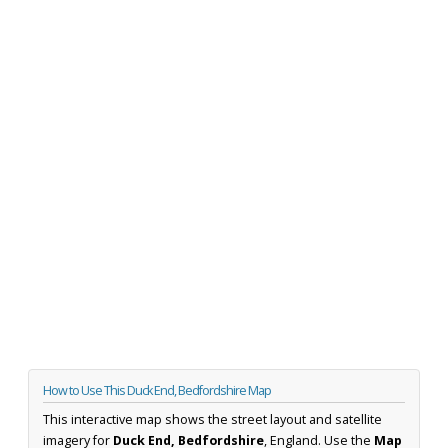
How to Use This Duck End, Bedfordshire Map
This interactive map shows the street layout and satellite
imagery for
Duck End, Bedfordshire
, England. Use the
Map