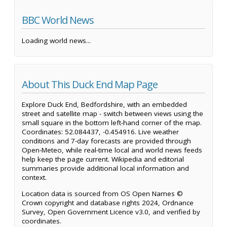
BBC World News
Loading world news...
About This Duck End Map Page
Explore Duck End, Bedfordshire, with an embedded
street and satellite map - switch between views using the
small square in the bottom left-hand corner of the map.
Coordinates: 52.084437, -0.454916. Live weather
conditions and 7-day forecasts are provided through
Open-Meteo, while real-time local and world news feeds
help keep the page current. Wikipedia and editorial
summaries provide additional local information and
context.
Location data is sourced from OS Open Names ©
Crown copyright and database rights 2024, Ordnance
Survey, Open Government Licence v3.0, and verified by
coordinates.