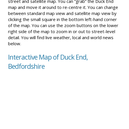
street and satellite map. You can “grab” the Duck End
map and move it around to re-centre it. You can change
between standard map view and satellite map view by
clicking the small square in the bottom left-hand corner
of the map. You can use the zoom buttons on the lower
right side of the map to zoom in or out to street-level
detail. You will find live weather, local and world news
below.
Interactive Map of Duck End,
Bedfordshire