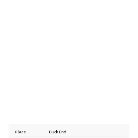
Place
Duck End