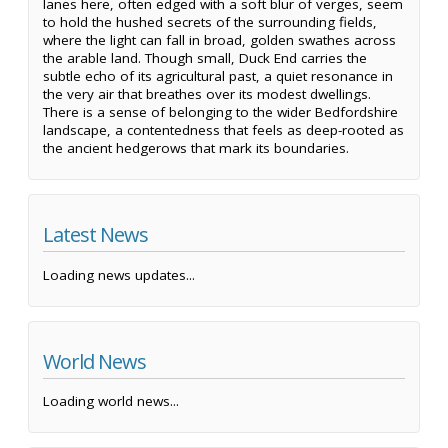
lanes here, often edged with a soft blur of verges, seem
to hold the hushed secrets of the surrounding fields,
where the light can fall in broad, golden swathes across
the arable land. Though small, Duck End carries the
subtle echo of its agricultural past, a quiet resonance in
the very air that breathes over its modest dwellings.
There is a sense of belonging to the wider Bedfordshire
landscape, a contentedness that feels as deep-rooted as
the ancient hedgerows that mark its boundaries.
Latest News
Loading news updates...
World News
Loading world news...