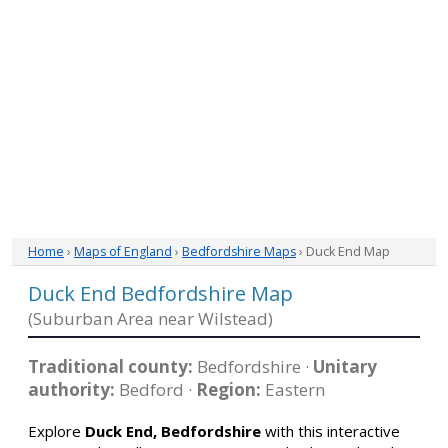
Home
›
Maps of England
›
Bedfordshire Maps
› Duck End Map
Duck End Bedfordshire Map
(Suburban Area near Wilstead)
Traditional county:
Bedfordshire ·
Unitary
authority:
Bedford ·
Region:
Eastern
Explore
Duck End, Bedfordshire
with this interactive