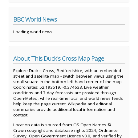
BBC World News
Loading world news...
About This Duck's Cross Map Page
Explore Duck's Cross, Bedfordshire, with an embedded
street and satellite map - switch between views using the
small square in the bottom left-hand corner of the map.
Coordinates: 52.193519, -0.374633. Live weather
conditions and 7-day forecasts are provided through
Open-Meteo, while real-time local and world news feeds
help keep the page current. Wikipedia and editorial
summaries provide additional local information and
context.
Location data is sourced from OS Open Names ©
Crown copyright and database rights 2024, Ordnance
Survey, Open Government Licence v3.0, and verified by