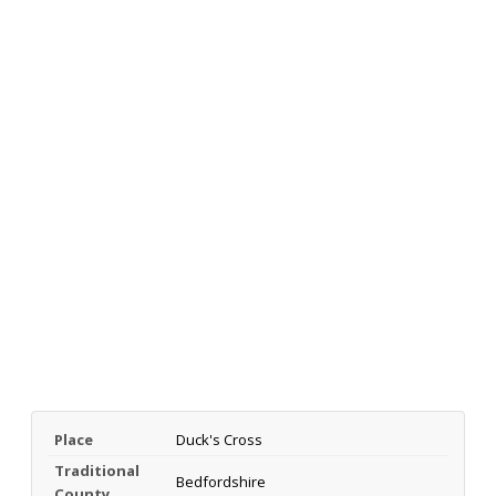
Place
Duck's Cross
Traditional
Bedfordshire
County