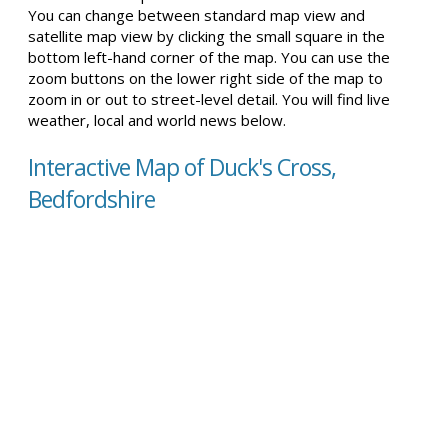
You can change between standard map view and
satellite map view by clicking the small square in the
bottom left-hand corner of the map. You can use the
zoom buttons on the lower right side of the map to
zoom in or out to street-level detail. You will find live
weather, local and world news below.
Interactive Map of Duck's Cross,
Bedfordshire