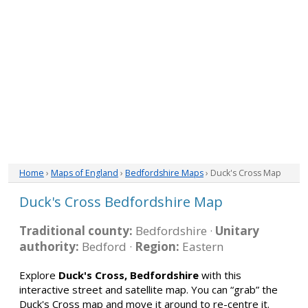
Home
›
Maps of England
›
Bedfordshire Maps
› Duck's Cross Map
Duck's Cross Bedfordshire Map
Traditional county:
Bedfordshire ·
Unitary
authority:
Bedford ·
Region:
Eastern
Explore
Duck's Cross, Bedfordshire
with this
interactive street and satellite map. You can “grab” the
Duck's Cross map and move it around to re-centre it.