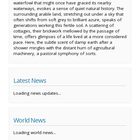
waterfowl that might once have graced its nearby
waterways, evokes a sense of quiet natural history. The
surrounding arable land, stretching out under a sky that
often shifts from soft grey to brilliant azure, speaks of
generations working this fertile soil. A scattering of
cottages, their brickwork mellowed by the passage of
time, offers glimpses of a life lived at a more considered
pace. Here, the subtle scent of damp earth after a
shower mingles with the distant hum of agricultural
machinery, a pastoral symphony of sorts.
Latest News
Loading news updates...
World News
Loading world news...