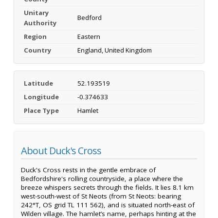
Unitary
Bedford
Authority
Region
Eastern
Country
England, United Kingdom
Latitude
52.193519
Longitude
-0.374633
Place Type
Hamlet
About Duck's Cross
Duck's Cross rests in the gentle embrace of
Bedfordshire's rolling countryside, a place where the
breeze whispers secrets through the fields. It lies 8.1 km
west-south-west of St Neots (from St Neots: bearing
242°T, OS grid TL 111 562), and is situated north-east of
Wilden village. The hamlet’s name, perhaps hinting at the