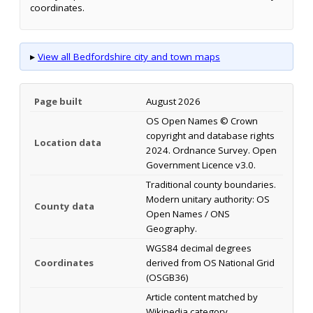
coordinates.
▸
View all Bedfordshire city and town maps
Page built
August 2026
OS Open Names © Crown
copyright and database rights
Location data
2024. Ordnance Survey. Open
Government Licence v3.0.
Traditional county boundaries.
Modern unitary authority: OS
County data
Open Names / ONS
Geography.
WGS84 decimal degrees
Coordinates
derived from OS National Grid
(OSGB36)
Article content matched by
Wikipedia category