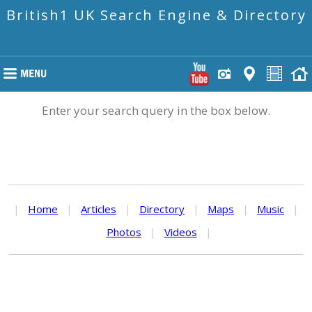
British1 UK Search Engine & Directory
Enter your search query in the box below.
|
Home
|
Articles
|
Directory
|
Maps
|
Music
|
Photos
|
Videos
|