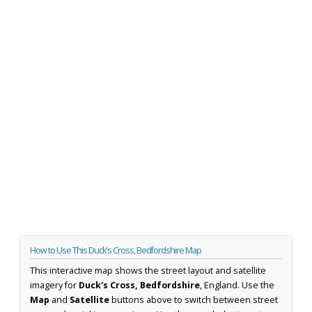
How to Use This Duck's Cross, Bedfordshire Map
This interactive map shows the street layout and satellite
imagery for
Duck's Cross, Bedfordshire
, England. Use the
Map
and
Satellite
buttons above to switch between street