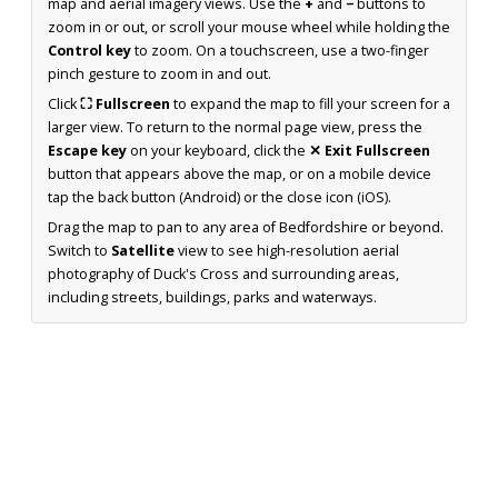
map and aerial imagery views. Use the
+
and
−
buttons to
zoom in or out, or scroll your mouse wheel while holding the
Control key
to zoom. On a touchscreen, use a two-finger
pinch gesture to zoom in and out.
Click
⛶ Fullscreen
to expand the map to fill your screen for a
larger view. To return to the normal page view, press the
Escape key
on your keyboard, click the
✕ Exit Fullscreen
button that appears above the map, or on a mobile device
tap the back button (Android) or the close icon (iOS).
Drag the map to pan to any area of Bedfordshire or beyond.
Switch to
Satellite
view to see high-resolution aerial
photography of Duck's Cross and surrounding areas,
including streets, buildings, parks and waterways.