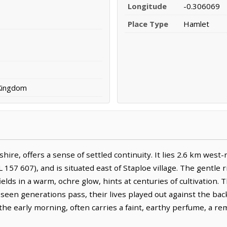
Longitude
-0.306069
Place Type
Hamlet
 Kingdom
hire, offers a sense of settled continuity. It lies 2.6 km west
 157 607), and is situated east of Staploe village. The gentle 
ields in a warm, ochre glow, hints at centuries of cultivation.
e seen generations pass, their lives played out against the b
 the early morning, often carries a faint, earthy perfume, a rem