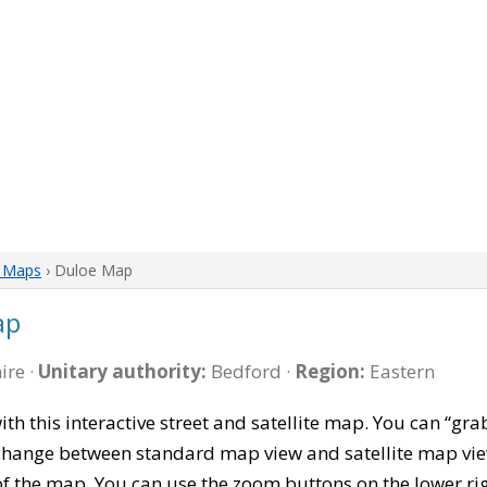
e Maps
› Duloe Map
ap
ire ·
Unitary authority:
Bedford ·
Region:
Eastern
ith this interactive street and satellite map. You can “g
 change between standard map view and satellite map vie
of the map. You can use the zoom buttons on the lower ri