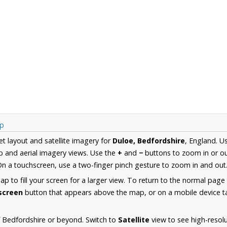
ap
et layout and satellite imagery for
Duloe, Bedfordshire
, England. U
 and aerial imagery views. Use the
+
and
−
buttons to zoom in or ou
n a touchscreen, use a two-finger pinch gesture to zoom in and out
 to fill your screen for a larger view. To return to the normal page
lscreen
button that appears above the map, or on a mobile device ta
 Bedfordshire or beyond. Switch to
Satellite
view to see high-resol