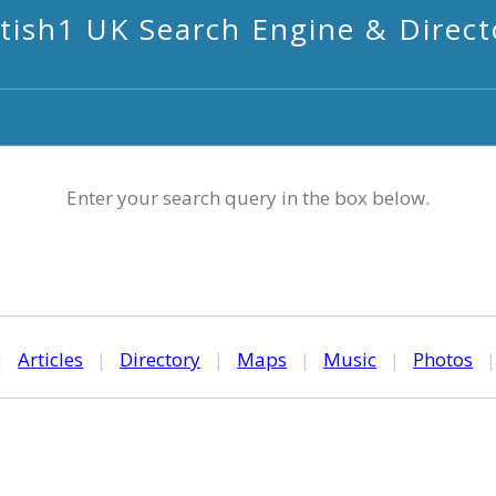
itish1 UK Search Engine & Direct
Enter your search query in the box below.
|
Articles
|
Directory
|
Maps
|
Music
|
Photos