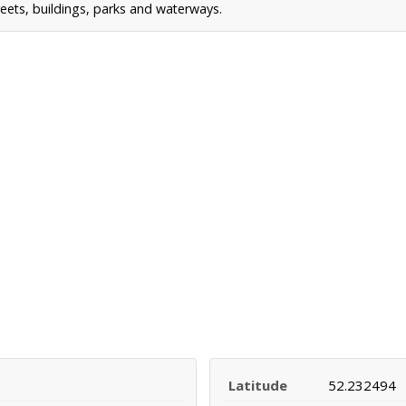
reets, buildings, parks and waterways.
Latitude
52.232494