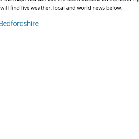
u will find live weather, local and world news below.
 Bedfordshire