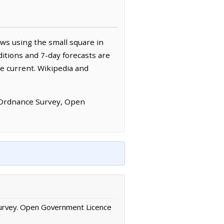
ws using the small square in
itions and 7-day forecasts are
e current. Wikipedia and
 Ordnance Survey, Open
urvey. Open Government Licence