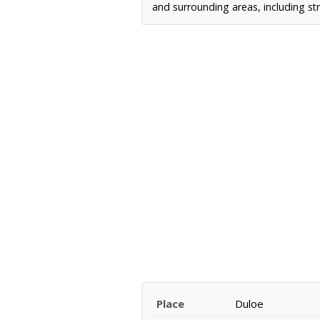
and surrounding areas, including st
Place
Duloe