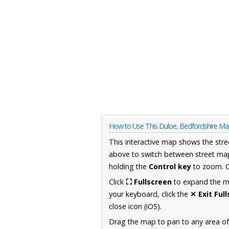
How to Use This Duloe, Bedfordshire M
This interactive map shows the stre
above to switch between street map
holding the
Control key
to zoom. O
Click
⛶ Fullscreen
to expand the map
your keyboard, click the
✕ Exit Ful
close icon (iOS).
Drag the map to pan to any area of