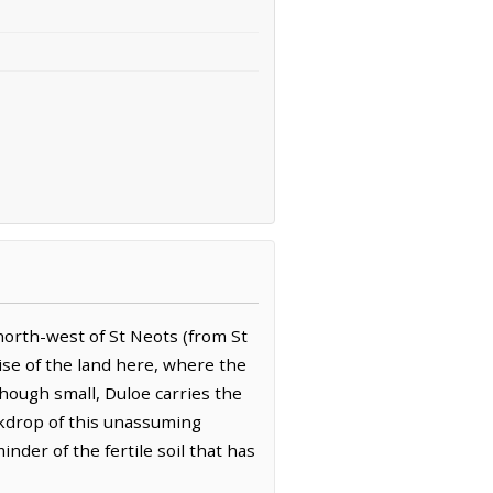
-north-west of St Neots (from St
rise of the land here, where the
 Though small, Duloe carries the
ackdrop of this unassuming
inder of the fertile soil that has