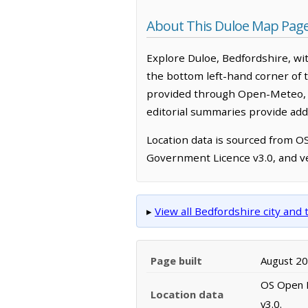
About This Duloe Map Pag
Explore Duloe, Bedfordshire, wi
the bottom left-hand corner of 
provided through Open-Meteo, w
editorial summaries provide addi
Location data is sourced from 
Government Licence v3.0, and ve
▸
View all Bedfordshire city an
Page built
August 2
OS Open N
Location data
v3.0.