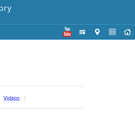
ory
|
Videos
|