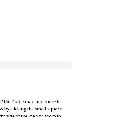
rab” the Duloe map and move it
w by clicking the small square
ght side of the map to zoom in