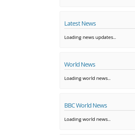
Latest News
Loading news updates...
World News
Loading world news...
BBC World News
Loading world news...