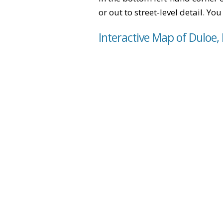
or out to street-level detail. Yo
Interactive Map of Duloe,