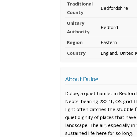
Traditional
Bedfordshire
County
Unitary
Bedford
Authority
Region
Eastern
Country
England, United
About Duloe
Duloe, a quiet hamlet in Bedfords
Neots: bearing 282°T, OS grid TL
light often catches the stubble f
quiet dignity of places that hav
landscape. The air, especially in
sustained life here for so long.