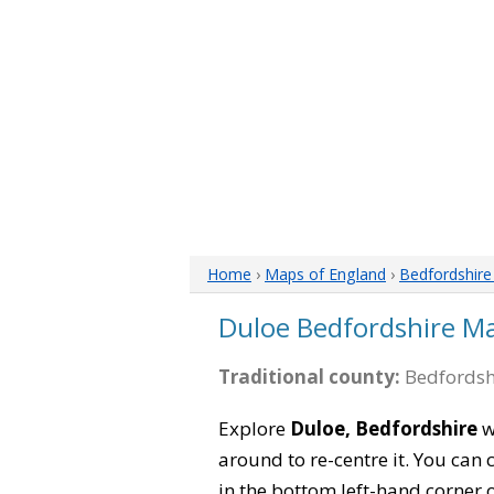
Home
›
Maps of England
›
Bedfordshir
Duloe Bedfordshire M
Traditional county:
Bedfordsh
Explore
Duloe, Bedfordshire
w
around to re-centre it. You can
in the bottom left-hand corner 