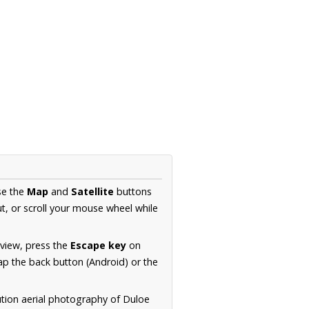
se the
Map
and
Satellite
buttons
t, or scroll your mouse wheel while
.
 view, press the
Escape key
on
p the back button (Android) or the
ution aerial photography of Duloe