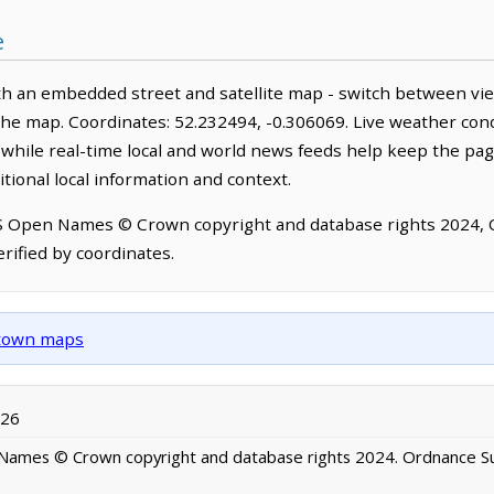
e
th an embedded street and satellite map - switch between vie
the map. Coordinates: 52.232494, -0.306069. Live weather cond
hile real-time local and world news feeds help keep the pag
tional local information and context.
OS Open Names © Crown copyright and database rights 2024,
rified by coordinates.
d town maps
026
ames © Crown copyright and database rights 2024. Ordnance S