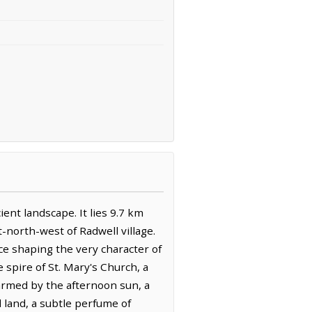
ent landscape. It lies 9.7 km
-north-west of Radwell village.
ce shaping the very character of
 spire of St. Mary's Church, a
warmed by the afternoon sun, a
d land, a subtle perfume of