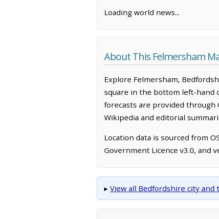
Loading world news...
About This Felmersham M
Explore Felmersham, Bedfordshi
square in the bottom left-hand 
forecasts are provided through 
Wikipedia and editorial summarie
Location data is sourced from 
Government Licence v3.0, and ve
▸
View all Bedfordshire city an