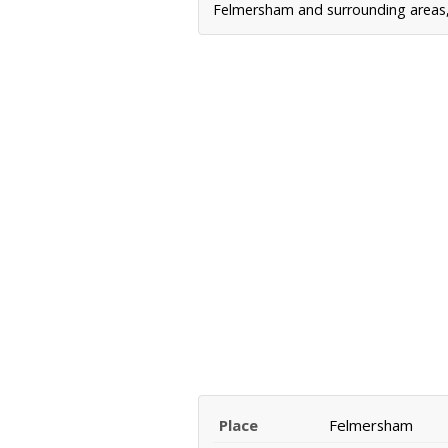
Felmersham and surrounding areas, 
Place
Felmersham