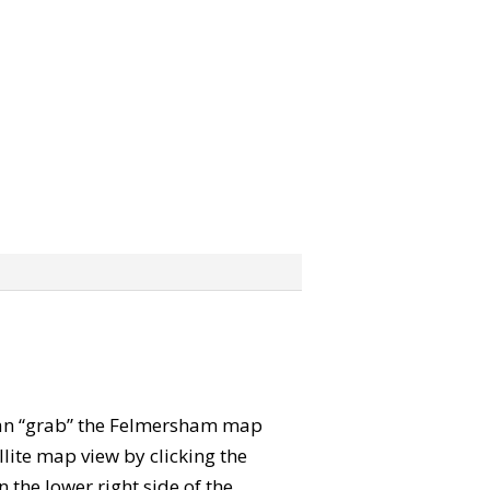
u can “grab” the Felmersham map
lite map view by clicking the
the lower right side of the