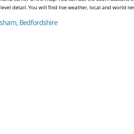
level detail. You will find live weather, local and world n
rsham, Bedfordshire