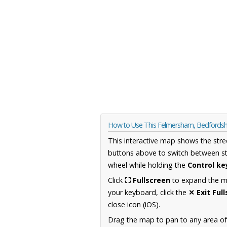
How to Use This Felmersham, Bedfordsh
This interactive map shows the stre
buttons above to switch between st
wheel while holding the
Control ke
Click
⛶ Fullscreen
to expand the map
your keyboard, click the
✕ Exit Ful
close icon (iOS).
Drag the map to pan to any area of