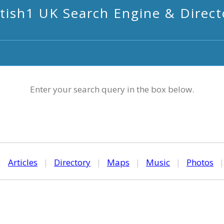
itish1 UK Search Engine & Direct
Enter your search query in the box below.
|
Articles
|
Directory
|
Maps
|
Music
|
Photos