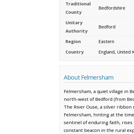
Traditional
Bedfordshire
County
Unitary
Bedford
Authority
Region
Eastern
Country
England, United
About Felmersham
Felmersham, a quiet village in Be
north-west of Bedford (from Bedf
The River Ouse, a silver ribbon 
Felmersham, hinting at the timel
sentinel of enduring faith, rise
constant beacon in the rural expa