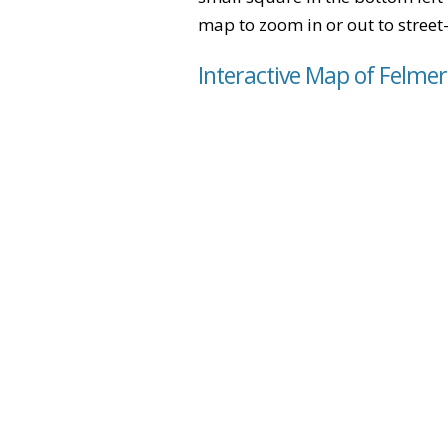
map to zoom in or out to street-
Interactive Map of Felme