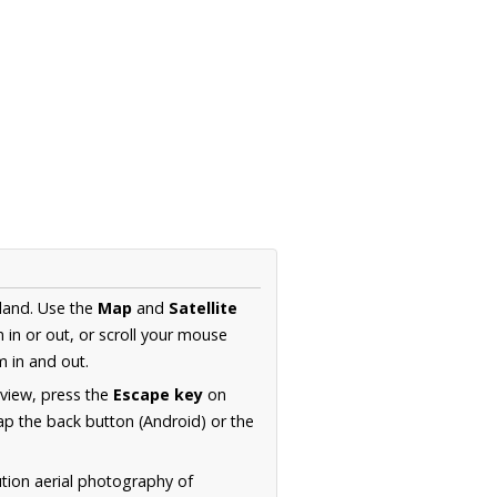
land. Use the
Map
and
Satellite
in or out, or scroll your mouse
 in and out.
 view, press the
Escape key
on
p the back button (Android) or the
ution aerial photography of