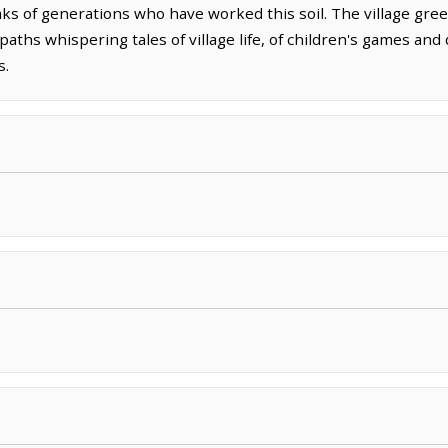
ks of generations who have worked this soil. The village green
paths whispering tales of village life, of children's games an
s.