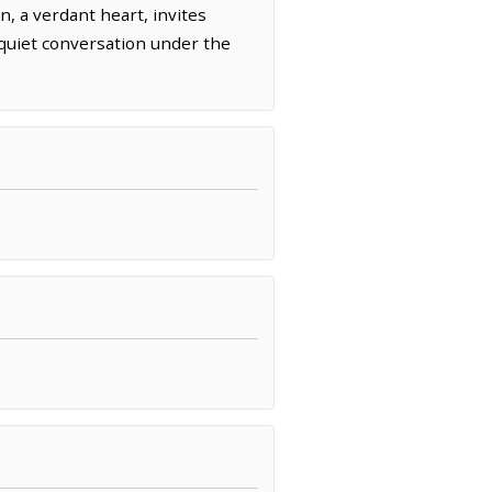
, a verdant heart, invites
d quiet conversation under the