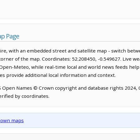
ap Page
re, with an embedded street and satellite map - switch betw
corner of the map. Coordinates: 52.208450, -0.549627. Live we
Open-Meteo, while real-time local and world news feeds help
s provide additional local information and context.
OS Open Names © Crown copyright and database rights 2024,
rified by coordinates.
d town maps