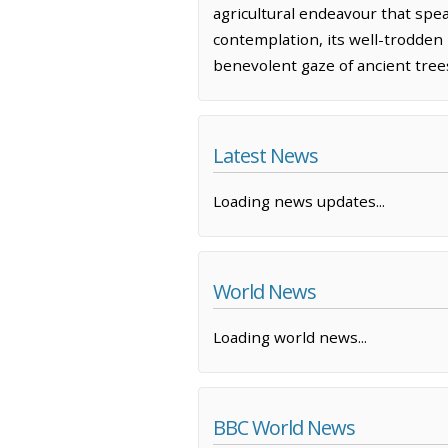
agricultural endeavour that spea
contemplation, its well-trodden 
benevolent gaze of ancient tree
Latest News
Loading news updates...
World News
Loading world news...
BBC World News