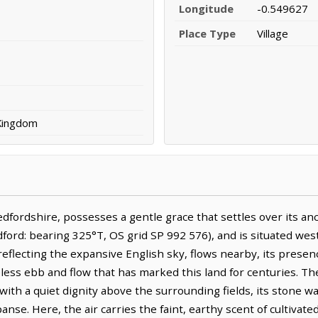
Longitude
-0.549627
Place Type
Village
 Kingdom
dfordshire, possesses a gentle grace that settles over its anci
ord: bearing 325°T, OS grid SP 992 576), and is situated west
reflecting the expansive English sky, flows nearby, its presen
ess ebb and flow that has marked this land for centuries. The
s with a quiet dignity above the surrounding fields, its stone 
nse. Here, the air carries the faint, earthy scent of cultivate