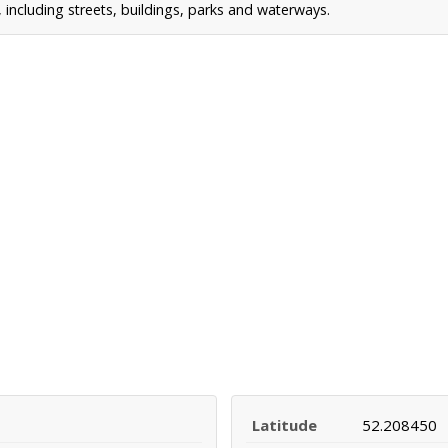
including streets, buildings, parks and waterways.
Latitude
52.208450