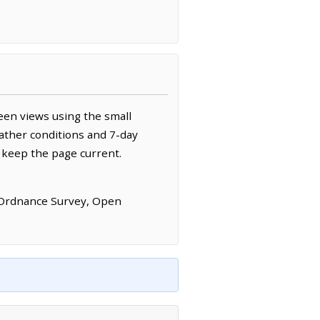
een views using the small
ather conditions and 7-day
 keep the page current.
 Ordnance Survey, Open