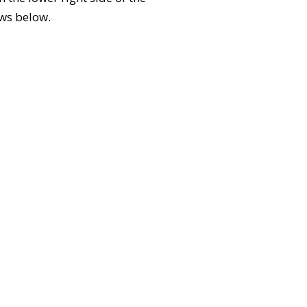
ews below.