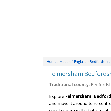
Home
›
Maps of England
›
Bedfordshir
Felmersham Bedfords
Traditional county:
Bedfordsh
Explore
Felmersham, Bedford
and move it around to re-centre
small square in the bottom left