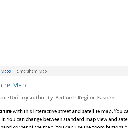
e Maps
› Felmersham Map
hire Map
ire ·
Unitary authority:
Bedford ·
Region:
Eastern
shire
with this interactive street and satellite map. Yo
 it. You can change between standard map view and satel
-hand corner of the map. You can use the zoom buttons on 