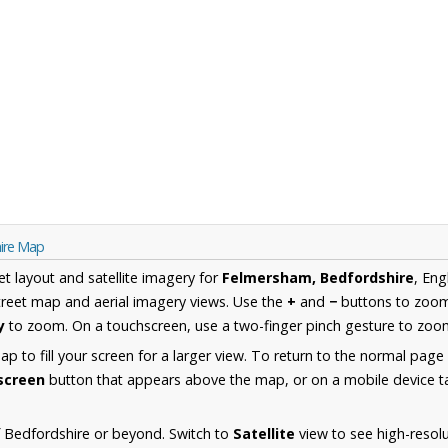
ire Map
et layout and satellite imagery for
Felmersham, Bedfordshire
, Eng
reet map and aerial imagery views. Use the
+
and
−
buttons to zoom 
y
to zoom. On a touchscreen, use a two-finger pinch gesture to zoom
 to fill your screen for a larger view. To return to the normal page
lscreen
button that appears above the map, or on a mobile device ta
 Bedfordshire or beyond. Switch to
Satellite
view to see high-resol