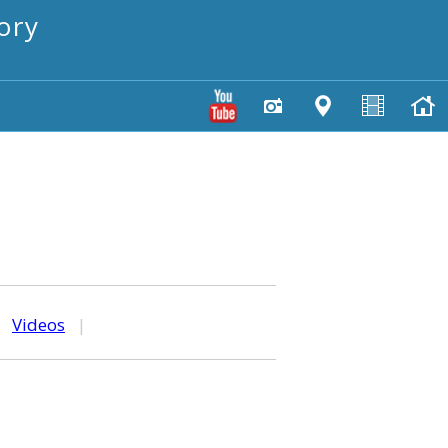
ory
|
Videos
|