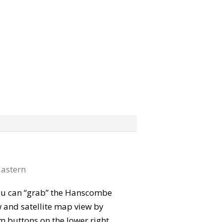
astern
 You can “grab” the Hanscombe
 and satellite map view by
m buttons on the lower right