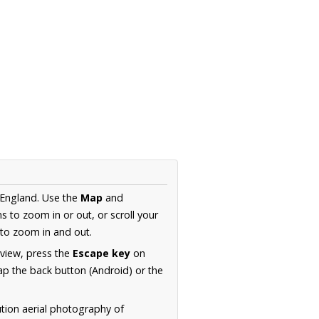
 England. Use the
Map
and
s to zoom in or out, or scroll your
to zoom in and out.
 view, press the
Escape key
on
p the back button (Android) or the
ution aerial photography of