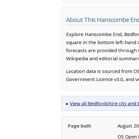
About This Hanscombe En
Explore Hanscombe End, Bedford
square in the bottom left-hand 
forecasts are provided through 
Wikipedia and editorial summarie
Location data is sourced from 
Government Licence v3.0, and ve
▸
View all Bedfordshire city an
Page built
August 2
OS Open N