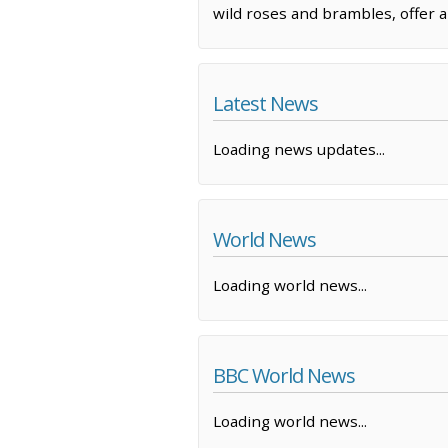
wild roses and brambles, offer a
Latest News
Loading news updates...
World News
Loading world news...
BBC World News
Loading world news...