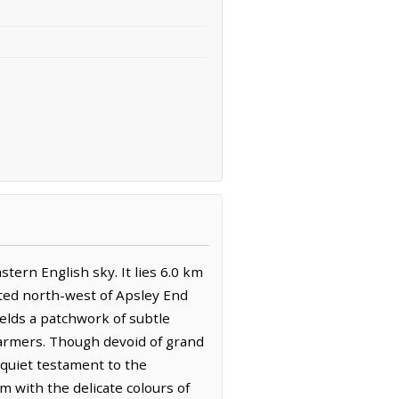
stern English sky. It lies 6.0 km
ated north-west of Apsley End
elds a patchwork of subtle
 farmers. Though devoid of grand
 quiet testament to the
m with the delicate colours of