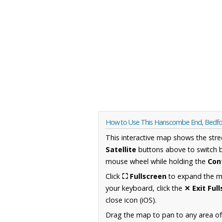
How to Use This Hanscombe End, Bedfo
This interactive map shows the stre
Satellite
buttons above to switch 
mouse wheel while holding the
Con
Click
⛶ Fullscreen
to expand the map
your keyboard, click the
✕ Exit Ful
close icon (iOS).
Drag the map to pan to any area of