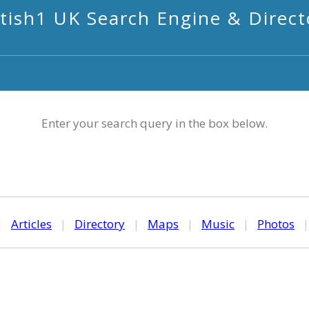
itish1 UK Search Engine & Direct
Enter your search query in the box below.
|
Articles
|
Directory
|
Maps
|
Music
|
Photos