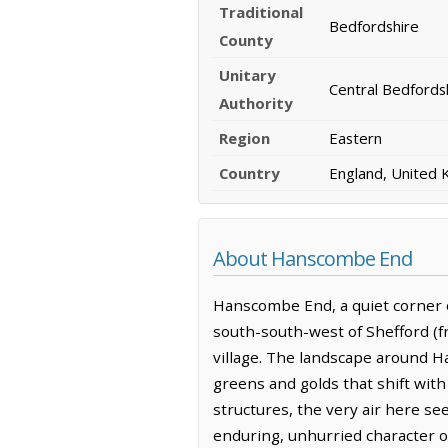
Traditional
Bedfordshire
County
Unitary
Central Bedfords
Authority
Region
Eastern
Country
England, United
About Hanscombe End
Hanscombe End, a quiet corner of 
south-south-west of Shefford (f
village. The landscape around H
greens and golds that shift with
structures, the very air here se
enduring, unhurried character of