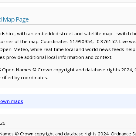
d Map Page
shire, with an embedded street and satellite map - switch b
corner of the map. Coordinates: 51.990954, -0.376152. Live we
Open-Meteo, while real-time local and world news feeds help
s provide additional local information and context.
OS Open Names © Crown copyright and database rights 2024,
rified by coordinates.
d town maps
026
ames © Crown copyright and database rights 2024. Ordnance S