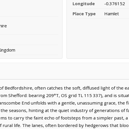
Longitude
-0.376152
Place Type
Hamlet
hire
 Kingdom
Bedfordshire, often catches the soft, diffused light of the ea
rom Shefford: bearing 209°T, OS grid TL 115 337), and is situ
anscombe End unfolds with a gentle, unassuming grace, the fi
 the seasons, hinting at the quiet industry of generations of
ems to carry the faint echo of footsteps from a simpler past, a
 rural life. The lanes, often bordered by hedgerows that bloo