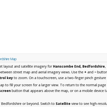
rdshire Map
et layout and satellite imagery for
Hanscombe End, Bedfordshire
,
between street map and aerial imagery views. Use the
+
and
−
button
trol key
to zoom. On a touchscreen, use a two-finger pinch gesture 
 to fill your screen for a larger view. To return to the normal page
lscreen
button that appears above the map, or on a mobile device ta
 Bedfordshire or beyond. Switch to
Satellite
view to see high-resol