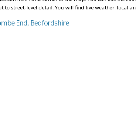
t to street-level detail. You will find live weather, local
ombe End, Bedfordshire