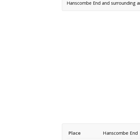
Hanscombe End and surrounding area
Place
Hanscombe End