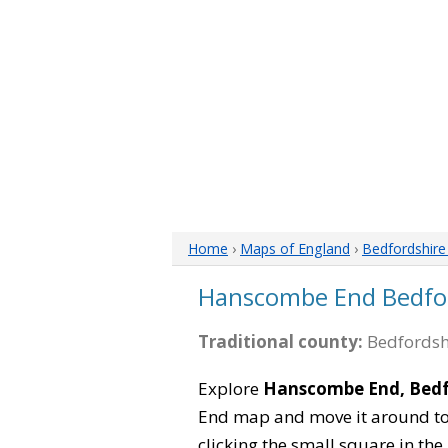
Home
›
Maps of England
›
Bedfordshir
Hanscombe End Bedfo
Traditional county:
Bedfordsh
Explore
Hanscombe End, Bedf
End map and move it around to 
clicking the small square in th