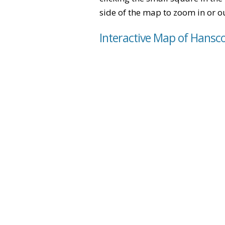
side of the map to zoom in or ou
Interactive Map of Hansc