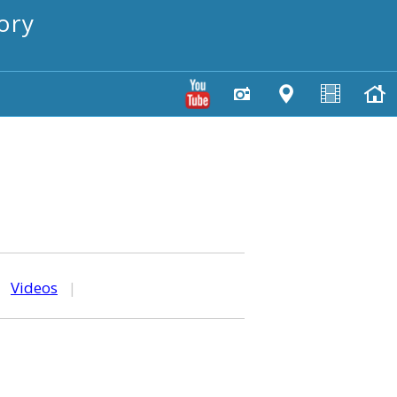
ory
|
Videos
|