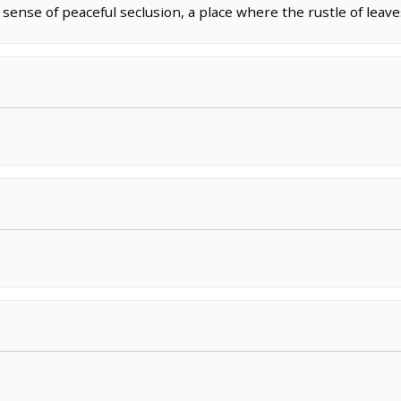
 sense of peaceful seclusion, a place where the rustle of leav