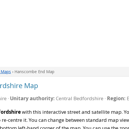
e Maps
› Hanscombe End Map
rdshire Map
ire ·
Unitary authority:
Central Bedfordshire ·
Region:
E
ordshire
with this interactive street and satellite map.
re-centre it. You can change between standard map view
e bottom left-hand corner of the map. You can use the zoo