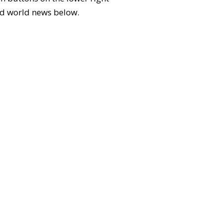
 and world news below.