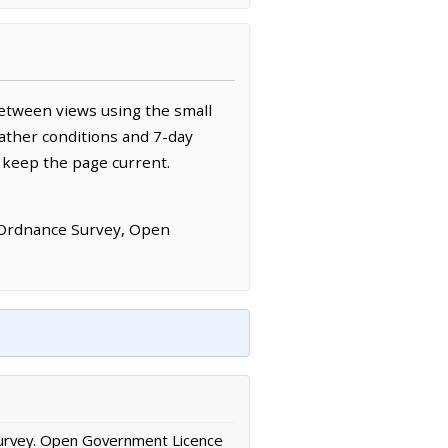
etween views using the small
ather conditions and 7-day
 keep the page current.
 Ordnance Survey, Open
urvey. Open Government Licence