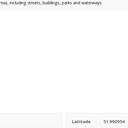
s, including streets, buildings, parks and waterways.
Latitude
51.990954