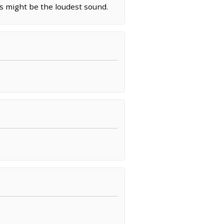
es might be the loudest sound.