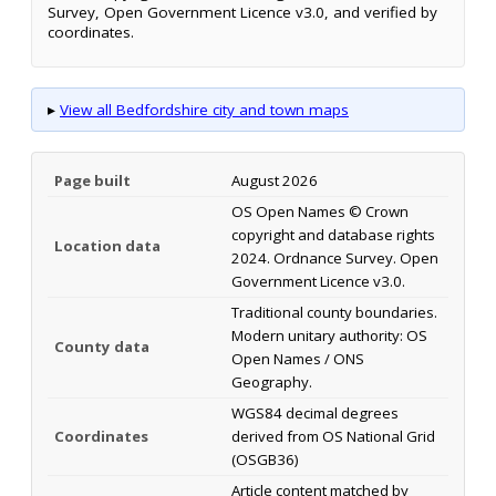
Survey, Open Government Licence v3.0, and verified by
coordinates.
▸
View all Bedfordshire city and town maps
Page built
August 2026
OS Open Names © Crown
copyright and database rights
Location data
2024. Ordnance Survey. Open
Government Licence v3.0.
Traditional county boundaries.
Modern unitary authority: OS
County data
Open Names / ONS
Geography.
WGS84 decimal degrees
Coordinates
derived from OS National Grid
(OSGB36)
Article content matched by