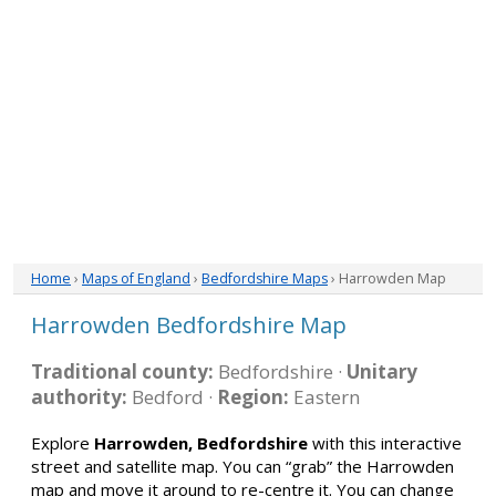
Home
›
Maps of England
›
Bedfordshire Maps
› Harrowden Map
Harrowden Bedfordshire Map
Traditional county:
Bedfordshire ·
Unitary
authority:
Bedford ·
Region:
Eastern
Explore
Harrowden, Bedfordshire
with this interactive
street and satellite map. You can “grab” the Harrowden
map and move it around to re-centre it. You can change