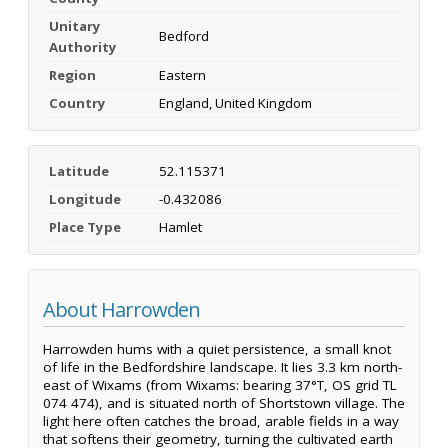
Unitary
Bedford
Authority
Region
Eastern
Country
England, United Kingdom
Latitude
52.115371
Longitude
-0.432086
Place Type
Hamlet
About Harrowden
Harrowden hums with a quiet persistence, a small knot
of life in the Bedfordshire landscape. It lies 3.3 km north-
east of Wixams (from Wixams: bearing 37°T, OS grid TL
074 474), and is situated north of Shortstown village. The
light here often catches the broad, arable fields in a way
that softens their geometry, turning the cultivated earth