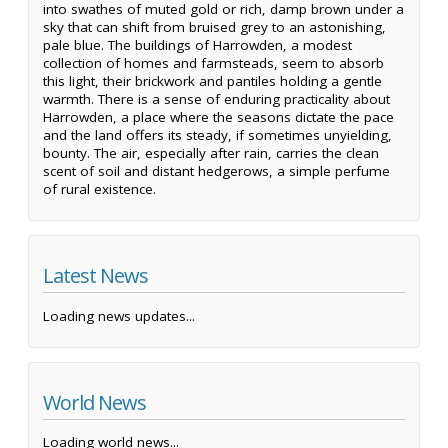
into swathes of muted gold or rich, damp brown under a
sky that can shift from bruised grey to an astonishing,
pale blue. The buildings of Harrowden, a modest
collection of homes and farmsteads, seem to absorb
this light, their brickwork and pantiles holding a gentle
warmth. There is a sense of enduring practicality about
Harrowden, a place where the seasons dictate the pace
and the land offers its steady, if sometimes unyielding,
bounty. The air, especially after rain, carries the clean
scent of soil and distant hedgerows, a simple perfume
of rural existence.
Latest News
Loading news updates...
World News
Loading world news...