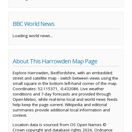
BBC World News
Loading world news...
About This Harrowden Map Page
Explore Harrowden, Bedfordshire, with an embedded
street and satellite map - switch between views using the
small square in the bottom left-hand corner of the map.
Coordinates: 52.115371, -0.432086. Live weather
conditions and 7-day forecasts are provided through
Open-Meteo, while real-time local and world news feeds
help keep the page current. Wikipedia and editorial
summaries provide additional local information and
context.
Location data is sourced from OS Open Names ©
Crown copyright and database rights 2024, Ordnance