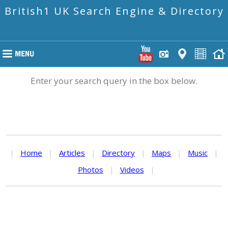
British1 UK Search Engine & Directory
Enter your search query in the box below.
|
Home
|
Articles
|
Directory
|
Maps
|
Music
|
Photos
|
Videos
|