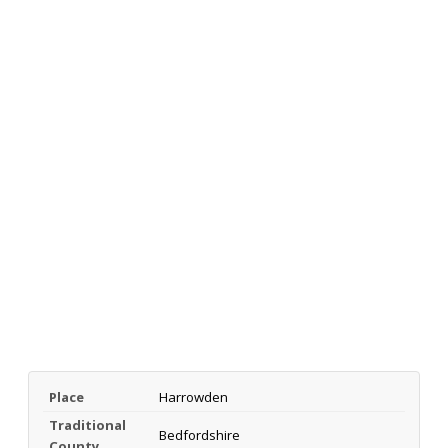
Place
Harrowden
Traditional
Bedfordshire
County