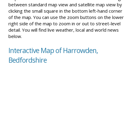
between standard map view and satellite map view by
clicking the small square in the bottom left-hand corner
of the map. You can use the zoom buttons on the lower
right side of the map to zoom in or out to street-level
detail. You will find live weather, local and world news
below.
Interactive Map of Harrowden,
Bedfordshire