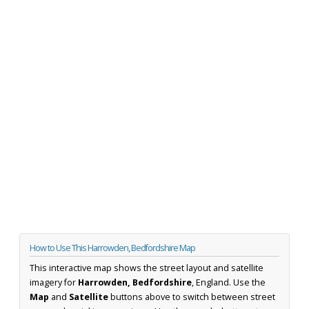
How to Use This Harrowden, Bedfordshire Map
This interactive map shows the street layout and satellite
imagery for
Harrowden, Bedfordshire
, England. Use the
Map
and
Satellite
buttons above to switch between street