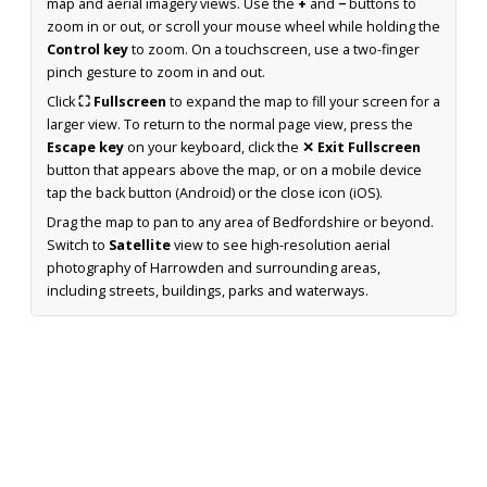
map and aerial imagery views. Use the
+
and
−
buttons to
zoom in or out, or scroll your mouse wheel while holding the
Control key
to zoom. On a touchscreen, use a two-finger
pinch gesture to zoom in and out.
Click
⛶ Fullscreen
to expand the map to fill your screen for a
larger view. To return to the normal page view, press the
Escape key
on your keyboard, click the
✕ Exit Fullscreen
button that appears above the map, or on a mobile device
tap the back button (Android) or the close icon (iOS).
Drag the map to pan to any area of Bedfordshire or beyond.
Switch to
Satellite
view to see high-resolution aerial
photography of Harrowden and surrounding areas,
including streets, buildings, parks and waterways.