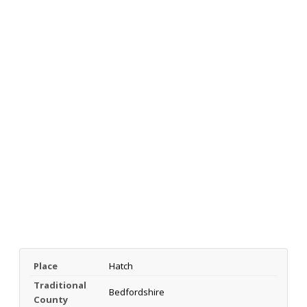
Place
Hatch
Traditional
Bedfordshire
County