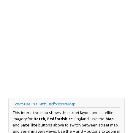
How to Use This Hatch, Bedfordshire Map
This interactive map shows the street layout and satellite
imagery for
Hatch, Bedfordshire
, England. Use the
Map
and
Satellite
buttons above to switch between street map
and aerial imagery views. Use the
+
and
−
buttons to zoom in