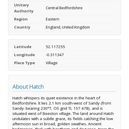
Unitary
Central Bedfordshire
Authority
Region
Eastern
Country
England, United Kingdom
Latitude
52.117255
Longitude
-0.311347
Place Type
Village
About Hatch
Hatch whispers its quiet existence in the heart of
Bedfordshire. It lies 2.1 km south-west of Sandy (from
Sandy: bearing 230°T, OS grid TL 157 478), and is
situated west of Beeston village. The land around Hatch
undulates with a subtle grace, its fields catching the low
afternoon sun in broad, golden swathes. Ancient