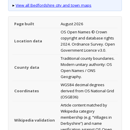
▸
View all Bedfordshire city and town maps
Page built
August 2026
OS Open Names © Crown
copyright and database rights
Location data
2024. Ordnance Survey. Open
Government Licence v3.0.
Traditional county boundaries.
Modern unitary authority: OS
County data
Open Names / ONS
Geography.
WGS84 decimal degrees
Coordinates
derived from OS National Grid
(OSGB36)
Article content matched by
Wikipedia category
membership (e.g. “Villages in
Wikipedia validation
Derbyshire”) and name
verification against OS Open