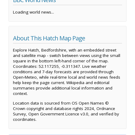
Loading world news...
About This Hatch Map Page
Explore Hatch, Bedfordshire, with an embedded street
and satellite map - switch between views using the small
square in the bottom left-hand corner of the map.
Coordinates: 52.117255, -0.311347. Live weather
conditions and 7-day forecasts are provided through
Open-Meteo, while real-time local and world news feeds
help keep the page current. Wikipedia and editorial
summaries provide additional local information and
context.
Location data is sourced from OS Open Names ©
Crown copyright and database rights 2024, Ordnance
Survey, Open Government Licence v3.0, and verified by
coordinates.