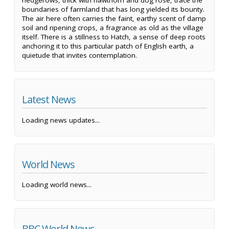
hedgerows, thick with hawthorn and dog rose, trace the
boundaries of farmland that has long yielded its bounty.
The air here often carries the faint, earthy scent of damp
soil and ripening crops, a fragrance as old as the village
itself. There is a stillness to Hatch, a sense of deep roots
anchoring it to this particular patch of English earth, a
quietude that invites contemplation.
Latest News
Loading news updates...
World News
Loading world news...
BBC World News