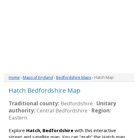
Home
›
Maps of England
›
Bedfordshire Maps
› Hatch Map
Hatch Bedfordshire Map
Traditional county:
Bedfordshire ·
Unitary
authority:
Central Bedfordshire ·
Region:
Eastern
Explore
Hatch, Bedfordshire
with this interactive
street and satellite map. You can “grab” the Hatch map