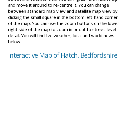
and move it around to re-centre it. You can change
between standard map view and satellite map view by
clicking the small square in the bottom left-hand corner
of the map. You can use the zoom buttons on the lower
right side of the map to zoom in or out to street-level
detail. You will find live weather, local and world news
below.
Interactive Map of Hatch, Bedfordshire