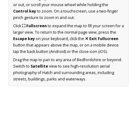
or out, or scroll your mouse wheel while holding the
Control key
to zoom. On a touchscreen, use a two-finger
pinch gesture to zoom in and out.
Click
⛶ Fullscreen
to expand the map to fill your screen for a
larger view. To return to the normal page view, press the
Escape key
on your keyboard, click the
✕ Exit Fullscreen
button that appears above the map, or on a mobile device
tap the back button (Android) or the close icon (iOS).
Drag the map to pan to any area of Bedfordshire or beyond.
Switch to
Satellite
view to see high-resolution aerial
photography of Hatch and surrounding areas, including
streets, buildings, parks and waterways.