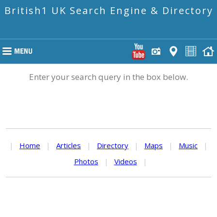
British1 UK Search Engine & Directory
Enter your search query in the box below.
|
Home
|
Articles
|
Directory
|
Maps
|
Music
|
Photos
|
Videos
|