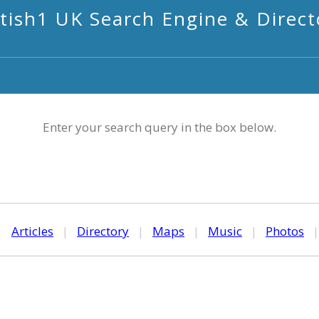
itish1 UK Search Engine & Direct
Enter your search query in the box below.
|
Articles
|
Directory
|
Maps
|
Music
|
Photos