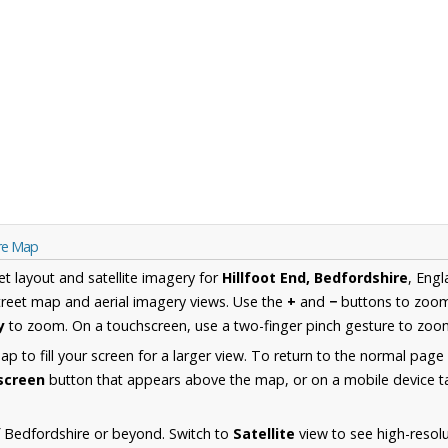
ire Map
et layout and satellite imagery for
Hillfoot End, Bedfordshire
, Eng
reet map and aerial imagery views. Use the
+
and
−
buttons to zoom 
y
to zoom. On a touchscreen, use a two-finger pinch gesture to zoom
 to fill your screen for a larger view. To return to the normal page
lscreen
button that appears above the map, or on a mobile device ta
 Bedfordshire or beyond. Switch to
Satellite
view to see high-resolu