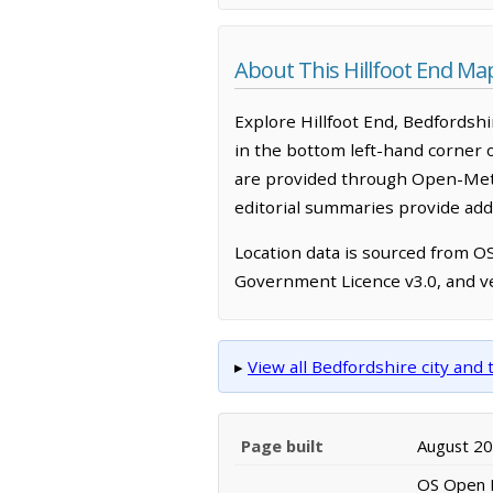
About This Hillfoot End Ma
Explore Hillfoot End, Bedfordsh
in the bottom left-hand corner 
are provided through Open-Mete
editorial summaries provide addi
Location data is sourced from 
Government Licence v3.0, and ve
▸
View all Bedfordshire city an
Page built
August 2
OS Open N