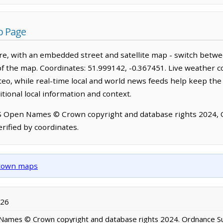
p Page
ire, with an embedded street and satellite map - switch betw
of the map. Coordinates: 51.999142, -0.367451. Live weather c
o, while real-time local and world news feeds help keep the
tional local information and context.
OS Open Names © Crown copyright and database rights 2024,
rified by coordinates.
d town maps
026
ames © Crown copyright and database rights 2024. Ordnance S