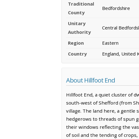
Traditional
Bedfordshire
County
Unitary
Central Bedfords
Authority
Region
Eastern
Country
England, United
About Hillfoot End
Hillfoot End, a quiet cluster of 
south-west of Shefford (from She
village. The land here, a gentle 
hedgerows to threads of spun go
their windows reflecting the va
of soil and the tending of crops