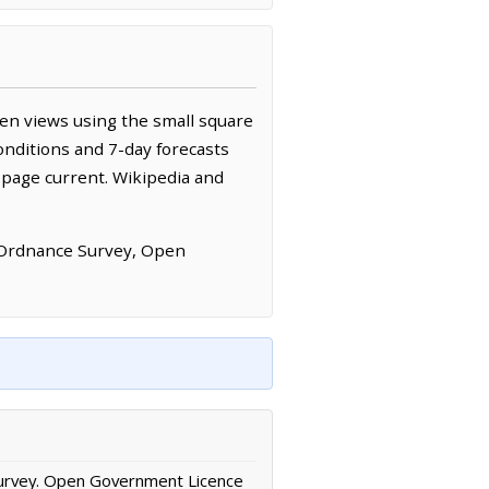
een views using the small square
onditions and 7-day forecasts
 page current. Wikipedia and
 Ordnance Survey, Open
urvey. Open Government Licence