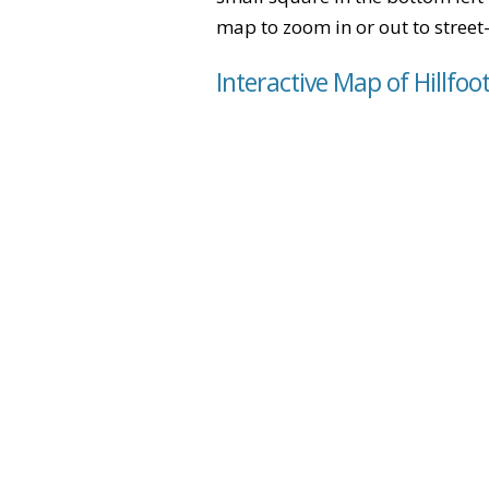
map to zoom in or out to street-
Interactive Map of Hillfoo