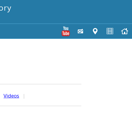
ory
|
Videos
|