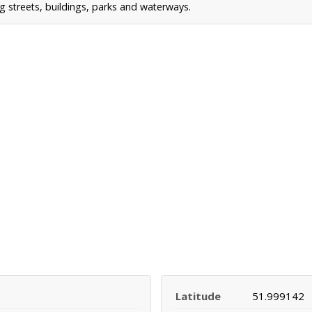
g streets, buildings, parks and waterways.
Latitude
51.999142