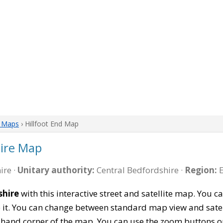
e Maps
› Hillfoot End Map
hire Map
ire ·
Unitary authority:
Central Bedfordshire ·
Region:
E
shire
with this interactive street and satellite map. You 
 it. You can change between standard map view and satel
-hand corner of the map. You can use the zoom buttons on 