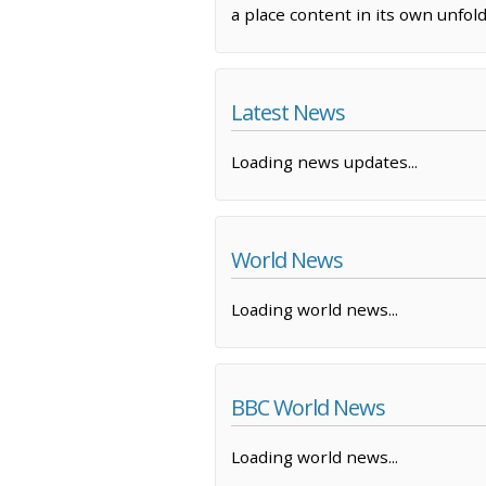
a place content in its own unfo
Latest News
Loading news updates...
World News
Loading world news...
BBC World News
Loading world news...