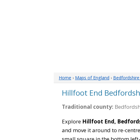
Home
›
Maps of England
›
Bedfordshir
Hillfoot End Bedfords
Traditional county:
Bedfordsh
Explore
Hillfoot End, Bedford
and move it around to re-centre
small square in the bottom left