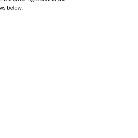
ews below.