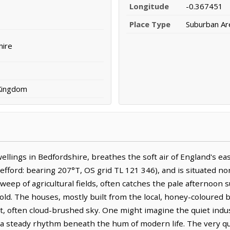
Longitude
-0.367451
Place Type
Suburban Ar
hire
 Kingdom
dwellings in Bedfordshire, breathes the soft air of England's eas
fford: bearing 207°T, OS grid TL 121 346), and is situated no
sweep of agricultural fields, often catches the pale afternoon 
ld. The houses, mostly built from the local, honey-coloured b
st, often cloud-brushed sky. One might imagine the quiet indu
, a steady rhythm beneath the hum of modern life. The very qu