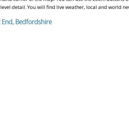
level detail. You will find live weather, local and world n
t End, Bedfordshire