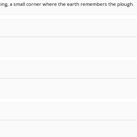
lding, a small corner where the earth remembers the plough.