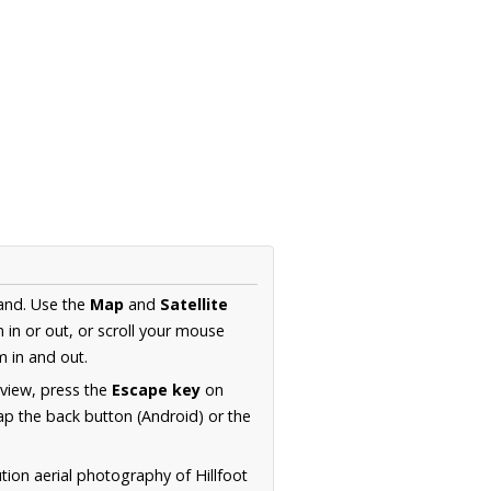
land. Use the
Map
and
Satellite
in or out, or scroll your mouse
 in and out.
 view, press the
Escape key
on
p the back button (Android) or the
tion aerial photography of Hillfoot