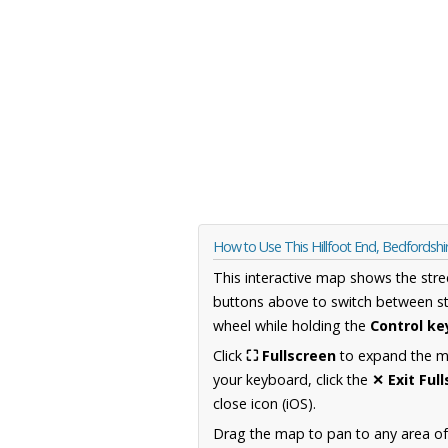
How to Use This Hillfoot End, Bedfordsh
This interactive map shows the stre
buttons above to switch between st
wheel while holding the
Control ke
Click
⛶ Fullscreen
to expand the map
your keyboard, click the
✕ Exit Ful
close icon (iOS).
Drag the map to pan to any area of