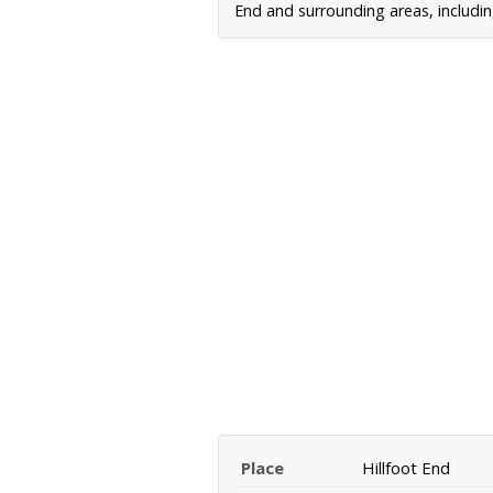
End and surrounding areas, includin
Place
Hillfoot End