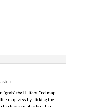
astern
can “grab” the Hillfoot End map
lite map view by clicking the
the lower right side of the