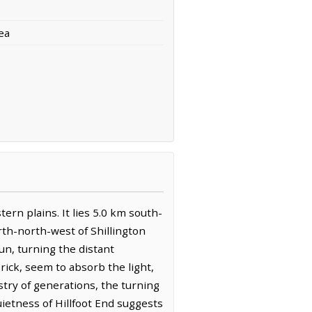
ea
tern plains. It lies 5.0 km south-
rth-north-west of Shillington
sun, turning the distant
rick, seem to absorb the light,
stry of generations, the turning
ietness of Hillfoot End suggests