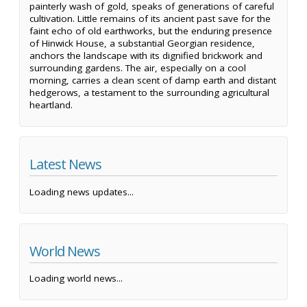
painterly wash of gold, speaks of generations of careful
cultivation. Little remains of its ancient past save for the
faint echo of old earthworks, but the enduring presence
of Hinwick House, a substantial Georgian residence,
anchors the landscape with its dignified brickwork and
surrounding gardens. The air, especially on a cool
morning, carries a clean scent of damp earth and distant
hedgerows, a testament to the surrounding agricultural
heartland.
Latest News
Loading news updates...
World News
Loading world news...