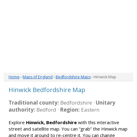
Home
›
Maps of England
›
Bedfordshire Maps
› Hinwick Map
Hinwick Bedfordshire Map
Traditional county:
Bedfordshire ·
Unitary
authority:
Bedford ·
Region:
Eastern
Explore
Hinwick, Bedfordshire
with this interactive
street and satellite map. You can “grab” the Hinwick map
and move it around to re-centre it. You can change