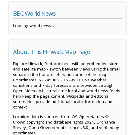
BBC World News
Loading world news...
About This Hinwick Map Page
Explore Hinwick, Bedfordshire, with an embedded street
and satellite map - switch between views using the small
square in the bottom left-hand corner of the map.
Coordinates: 52.245005, -0.629933. Live weather
conditions and 7-day forecasts are provided through
Open-Meteo, while real-time local and world news feeds
help keep the page current. Wikipedia and editorial
summaries provide additional local information and
context.
Location data is sourced from OS Open Names ©
Crown copyright and database rights 2024, Ordnance
Survey, Open Government Licence v3.0, and verified by
coordinates.