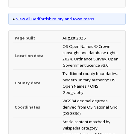
▸
View all Bedfordshire city and town maps
Page built
August 2026
OS Open Names © Crown
copyright and database rights
Location data
2024. Ordnance Survey. Open
Government Licence v3.0.
Traditional county boundaries.
Modern unitary authority: OS
County data
Open Names / ONS
Geography.
WGS84 decimal degrees
Coordinates
derived from OS National Grid
(OSGB36)
Article content matched by
Wikipedia category