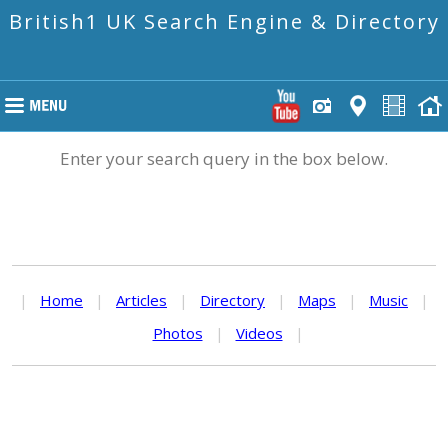
British1 UK Search Engine & Directory
Enter your search query in the box below.
|
Home
|
Articles
|
Directory
|
Maps
|
Music
|
Photos
|
Videos
|