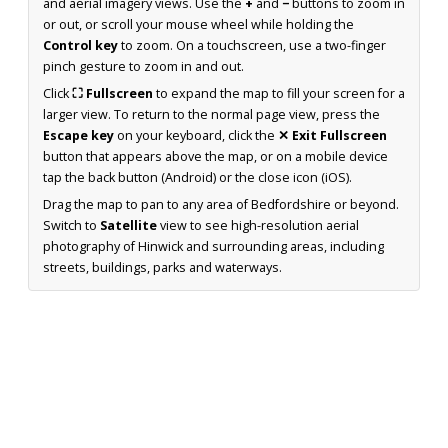
and aerial imagery views. Use the
+
and
−
buttons to zoom in
or out, or scroll your mouse wheel while holding the
Control key
to zoom. On a touchscreen, use a two-finger
pinch gesture to zoom in and out.
Click
⛶ Fullscreen
to expand the map to fill your screen for a
larger view. To return to the normal page view, press the
Escape key
on your keyboard, click the
✕ Exit Fullscreen
button that appears above the map, or on a mobile device
tap the back button (Android) or the close icon (iOS).
Drag the map to pan to any area of Bedfordshire or beyond.
Switch to
Satellite
view to see high-resolution aerial
photography of Hinwick and surrounding areas, including
streets, buildings, parks and waterways.