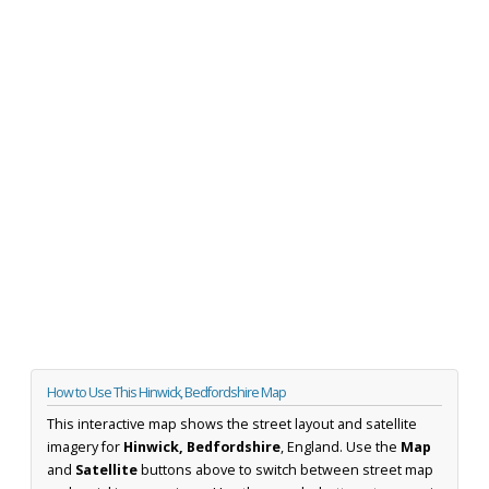
How to Use This Hinwick, Bedfordshire Map
This interactive map shows the street layout and satellite
imagery for
Hinwick, Bedfordshire
, England. Use the
Map
and
Satellite
buttons above to switch between street map