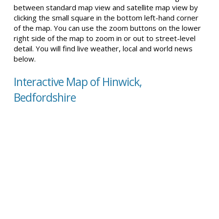
between standard map view and satellite map view by
clicking the small square in the bottom left-hand corner
of the map. You can use the zoom buttons on the lower
right side of the map to zoom in or out to street-level
detail. You will find live weather, local and world news
below.
Interactive Map of Hinwick,
Bedfordshire