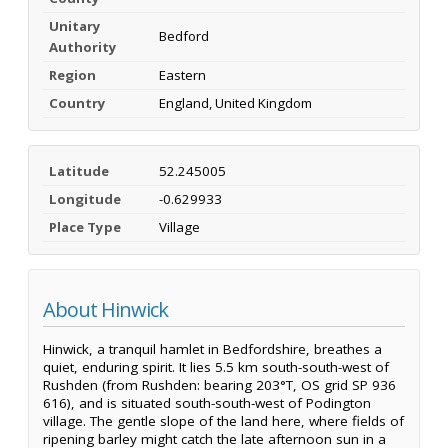
Unitary
Bedford
Authority
Region
Eastern
Country
England, United Kingdom
Latitude
52.245005
Longitude
-0.629933
Place Type
Village
About Hinwick
Hinwick, a tranquil hamlet in Bedfordshire, breathes a
quiet, enduring spirit. It lies 5.5 km south-south-west of
Rushden (from Rushden: bearing 203°T, OS grid SP 936
616), and is situated south-south-west of Podington
village. The gentle slope of the land here, where fields of
ripening barley might catch the late afternoon sun in a