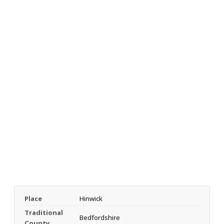
Place
Hinwick
Traditional
Bedfordshire
County