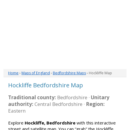
Home
›
Maps of England
›
Bedfordshire Maps
› Hockliffe Map
Hockliffe Bedfordshire Map
Traditional county:
Bedfordshire ·
Unitary
authority:
Central Bedfordshire ·
Region:
Eastern
Explore
Hockliffe, Bedfordshire
with this interactive
street and satellite map. You can “grab” the Hockliffe