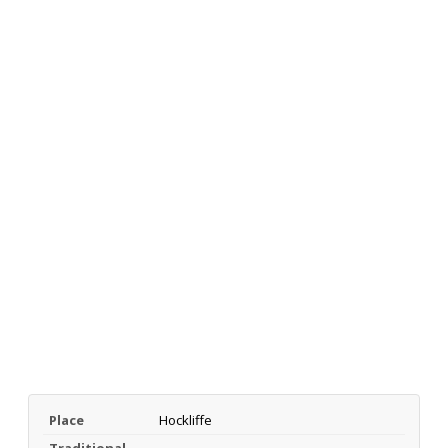
Place
Hockliffe
Traditional