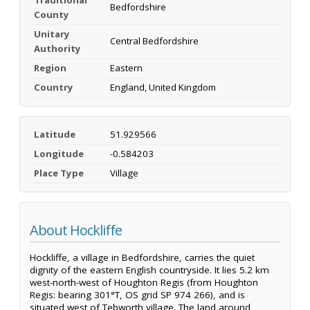
Bedfordshire
County
Unitary
Central Bedfordshire
Authority
Region
Eastern
Country
England, United Kingdom
Latitude
51.929566
Longitude
-0.584203
Place Type
Village
About Hockliffe
Hockliffe, a village in Bedfordshire, carries the quiet
dignity of the eastern English countryside. It lies 5.2 km
west-north-west of Houghton Regis (from Houghton
Regis: bearing 301°T, OS grid SP 974 266), and is
situated west of Tebworth village. The land around