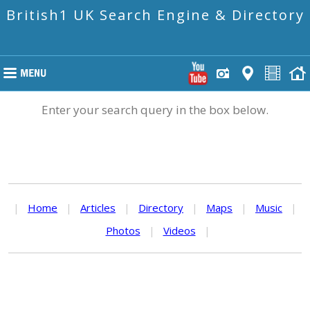
British1 UK Search Engine & Directory
Enter your search query in the box below.
|
Home
|
Articles
|
Directory
|
Maps
|
Music
|
Photos
|
Videos
|