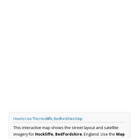
How to Use This Hockliffe, Bedfordshire Map
This interactive map shows the street layout and satellite
imagery for
Hockliffe, Bedfordshire
, England. Use the
Map