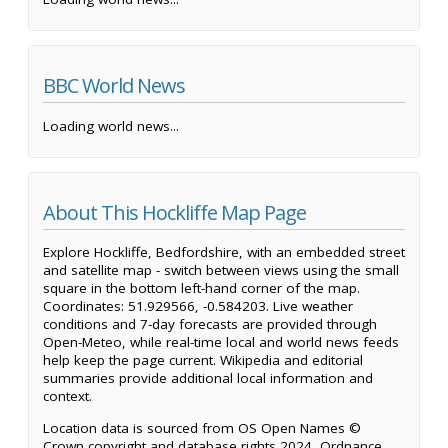
BBC World News
Loading world news...
About This Hockliffe Map Page
Explore Hockliffe, Bedfordshire, with an embedded street
and satellite map - switch between views using the small
square in the bottom left-hand corner of the map.
Coordinates: 51.929566, -0.584203. Live weather
conditions and 7-day forecasts are provided through
Open-Meteo, while real-time local and world news feeds
help keep the page current. Wikipedia and editorial
summaries provide additional local information and
context.
Location data is sourced from OS Open Names ©
Crown copyright and database rights 2024, Ordnance