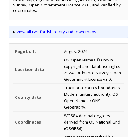
Survey, Open Government Licence v3.0, and verified by
coordinates.
▸
View all Bedfordshire city and town maps
Page built
August 2026
OS Open Names © Crown
copyright and database rights
Location data
2024. Ordnance Survey. Open
Government Licence v3.0.
Traditional county boundaries.
Modern unitary authority: OS
County data
Open Names / ONS
Geography.
WGS84 decimal degrees
Coordinates
derived from OS National Grid
(OSGB36)
Article content matched by