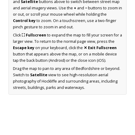
and
Satellite
buttons above to switch between street map
and aerial imagery views. Use the
+
and
−
buttons to zoom in
or out, or scroll your mouse wheel while holding the
Control key
to zoom. On a touchscreen, use a two-finger
pinch gesture to zoom in and out.
Click
⛶ Fullscreen
to expand the map to fill your screen for a
larger view. To return to the normal page view, press the
Escape key
on your keyboard, click the
✕ Exit Fullscreen
button that appears above the map, or on a mobile device
tap the back button (Android) or the close icon (iOS).
Drag the map to pan to any area of Bedfordshire or beyond.
Switch to
Satellite
view to see high-resolution aerial
photography of Hockliffe and surrounding areas, including
streets, buildings, parks and waterways.