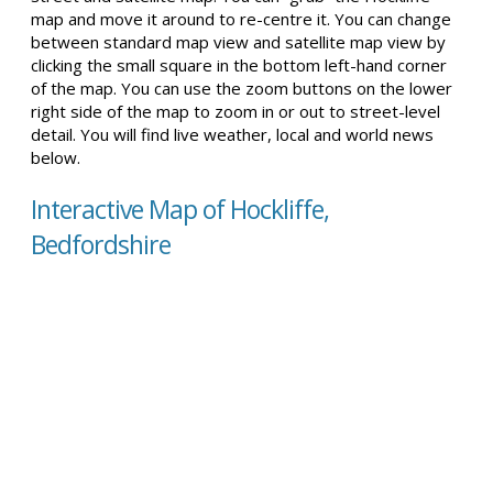
map and move it around to re-centre it. You can change
between standard map view and satellite map view by
clicking the small square in the bottom left-hand corner
of the map. You can use the zoom buttons on the lower
right side of the map to zoom in or out to street-level
detail. You will find live weather, local and world news
below.
Interactive Map of Hockliffe,
Bedfordshire