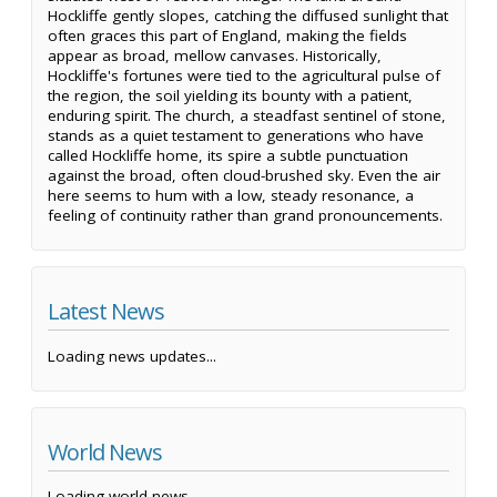
Hockliffe gently slopes, catching the diffused sunlight that
often graces this part of England, making the fields
appear as broad, mellow canvases. Historically,
Hockliffe's fortunes were tied to the agricultural pulse of
the region, the soil yielding its bounty with a patient,
enduring spirit. The church, a steadfast sentinel of stone,
stands as a quiet testament to generations who have
called Hockliffe home, its spire a subtle punctuation
against the broad, often cloud-brushed sky. Even the air
here seems to hum with a low, steady resonance, a
feeling of continuity rather than grand pronouncements.
Latest News
Loading news updates...
World News
Loading world news...