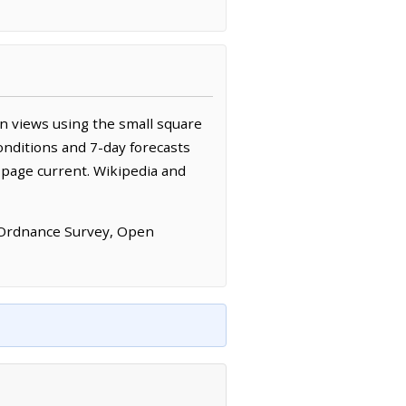
n views using the small square
onditions and 7-day forecasts
 page current. Wikipedia and
 Ordnance Survey, Open