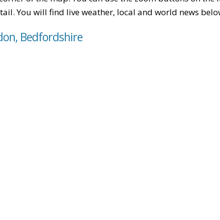
tail. You will find live weather, local and world news belo
don, Bedfordshire