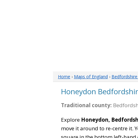
Home
›
Maps of England
›
Bedfordshir
Honeydon Bedfordshi
Traditional county:
Bedfordsh
Explore
Honeydon, Bedfordsh
move it around to re-centre it.
square in the bottom left-hand 