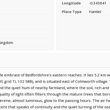
Longitude
-0.343641
Place Type
Hamlet
 Kingdom
e embrace of Bedfordshire's eastern reaches. It lies 5.2 km 
S grid TL 132 588), and is situated east of Colmworth village.
d the quiet hum of nearby farmland, where the soil, rich and 
 quality of light often filters through the mature trees that bor
erene, almost luminous, glow to the passing hours. The air her
 scent that speaks of continuity and the quiet turning of the s