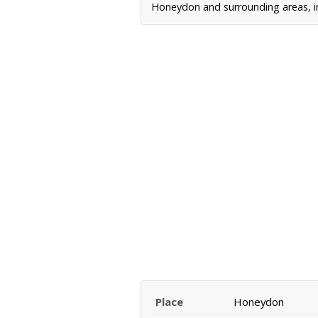
Honeydon and surrounding areas, in
Place
Honeydon