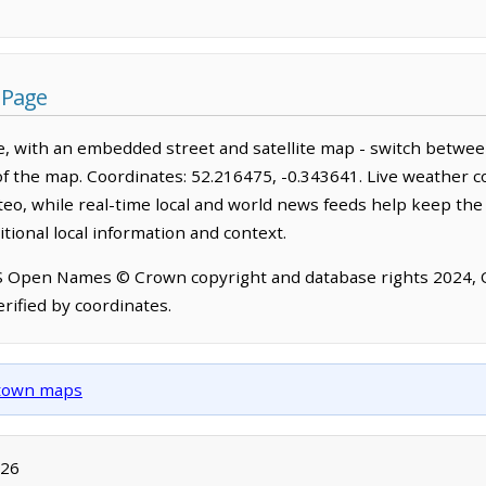
 Page
, with an embedded street and satellite map - switch betwee
of the map. Coordinates: 52.216475, -0.343641. Live weather c
o, while real-time local and world news feeds help keep the
tional local information and context.
OS Open Names © Crown copyright and database rights 2024,
rified by coordinates.
d town maps
026