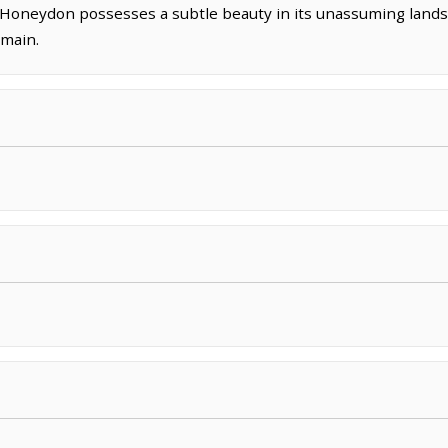
oneydon possesses a subtle beauty in its unassuming lands
omain.