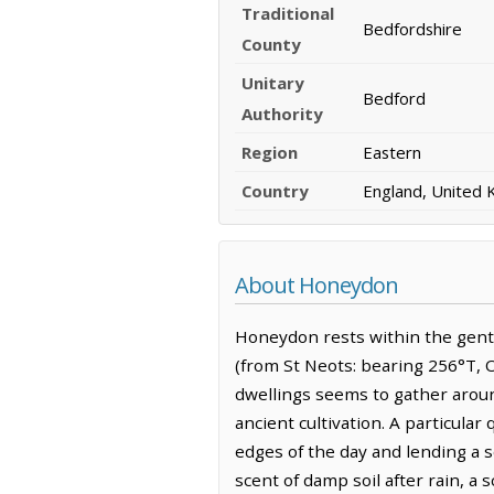
Traditional
Bedfordshire
County
Unitary
Bedford
Authority
Region
Eastern
Country
England, United
About Honeydon
Honeydon rests within the gentl
(from St Neots: bearing 256°T, O
dwellings seems to gather aroun
ancient cultivation. A particular
edges of the day and lending a s
scent of damp soil after rain, a