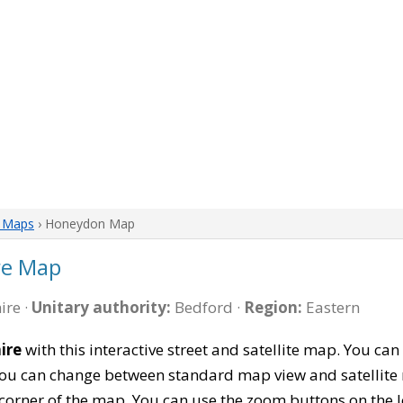
e Maps
› Honeydon Map
re Map
ire ·
Unitary authority:
Bedford ·
Region:
Eastern
ire
with this interactive street and satellite map. You 
 You can change between standard map view and satellite 
corner of the map. You can use the zoom buttons on the l