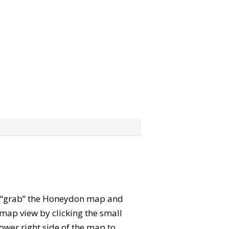
can “grab” the Honeydon map and
map view by clicking the small
ower right side of the map to