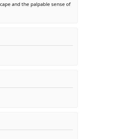
cape and the palpable sense of