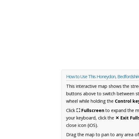
How to Use This Honeydon, Bedfordshi
This interactive map shows the stre
buttons above to switch between st
wheel while holding the
Control ke
Click
⛶ Fullscreen
to expand the map
your keyboard, click the
✕ Exit Ful
close icon (iOS).
Drag the map to pan to any area of