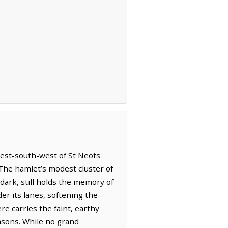
west-south-west of St Neots
 The hamlet’s modest cluster of
dark, still holds the memory of
der its lanes, softening the
e carries the faint, earthy
easons. While no grand