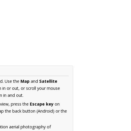
nd. Use the
Map
and
Satellite
in or out, or scroll your mouse
 in and out.
 view, press the
Escape key
on
p the back button (Android) or the
ution aerial photography of