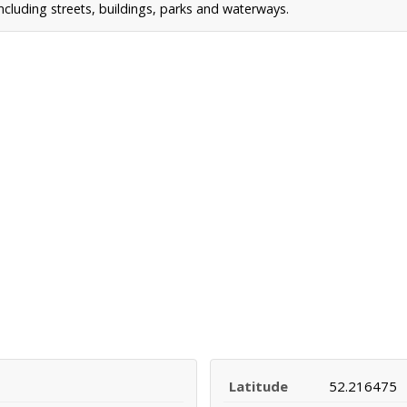
cluding streets, buildings, parks and waterways.
Latitude
52.216475