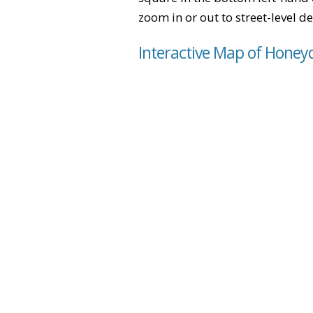
zoom in or out to street-level de
Interactive Map of Honey