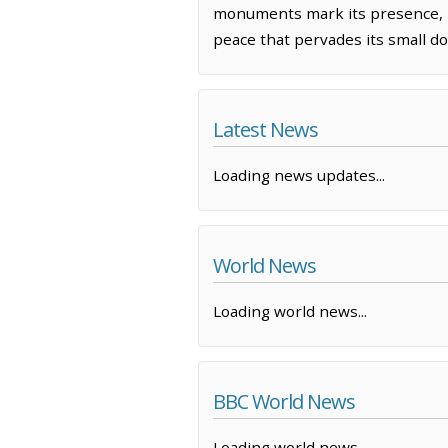
monuments mark its presence, H
peace that pervades its small d
Latest News
Loading news updates...
World News
Loading world news...
BBC World News
Loading world news...