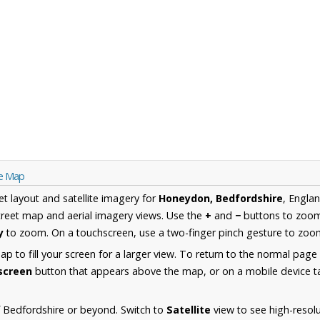
re Map
et layout and satellite imagery for
Honeydon, Bedfordshire
, Engla
reet map and aerial imagery views. Use the
+
and
−
buttons to zoom 
y
to zoom. On a touchscreen, use a two-finger pinch gesture to zoom
 to fill your screen for a larger view. To return to the normal page
lscreen
button that appears above the map, or on a mobile device ta
 Bedfordshire or beyond. Switch to
Satellite
view to see high-resol