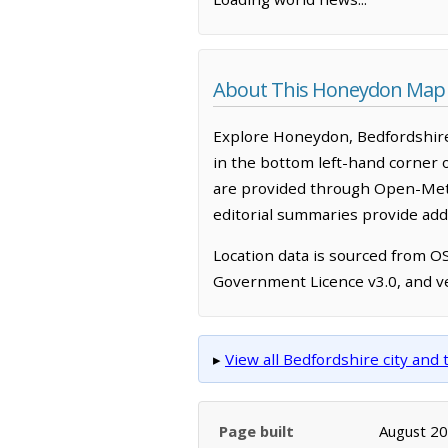
About This Honeydon Map
Explore Honeydon, Bedfordshire
in the bottom left-hand corner 
are provided through Open-Mete
editorial summaries provide addi
Location data is sourced from 
Government Licence v3.0, and ve
▸
View all Bedfordshire city an
Page built
August 2