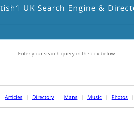
itish1 UK Search Engine & Direct
Enter your search query in the box below.
|
Articles
|
Directory
|
Maps
|
Music
|
Photos