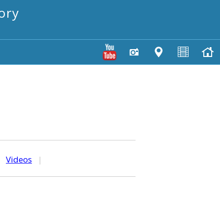
ory
|
Videos
|