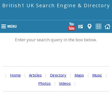
British1 UK Search Engine & Directory
Enter your search query in the box below.
|
Home
|
Articles
|
Directory
|
Maps
|
Music
|
Photos
|
Videos
|