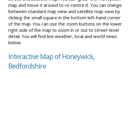
map and move it around to re-centre it. You can change
between standard map view and satellite map view by
clicking the small square in the bottom left-hand corner
of the map. You can use the zoom buttons on the lower
right side of the map to zoom in or out to street-level
detail. You will find live weather, local and world news
below.
Interactive Map of Honeywick,
Bedfordshire