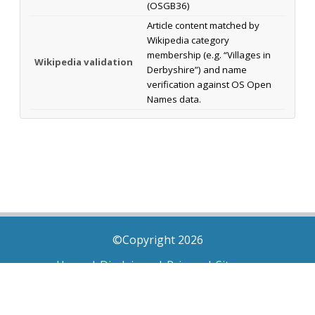
(OSGB36)
Article content matched by
Wikipedia category
membership (e.g. “Villages in
Wikipedia validation
Derbyshire”) and name
verification against OS Open
Names data.
©Copyright 2026
Home
|
Disclaimer
|
Privacy
|
Sitemap