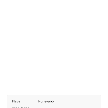
Place
Honeywick
Traditional