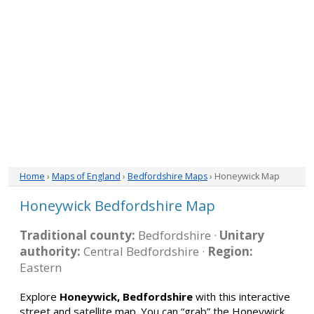
Home
›
Maps of England
›
Bedfordshire Maps
› Honeywick Map
Honeywick Bedfordshire Map
Traditional county:
Bedfordshire ·
Unitary
authority:
Central Bedfordshire ·
Region:
Eastern
Explore
Honeywick, Bedfordshire
with this interactive
street and satellite map. You can “grab” the Honeywick