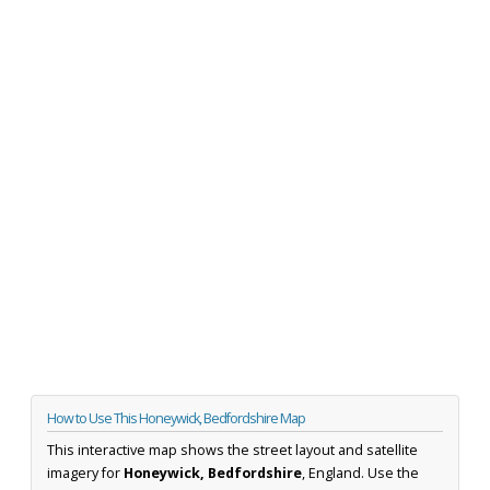
How to Use This Honeywick, Bedfordshire Map
This interactive map shows the street layout and satellite
imagery for
Honeywick, Bedfordshire
, England. Use the