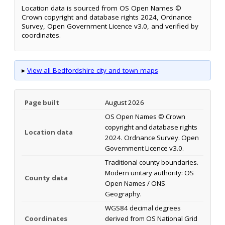
Location data is sourced from OS Open Names ©
Crown copyright and database rights 2024, Ordnance
Survey, Open Government Licence v3.0, and verified by
coordinates.
▸
View all Bedfordshire city and town maps
Page built
August 2026
OS Open Names © Crown
copyright and database rights
Location data
2024. Ordnance Survey. Open
Government Licence v3.0.
Traditional county boundaries.
Modern unitary authority: OS
County data
Open Names / ONS
Geography.
WGS84 decimal degrees
Coordinates
derived from OS National Grid