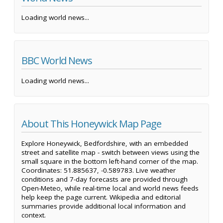
Loading world news...
BBC World News
Loading world news...
About This Honeywick Map Page
Explore Honeywick, Bedfordshire, with an embedded
street and satellite map - switch between views using the
small square in the bottom left-hand corner of the map.
Coordinates: 51.885637, -0.589783. Live weather
conditions and 7-day forecasts are provided through
Open-Meteo, while real-time local and world news feeds
help keep the page current. Wikipedia and editorial
summaries provide additional local information and
context.