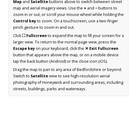
Map
and
Satellite
buttons above to switch between street
map and aerial imagery views. Use the
+
and
−
buttons to
zoom in or out, or scroll your mouse wheel while holding the
Control key
to zoom. On a touchscreen, use a two-finger
pinch gesture to zoom in and out.
Click
⛶ Fullscreen
to expand the map to fill your screen for a
larger view. To return to the normal page view, press the
Escape key
on your keyboard, click the
✕ Exit Fullscreen
button that appears above the map, or on a mobile device
tap the back button (Android) or the close icon (iOS).
Drag the map to pan to any area of Bedfordshire or beyond.
Switch to
Satellite
view to see high-resolution aerial
photography of Honeywick and surrounding areas, including
streets, buildings, parks and waterways.