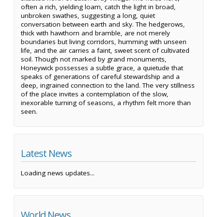
often a rich, yielding loam, catch the light in broad,
unbroken swathes, suggesting a long, quiet
conversation between earth and sky. The hedgerows,
thick with hawthorn and bramble, are not merely
boundaries but living corridors, humming with unseen
life, and the air carries a faint, sweet scent of cultivated
soil. Though not marked by grand monuments,
Honeywick possesses a subtle grace, a quietude that
speaks of generations of careful stewardship and a
deep, ingrained connection to the land. The very stillness
of the place invites a contemplation of the slow,
inexorable turning of seasons, a rhythm felt more than
seen.
Latest News
Loading news updates...
World News