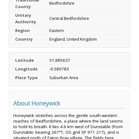
Bedfordshire
County
Unitary
Central Bedfordshire
Authority
Region
Eastern
Country
England, United Kingdom
Latitude
51.885637
Longitude
-0.589783
Place Type
Suburban Area
About Honeywick
Honeywick stretches across the gentle south-western
reaches of Bedfordshire, a place where the land seems
to hold its breath. It lies 4.6 km west of Dunstable (from
Dunstable: bearing 267°T, OS grid SP 971 217), and is
situated north of Eaton Bray village. The fields here,