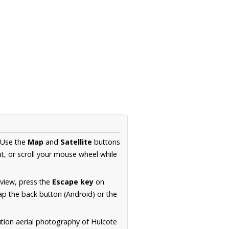
 Use the
Map
and
Satellite
buttons
t, or scroll your mouse wheel while
.
 view, press the
Escape key
on
p the back button (Android) or the
ution aerial photography of Hulcote