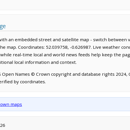
age
with an embedded street and satellite map - switch between v
the map. Coordinates: 52.039758, -0.626987. Live weather cond
hile real-time local and world news feeds help keep the pag
tional local information and context.
OS Open Names © Crown copyright and database rights 2024,
rified by coordinates.
d town maps
026