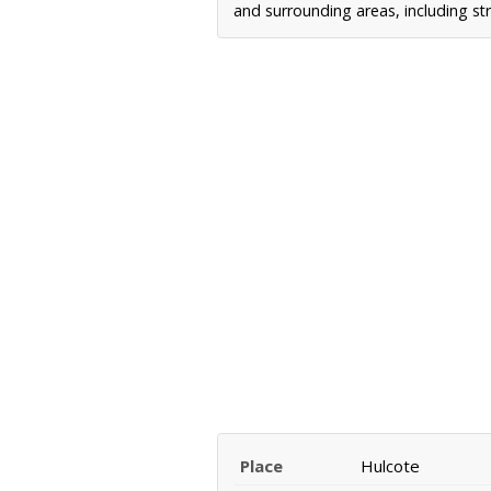
and surrounding areas, including st
Place
Hulcote