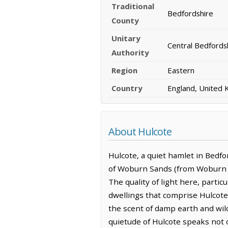
Traditional
Bedfordshire
County
Unitary
Central Bedfords
Authority
Region
Eastern
Country
England, United
About Hulcote
Hulcote, a quiet hamlet in Bedfor
of Woburn Sands (from Woburn San
The quality of light here, partic
dwellings that comprise Hulcote, 
the scent of damp earth and wild
quietude of Hulcote speaks not o