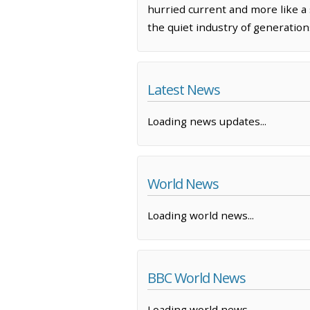
hurried current and more like a s
the quiet industry of generations
Latest News
Loading news updates...
World News
Loading world news...
BBC World News
Loading world news...