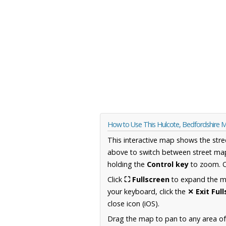
How to Use This Hulcote, Bedfordshire 
This interactive map shows the stre
above to switch between street map
holding the
Control key
to zoom. O
Click
⛶ Fullscreen
to expand the map
your keyboard, click the
✕ Exit Ful
close icon (iOS).
Drag the map to pan to any area of