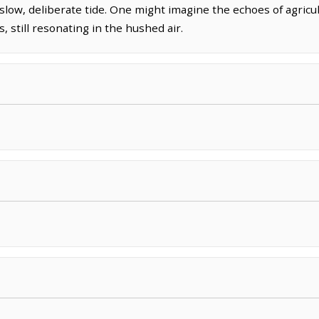
low, deliberate tide. One might imagine the echoes of agricultu
, still resonating in the hushed air.