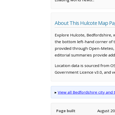
About This Hulcote Map P
Explore Hulcote, Bedfordshire, 
the bottom left-hand corner of 
provided through Open-Meteo, w
editorial summaries provide addi
Location data is sourced from 
Government Licence v3.0, and ve
▸
View all Bedfordshire city an
Page built
August 2