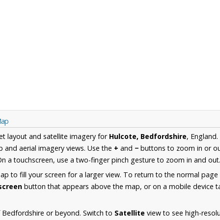
Map
et layout and satellite imagery for
Hulcote, Bedfordshire
, England.
 and aerial imagery views. Use the
+
and
−
buttons to zoom in or ou
n a touchscreen, use a two-finger pinch gesture to zoom in and out
 to fill your screen for a larger view. To return to the normal page
lscreen
button that appears above the map, or on a mobile device ta
 Bedfordshire or beyond. Switch to
Satellite
view to see high-resol