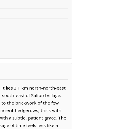
. It lies 3.1 km north-north-east
outh-east of Salford village.
s to the brickwork of the few
. Ancient hedgerows, thick with
ith a subtle, patient grace. The
age of time feels less like a