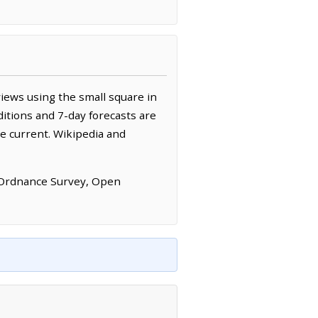
iews using the small square in
itions and 7-day forecasts are
e current. Wikipedia and
 Ordnance Survey, Open