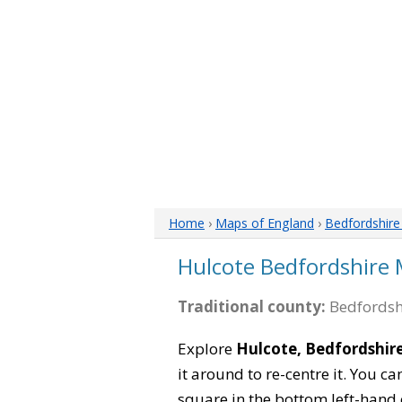
Home
›
Maps of England
›
Bedfordshir
Hulcote Bedfordshire
Traditional county:
Bedfordsh
Explore
Hulcote, Bedfordshir
it around to re-centre it. You 
square in the bottom left-hand 