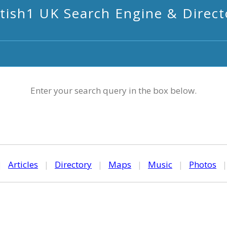
itish1 UK Search Engine & Direct
Enter your search query in the box below.
|
Articles
|
Directory
|
Maps
|
Music
|
Photos