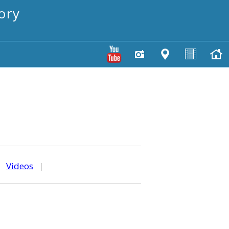
ory
|
Videos
|