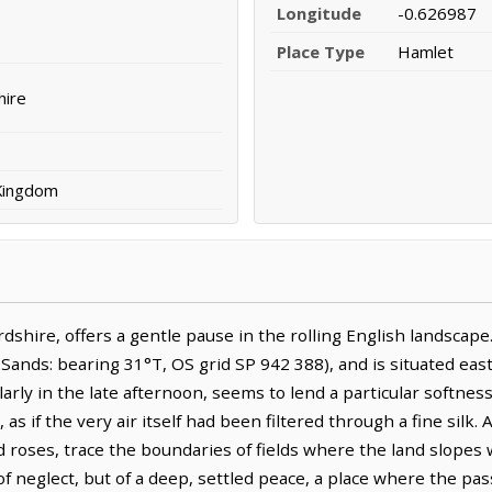
Longitude
-0.626987
Place Type
Hamlet
hire
 Kingdom
dshire, offers a gentle pause in the rolling English landscape
ds: bearing 31°T, OS grid SP 942 388), and is situated east-s
ularly in the late afternoon, seems to lend a particular softnes
as if the very air itself had been filtered through a fine silk
 roses, trace the boundaries of fields where the land slopes w
f neglect, but of a deep, settled peace, a place where the pass