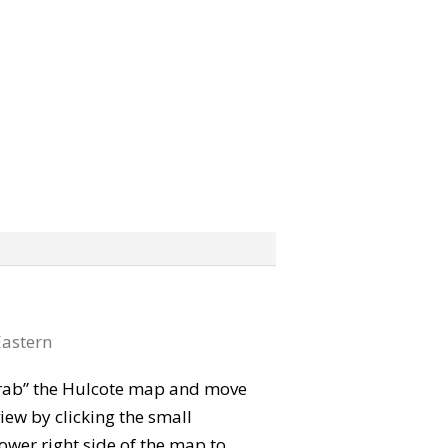
astern
 “grab” the Hulcote map and move
iew by clicking the small
ower right side of the map to