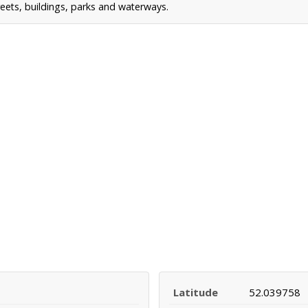
reets, buildings, parks and waterways.
Latitude
52.039758