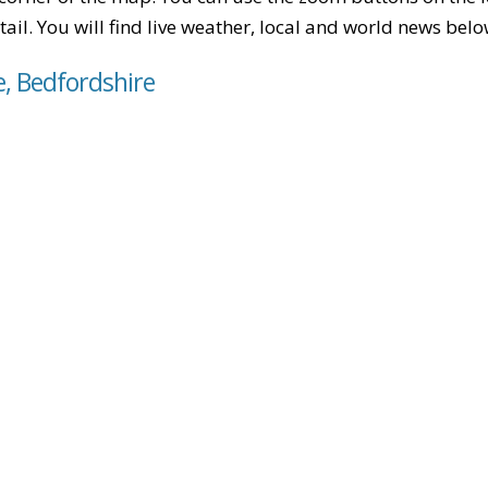
tail. You will find live weather, local and world news belo
e, Bedfordshire