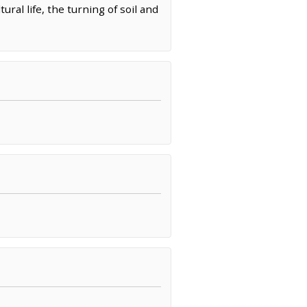
ral life, the turning of soil and