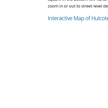
zoom in or out to street-level de
Interactive Map of Hulcot