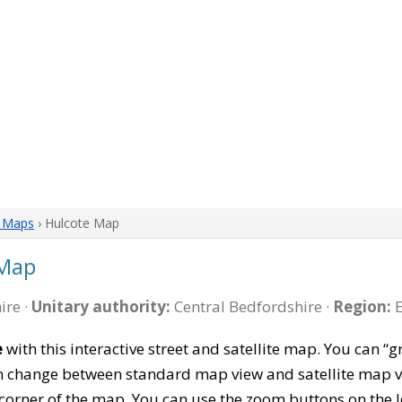
e Maps
› Hulcote Map
 Map
ire ·
Unitary authority:
Central Bedfordshire ·
Region:
E
e
with this interactive street and satellite map. You can
can change between standard map view and satellite map v
corner of the map. You can use the zoom buttons on the l