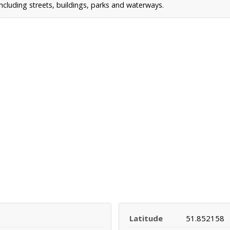
cluding streets, buildings, parks and waterways.
Latitude
51.852158