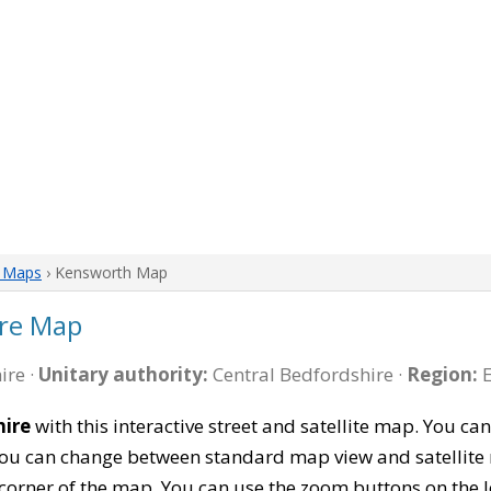
e Maps
› Kensworth Map
re Map
ire ·
Unitary authority:
Central Bedfordshire ·
Region:
E
hire
with this interactive street and satellite map. You 
 You can change between standard map view and satellite 
corner of the map. You can use the zoom buttons on the l