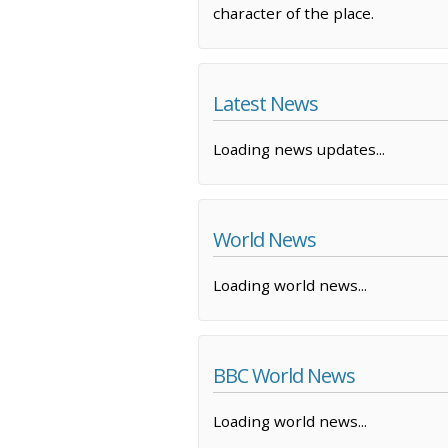
character of the place.
Latest News
Loading news updates...
World News
Loading world news...
BBC World News
Loading world news...