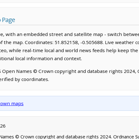
 Page
e, with an embedded street and satellite map - switch betwe
of the map. Coordinates: 51.852158, -0.505688. Live weather c
o, while real-time local and world news feeds help keep the
tional local information and context.
OS Open Names © Crown copyright and database rights 2024,
rified by coordinates.
d town maps
026
ames © Crown copyright and database rights 2024. Ordnance S