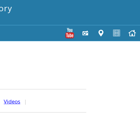
ory
|
Videos
|