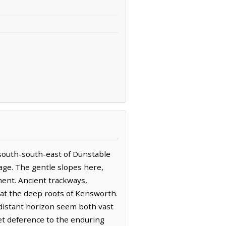
km south-south-east of Dunstable
lage. The gentle slopes here,
ment. Ancient trackways,
g at the deep roots of Kensworth.
e distant horizon seem both vast
et deference to the enduring