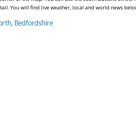
tail. You will find live weather, local and world news belo
orth, Bedfordshire