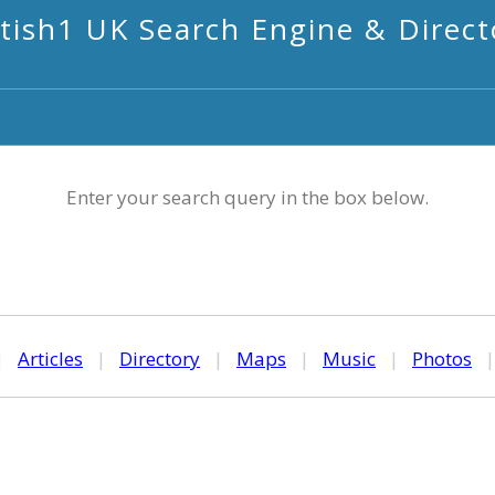
itish1 UK Search Engine & Direct
Enter your search query in the box below.
|
Articles
|
Directory
|
Maps
|
Music
|
Photos