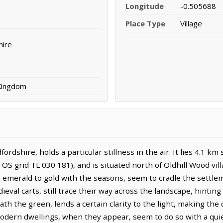
Longitude
-0.505688
Place Type
Village
hire
 Kingdom
fordshire, holds a particular stillness in the air. It lies 4.1 
OS grid TL 030 181), and is situated north of Oldhill Wood vil
om emerald to gold with the seasons, seem to cradle the settle
val carts, still trace their way across the landscape, hintin
ath the green, lends a certain clarity to the light, making th
modern dwellings, when they appear, seem to do so with a qui