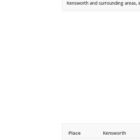
Kensworth and surrounding areas, in
Place
Kensworth