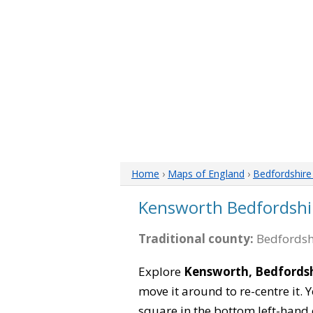
Home
›
Maps of England
›
Bedfordshir
Kensworth Bedfordshi
Traditional county:
Bedfordsh
Explore
Kensworth, Bedfords
move it around to re-centre it.
square in the bottom left-hand 