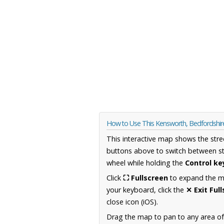
How to Use This Kensworth, Bedfordshi
This interactive map shows the stre
buttons above to switch between st
wheel while holding the
Control ke
Click
⛶ Fullscreen
to expand the map
your keyboard, click the
✕ Exit Ful
close icon (iOS).
Drag the map to pan to any area of