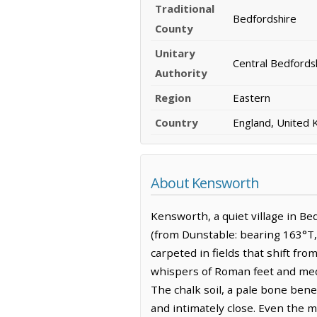
Traditional
Bedfordshire
County
Unitary
Central Bedfords
Authority
Region
Eastern
Country
England, United
About Kensworth
Kensworth, a quiet village in Bed
(from Dunstable: bearing 163°T, 
carpeted in fields that shift fr
whispers of Roman feet and medie
The chalk soil, a pale bone bene
and intimately close. Even the 