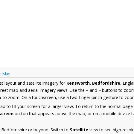
re Map
et layout and satellite imagery for
Kensworth, Bedfordshire
, Engl
reet map and aerial imagery views. Use the
+
and
−
buttons to zoom 
y
to zoom. On a touchscreen, use a two-finger pinch gesture to zoom
 to fill your screen for a larger view. To return to the normal page
lscreen
button that appears above the map, or on a mobile device ta
 Bedfordshire or beyond. Switch to
Satellite
view to see high-resol