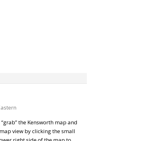
astern
can “grab” the Kensworth map and
map view by clicking the small
ower right side of the map to