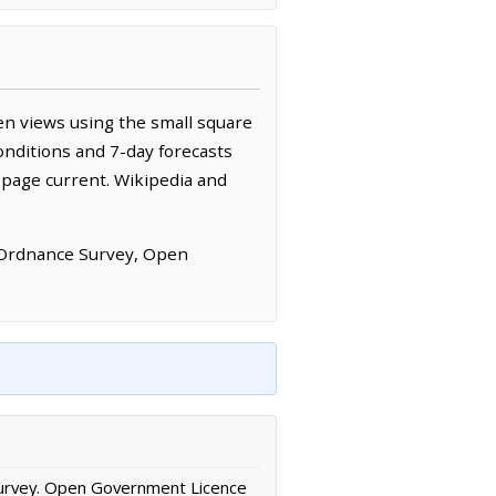
en views using the small square
onditions and 7-day forecasts
 page current. Wikipedia and
 Ordnance Survey, Open
urvey. Open Government Licence