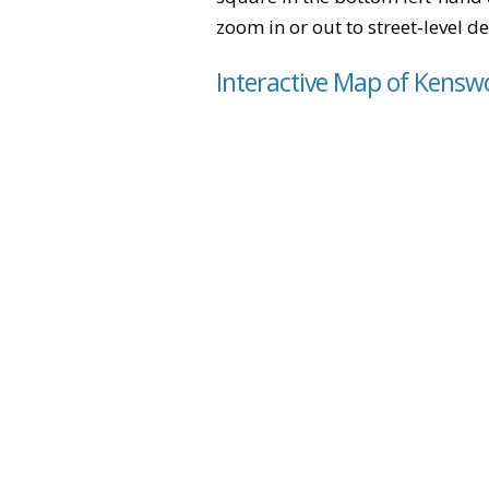
zoom in or out to street-level de
Interactive Map of Kensw