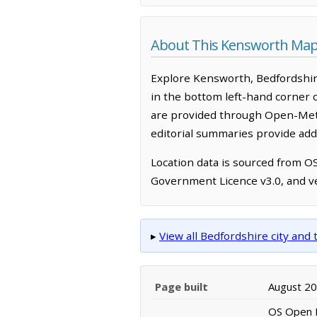
About This Kensworth Map
Explore Kensworth, Bedfordshir
in the bottom left-hand corner 
are provided through Open-Mete
editorial summaries provide addi
Location data is sourced from 
Government Licence v3.0, and ve
▸
View all Bedfordshire city an
Page built
August 2
OS Open N