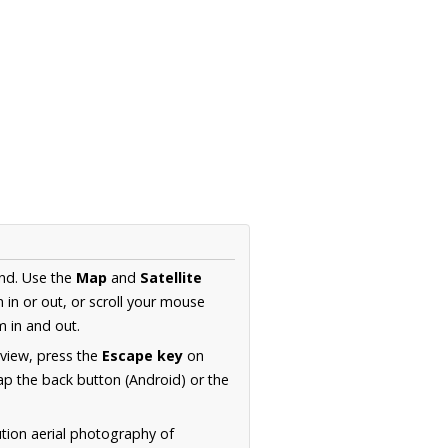
and. Use the
Map
and
Satellite
in or out, or scroll your mouse
 in and out.
 view, press the
Escape key
on
p the back button (Android) or the
ution aerial photography of