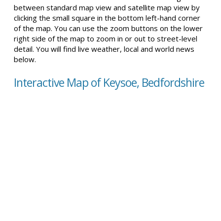
between standard map view and satellite map view by
clicking the small square in the bottom left-hand corner
of the map. You can use the zoom buttons on the lower
right side of the map to zoom in or out to street-level
detail. You will find live weather, local and world news
below.
Interactive Map of Keysoe, Bedfordshire