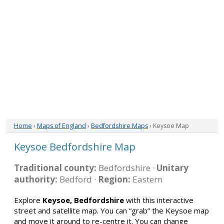
Home
›
Maps of England
›
Bedfordshire Maps
› Keysoe Map
Keysoe Bedfordshire Map
Traditional county:
Bedfordshire ·
Unitary
authority:
Bedford ·
Region:
Eastern
Explore
Keysoe, Bedfordshire
with this interactive
street and satellite map. You can “grab” the Keysoe map
and move it around to re-centre it. You can change