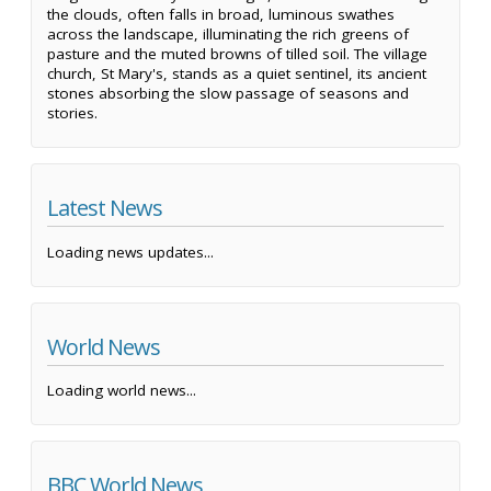
the clouds, often falls in broad, luminous swathes
across the landscape, illuminating the rich greens of
pasture and the muted browns of tilled soil. The village
church, St Mary's, stands as a quiet sentinel, its ancient
stones absorbing the slow passage of seasons and
stories.
Latest News
Loading news updates...
World News
Loading world news...
BBC World News