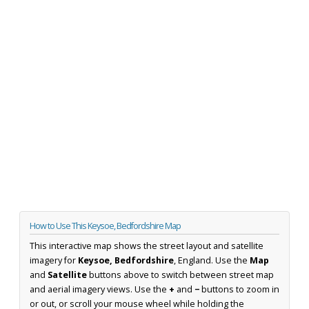
How to Use This Keysoe, Bedfordshire Map
This interactive map shows the street layout and satellite
imagery for
Keysoe, Bedfordshire
, England. Use the
Map
and
Satellite
buttons above to switch between street map
and aerial imagery views. Use the
+
and
−
buttons to zoom in
or out, or scroll your mouse wheel while holding the