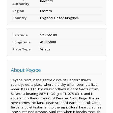
Bedford
Authority
Region
Eastern
Country
England, United Kingdom
Latitude
52.256189
Longitude
-0.425088
Place Type
Village
About Keysoe
Keysoe rests in the gentle curve of Bedfordshire's
countryside, a place where the sky often seems a little
wider. It lies 11.1 km west-north-west of St Neots (from
St Neots: bearing 287°T, OS grid TL 075 631), and is
situated north-north-east of Keysoe Row village. The air
here carries the faint, clean scent of earth and cultivated
fields, a quiet testament to the agricultural heart that has
long sustained Keysoe. Sunlight, when it breaks through