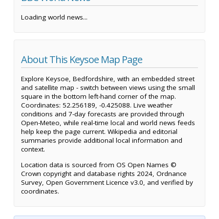
Loading world news...
About This Keysoe Map Page
Explore Keysoe, Bedfordshire, with an embedded street
and satellite map - switch between views using the small
square in the bottom left-hand corner of the map.
Coordinates: 52.256189, -0.425088. Live weather
conditions and 7-day forecasts are provided through
Open-Meteo, while real-time local and world news feeds
help keep the page current. Wikipedia and editorial
summaries provide additional local information and
context.
Location data is sourced from OS Open Names ©
Crown copyright and database rights 2024, Ordnance
Survey, Open Government Licence v3.0, and verified by
coordinates.