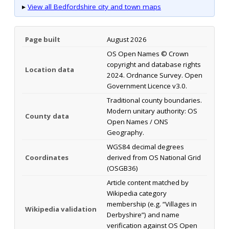
▸
View all Bedfordshire city and town maps
Page built
August 2026
OS Open Names © Crown
copyright and database rights
Location data
2024. Ordnance Survey. Open
Government Licence v3.0.
Traditional county boundaries.
Modern unitary authority: OS
County data
Open Names / ONS
Geography.
WGS84 decimal degrees
Coordinates
derived from OS National Grid
(OSGB36)
Article content matched by
Wikipedia category
membership (e.g. “Villages in
Wikipedia validation
Derbyshire”) and name
verification against OS Open