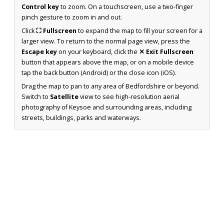
Control key
to zoom. On a touchscreen, use a two-finger
pinch gesture to zoom in and out.
Click
⛶ Fullscreen
to expand the map to fill your screen for a
larger view. To return to the normal page view, press the
Escape key
on your keyboard, click the
✕ Exit Fullscreen
button that appears above the map, or on a mobile device
tap the back button (Android) or the close icon (iOS).
Drag the map to pan to any area of Bedfordshire or beyond.
Switch to
Satellite
view to see high-resolution aerial
photography of Keysoe and surrounding areas, including
streets, buildings, parks and waterways.