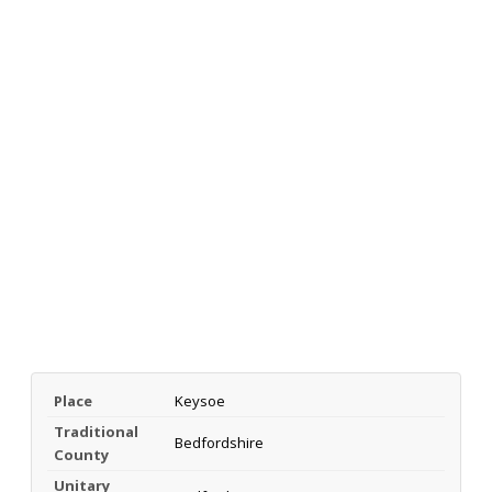
Place
Keysoe
Traditional
Bedfordshire
County
Unitary