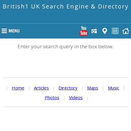
British1 UK Search Engine & Directory
Enter your search query in the box below.
|
Home
|
Articles
|
Directory
|
Maps
|
Music
|
Photos
|
Videos
|