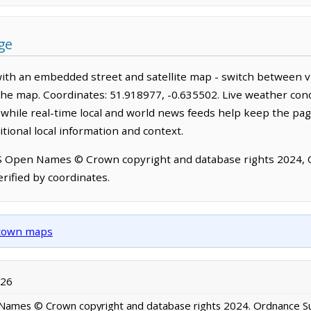
ge
ith an embedded street and satellite map - switch between v
the map. Coordinates: 51.918977, -0.635502. Live weather cond
hile real-time local and world news feeds help keep the pag
tional local information and context.
OS Open Names © Crown copyright and database rights 2024,
rified by coordinates.
d town maps
026
ames © Crown copyright and database rights 2024. Ordnance S