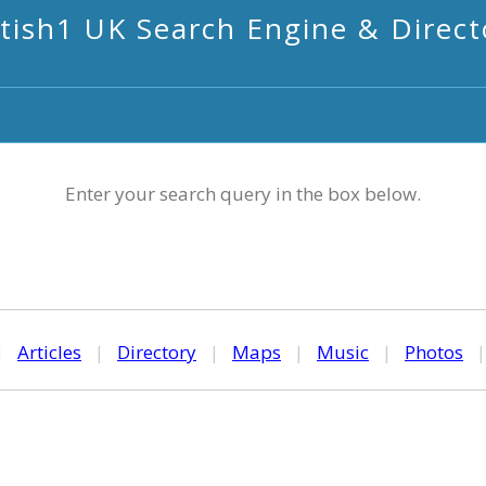
itish1 UK Search Engine & Direct
Enter your search query in the box below.
|
Articles
|
Directory
|
Maps
|
Music
|
Photos