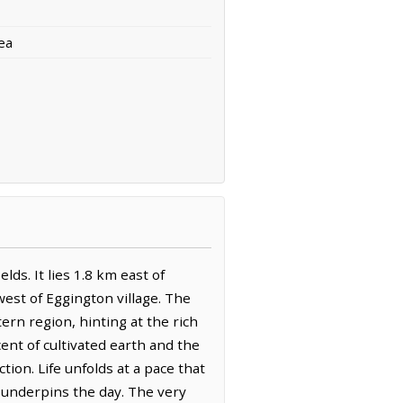
ea
ds. It lies 1.8 km east of
est of Eggington village. The
ern region, hinting at the rich
cent of cultivated earth and the
ion. Life unfolds at a pace that
 underpins the day. The very