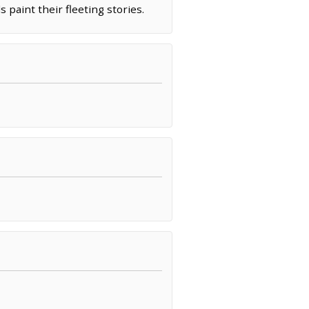
 paint their fleeting stories.