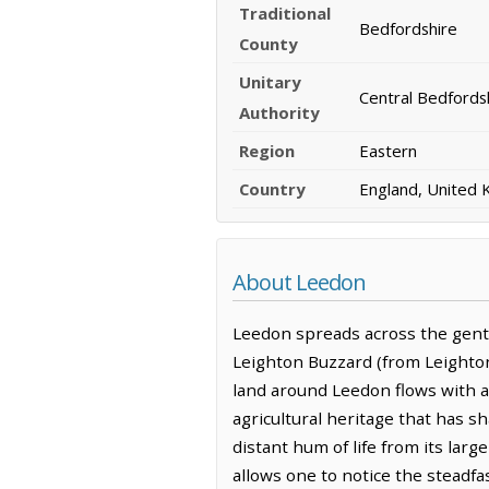
Traditional
Bedfordshire
County
Unitary
Central Bedfords
Authority
Region
Eastern
Country
England, United
About Leedon
Leedon spreads across the gentle
Leighton Buzzard (from Leighton 
land around Leedon flows with a s
agricultural heritage that has sh
distant hum of life from its lar
allows one to notice the steadf