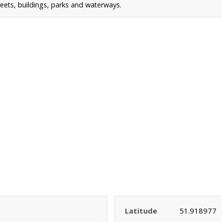
reets, buildings, parks and waterways.
Latitude
51.918977