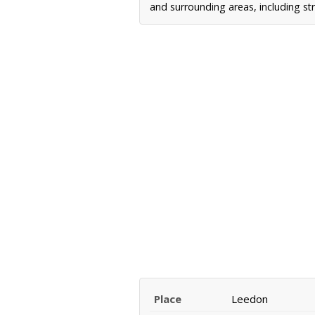
and surrounding areas, including st
Place
Leedon