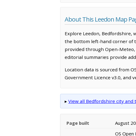
About This Leedon Map Pa
Explore Leedon, Bedfordshire, w
the bottom left-hand corner of 
provided through Open-Meteo, w
editorial summaries provide addi
Location data is sourced from 
Government Licence v3.0, and ve
▸
View all Bedfordshire city an
Page built
August 2
OS Open N