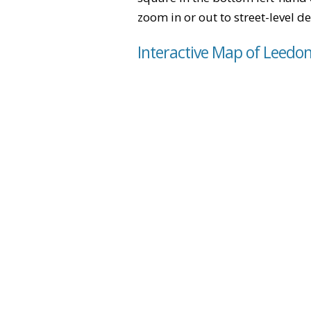
zoom in or out to street-level de
Interactive Map of Leedon