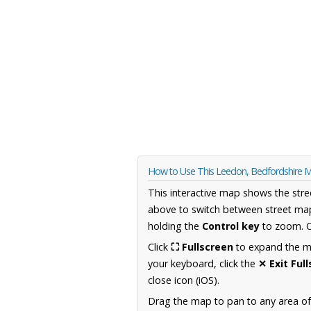
How to Use This Leedon, Bedfordshire 
This interactive map shows the stre
above to switch between street map
holding the
Control key
to zoom. O
Click
⛶ Fullscreen
to expand the map
your keyboard, click the
✕ Exit Ful
close icon (iOS).
Drag the map to pan to any area of