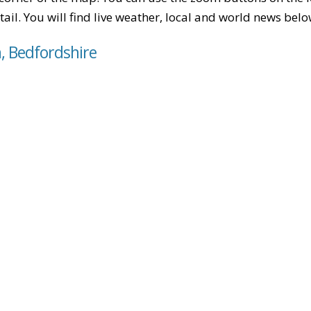
tail. You will find live weather, local and world news belo
, Bedfordshire