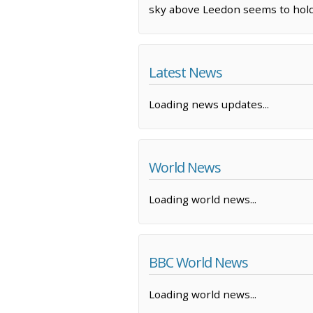
sky above Leedon seems to hold a
Latest News
Loading news updates...
World News
Loading world news...
BBC World News
Loading world news...