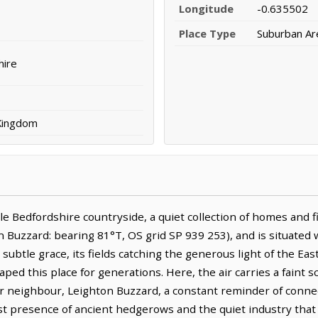
Longitude
-0.635502
Place Type
Suburban Ar
hire
 Kingdom
 Bedfordshire countryside, a quiet collection of homes and fiel
Buzzard: bearing 81°T, OS grid SP 939 253), and is situated w
ubtle grace, its fields catching the generous light of the East
aped this place for generations. Here, the air carries a faint s
ger neighbour, Leighton Buzzard, a constant reminder of connect
ast presence of ancient hedgerows and the quiet industry that