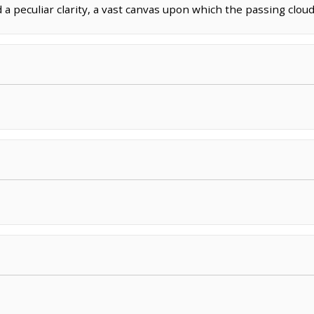
 peculiar clarity, a vast canvas upon which the passing clouds