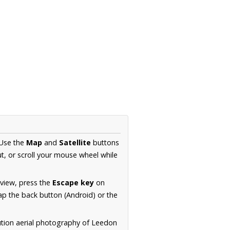
 Use the
Map
and
Satellite
buttons
t, or scroll your mouse wheel while
.
 view, press the
Escape key
on
p the back button (Android) or the
ution aerial photography of Leedon