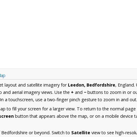
Map
et layout and satellite imagery for
Leedon, Bedfordshire
, England.
 and aerial imagery views. Use the
+
and
−
buttons to zoom in or ou
n a touchscreen, use a two-finger pinch gesture to zoom in and out
 to fill your screen for a larger view. To return to the normal page
lscreen
button that appears above the map, or on a mobile device ta
 Bedfordshire or beyond. Switch to
Satellite
view to see high-resol