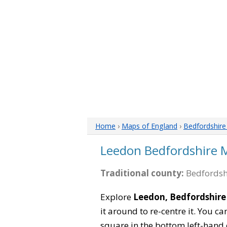
Home
›
Maps of England
›
Bedfordshir
Leedon Bedfordshire 
Traditional county:
Bedfordsh
Explore
Leedon, Bedfordshire
it around to re-centre it. You 
square in the bottom left-hand 