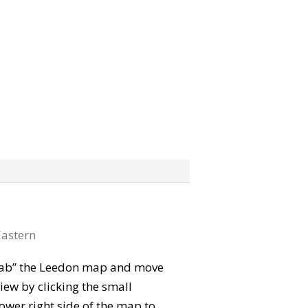
astern
“grab” the Leedon map and move
iew by clicking the small
ower right side of the map to