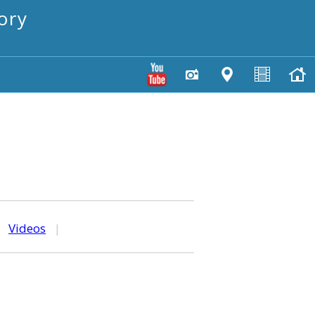
ory
|
Videos
|