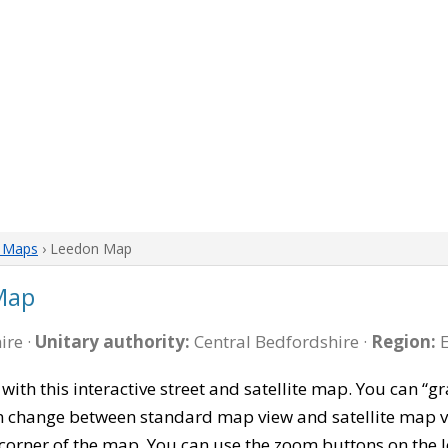
e Maps
› Leedon Map
Map
ire ·
Unitary authority:
Central Bedfordshire ·
Region:
E
with this interactive street and satellite map. You can 
can change between standard map view and satellite map v
corner of the map. You can use the zoom buttons on the l