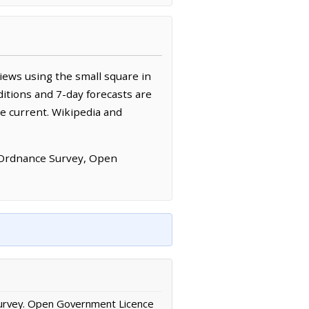
iews using the small square in
itions and 7-day forecasts are
e current. Wikipedia and
 Ordnance Survey, Open
urvey. Open Government Licence