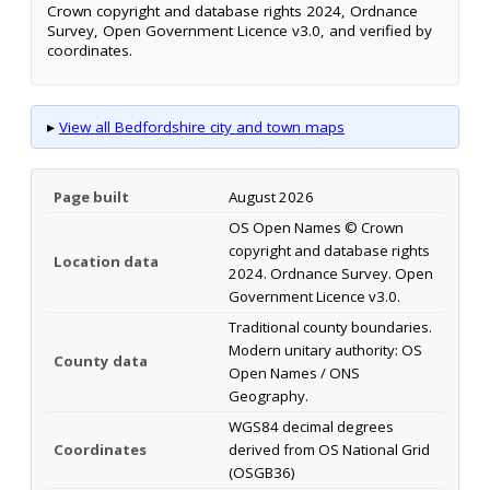
Crown copyright and database rights 2024, Ordnance
Survey, Open Government Licence v3.0, and verified by
coordinates.
▸
View all Bedfordshire city and town maps
Page built
August 2026
OS Open Names © Crown
copyright and database rights
Location data
2024. Ordnance Survey. Open
Government Licence v3.0.
Traditional county boundaries.
Modern unitary authority: OS
County data
Open Names / ONS
Geography.
WGS84 decimal degrees
Coordinates
derived from OS National Grid
(OSGB36)