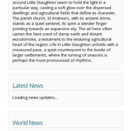
around Little Staughton seem to hold the light in a
particular way, casting a soft glow over the dispersed
dwellings and agricultural fields that define its character.
The parish church, St Andrew's, with its ancient stone,
stands as a quiet sentinel, its spire a slender finger
pointing towards an expansive sky. The air here often
carries the faint scent of damp earth and distant
woodsmoke, a testament to the enduring agricultural
heart of the region. Life in Little Staughton unfolds with a
measured pace, a quiet counterpoint to the bustle of
larger settlements, where the turning of seasons is
perhaps the most pronounced of rhythms.
Latest News
Loading news updates...
World News