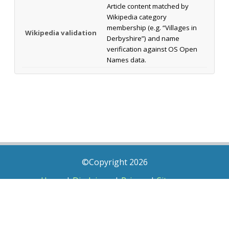
Article content matched by
Wikipedia category
membership (e.g. “Villages in
Wikipedia validation
Derbyshire”) and name
verification against OS Open
Names data.
©Copyright 2026
Home
|
Disclaimer
|
Privacy
|
Sitemap