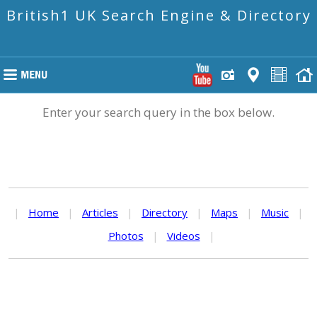
British1 UK Search Engine & Directory
Enter your search query in the box below.
|
Home
|
Articles
|
Directory
|
Maps
|
Music
|
Photos
|
Videos
|