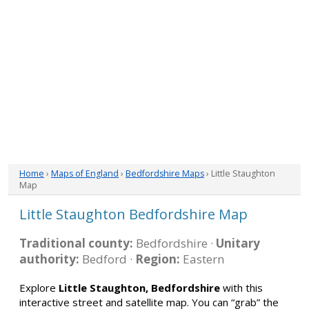
Home
›
Maps of England
›
Bedfordshire Maps
› Little Staughton
Map
Little Staughton Bedfordshire Map
Traditional county:
Bedfordshire ·
Unitary
authority:
Bedford ·
Region:
Eastern
Explore
Little Staughton, Bedfordshire
with this
interactive street and satellite map. You can “grab” the