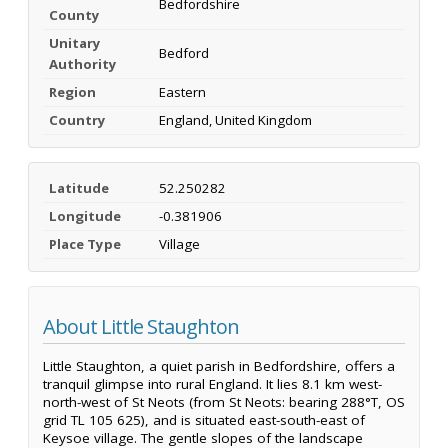
Bedfordshire
County
Unitary
Bedford
Authority
Region
Eastern
Country
England, United Kingdom
Latitude
52.250282
Longitude
-0.381906
Place Type
Village
About Little Staughton
Little Staughton, a quiet parish in Bedfordshire, offers a
tranquil glimpse into rural England. It lies 8.1 km west-
north-west of St Neots (from St Neots: bearing 288°T, OS
grid TL 105 625), and is situated east-south-east of
Keysoe village. The gentle slopes of the landscape