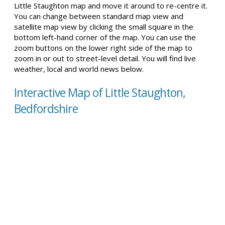
Little Staughton map and move it around to re-centre it.
You can change between standard map view and
satellite map view by clicking the small square in the
bottom left-hand corner of the map. You can use the
zoom buttons on the lower right side of the map to
zoom in or out to street-level detail. You will find live
weather, local and world news below.
Interactive Map of Little Staughton,
Bedfordshire