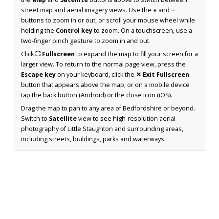
street map and aerial imagery views. Use the
+
and
−
buttons to zoom in or out, or scroll your mouse wheel while
holding the
Control key
to zoom. On a touchscreen, use a
two-finger pinch gesture to zoom in and out.
Click
⛶ Fullscreen
to expand the map to fill your screen for a
larger view. To return to the normal page view, press the
Escape key
on your keyboard, click the
✕ Exit Fullscreen
button that appears above the map, or on a mobile device
tap the back button (Android) or the close icon (iOS).
Drag the map to pan to any area of Bedfordshire or beyond.
Switch to
Satellite
view to see high-resolution aerial
photography of Little Staughton and surrounding areas,
including streets, buildings, parks and waterways.