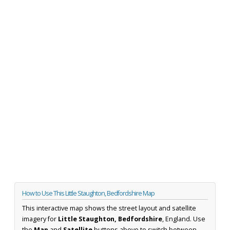
How to Use This Little Staughton, Bedfordshire Map
This interactive map shows the street layout and satellite
imagery for
Little Staughton, Bedfordshire
, England. Use
the
Map
and
Satellite
buttons above to switch between