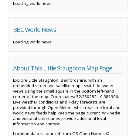
Loading world news...
BBC World News
Loading world news...
About This Little Staughton Map Page
Explore Little Staughton, Bedfordshire, with an
embedded street and satellite map - switch between
views using the small square in the bottom left-hand
corner of the map. Coordinates: 52.250282, -0.381906.
Live weather conditions and 7-day forecasts are
provided through Open-Meteo, while real-time local and
world news feeds help keep the page current. Wikipedia
and editorial summaries provide additional local
information and context.
Location data is sourced from OS Open Names ©