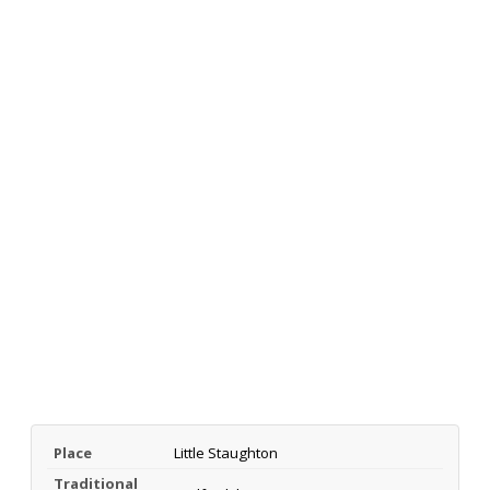
Place
Little Staughton
Traditional