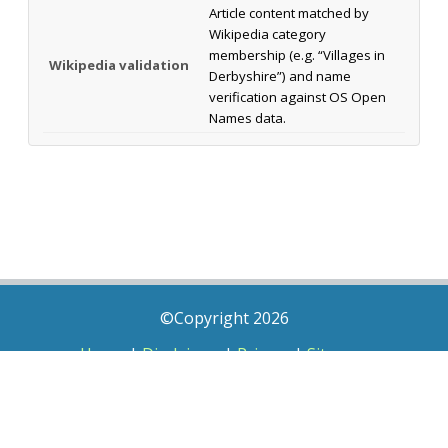
Article content matched by
Wikipedia category
membership (e.g. “Villages in
Wikipedia validation
Derbyshire”) and name
verification against OS Open
Names data.
©Copyright 2026
Home
|
Disclaimer
|
Privacy
|
Sitemap