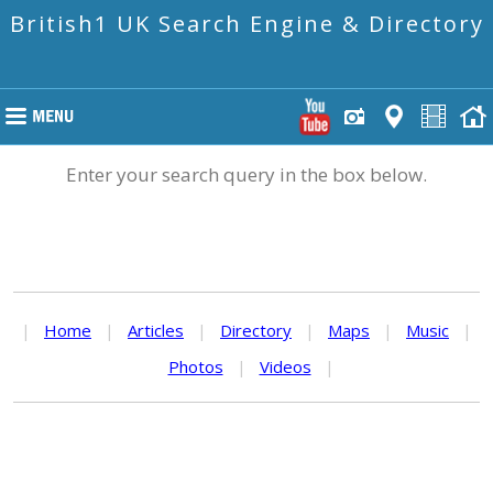
British1 UK Search Engine & Directory
Enter your search query in the box below.
|
Home
|
Articles
|
Directory
|
Maps
|
Music
|
Photos
|
Videos
|