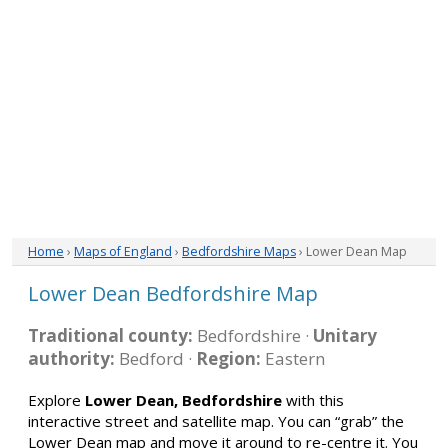
Home
›
Maps of England
›
Bedfordshire Maps
› Lower Dean Map
Lower Dean Bedfordshire Map
Traditional county:
Bedfordshire ·
Unitary
authority:
Bedford ·
Region:
Eastern
Explore
Lower Dean, Bedfordshire
with this
interactive street and satellite map. You can “grab” the
Lower Dean map and move it around to re-centre it. You