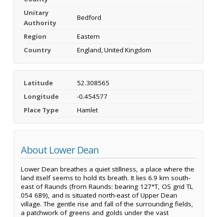
Unitary
Bedford
Authority
Region
Eastern
Country
England, United Kingdom
Latitude
52.308565
Longitude
-0.454577
Place Type
Hamlet
About Lower Dean
Lower Dean breathes a quiet stillness, a place where the
land itself seems to hold its breath. It lies 6.9 km south-
east of Raunds (from Raunds: bearing 127°T, OS grid TL
054 689), and is situated north-east of Upper Dean
village. The gentle rise and fall of the surrounding fields,
a patchwork of greens and golds under the vast