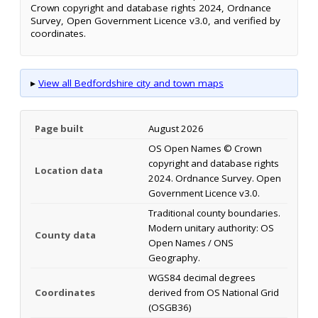
Crown copyright and database rights 2024, Ordnance
Survey, Open Government Licence v3.0, and verified by
coordinates.
▸
View all Bedfordshire city and town maps
Page built
August 2026
OS Open Names © Crown
copyright and database rights
Location data
2024. Ordnance Survey. Open
Government Licence v3.0.
Traditional county boundaries.
Modern unitary authority: OS
County data
Open Names / ONS
Geography.
WGS84 decimal degrees
Coordinates
derived from OS National Grid
(OSGB36)