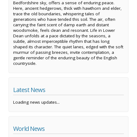
Bedfordshire sky, offers a sense of enduring peace.
Here, ancient hedgerows, thick with hawthorn and elder,
trace the old boundaries, whispering tales of
generations who have tended this soil. The air, often
carrying the faint scent of damp earth and distant
woodsmoke, feels clean and resonant. Life in Lower
Dean unfolds at a pace dictated by the seasons, a
subtle, almost imperceptible rhythm that has long
shaped its character. The quiet lanes, edged with the soft
murmur of passing breezes, invite contemplation, a
gentle reminder of the enduring beauty of the English
countryside.
Latest News
Loading news updates...
World News