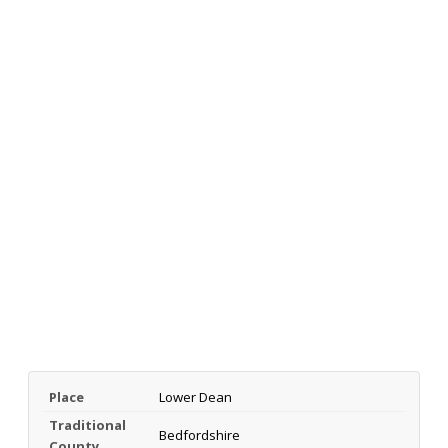
Place
Lower Dean
Traditional
Bedfordshire
County