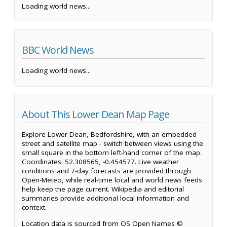
Loading world news...
BBC World News
Loading world news...
About This Lower Dean Map Page
Explore Lower Dean, Bedfordshire, with an embedded
street and satellite map - switch between views using the
small square in the bottom left-hand corner of the map.
Coordinates: 52.308565, -0.454577. Live weather
conditions and 7-day forecasts are provided through
Open-Meteo, while real-time local and world news feeds
help keep the page current. Wikipedia and editorial
summaries provide additional local information and
context.
Location data is sourced from OS Open Names ©