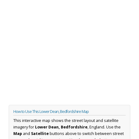
How to Use This Lower Dean, Bedfordshire Map
This interactive map shows the street layout and satellite
imagery for
Lower Dean, Bedfordshire
, England. Use the
Map
and
Satellite
buttons above to switch between street