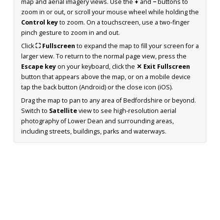
map and aerial imagery views. Use the
+
and
−
buttons to
zoom in or out, or scroll your mouse wheel while holding the
Control key
to zoom. On a touchscreen, use a two-finger
pinch gesture to zoom in and out.
Click
⛶ Fullscreen
to expand the map to fill your screen for a
larger view. To return to the normal page view, press the
Escape key
on your keyboard, click the
✕ Exit Fullscreen
button that appears above the map, or on a mobile device
tap the back button (Android) or the close icon (iOS).
Drag the map to pan to any area of Bedfordshire or beyond.
Switch to
Satellite
view to see high-resolution aerial
photography of Lower Dean and surrounding areas,
including streets, buildings, parks and waterways.