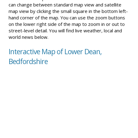
can change between standard map view and satellite
map view by clicking the small square in the bottom left-
hand corner of the map. You can use the zoom buttons
on the lower right side of the map to zoom in or out to
street-level detail. You will find live weather, local and
world news below.
Interactive Map of Lower Dean,
Bedfordshire