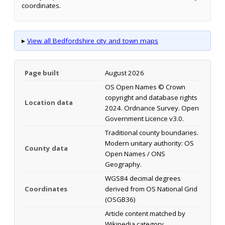
coordinates.
▸
View all Bedfordshire city and town maps
Page built
August 2026
OS Open Names © Crown
copyright and database rights
Location data
2024. Ordnance Survey. Open
Government Licence v3.0.
Traditional county boundaries.
Modern unitary authority: OS
County data
Open Names / ONS
Geography.
WGS84 decimal degrees
Coordinates
derived from OS National Grid
(OSGB36)
Article content matched by
Wikipedia category