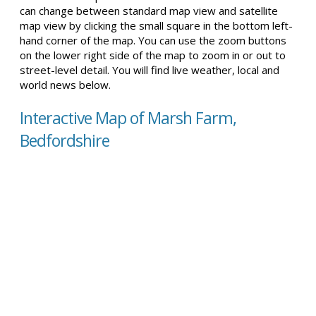
can change between standard map view and satellite
map view by clicking the small square in the bottom left-
hand corner of the map. You can use the zoom buttons
on the lower right side of the map to zoom in or out to
street-level detail. You will find live weather, local and
world news below.
Interactive Map of Marsh Farm,
Bedfordshire