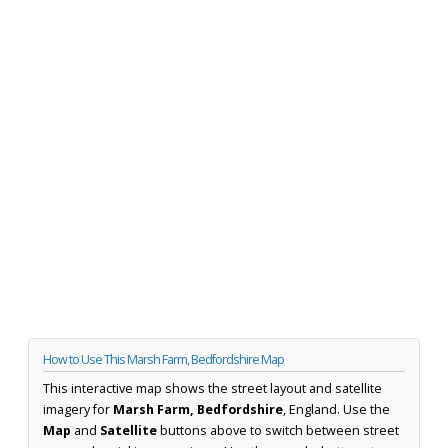
How to Use This Marsh Farm, Bedfordshire Map
This interactive map shows the street layout and satellite
imagery for
Marsh Farm, Bedfordshire
, England. Use the
Map
and
Satellite
buttons above to switch between street