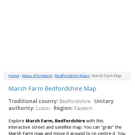
Home
›
Maps of England
›
Bedfordshire Maps
› Marsh Farm Map
Marsh Farm Bedfordshire Map
Traditional county:
Bedfordshire ·
Unitary
authority:
Luton ·
Region:
Eastern
Explore
Marsh Farm, Bedfordshire
with this
interactive street and satellite map. You can “grab” the
Marsh Farm map and move it around to re-centre it. You