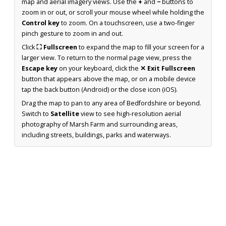
map and aerial imagery views. Use the
+
and
−
buttons to
zoom in or out, or scroll your mouse wheel while holding the
Control key
to zoom. On a touchscreen, use a two-finger
pinch gesture to zoom in and out.
Click
⛶ Fullscreen
to expand the map to fill your screen for a
larger view. To return to the normal page view, press the
Escape key
on your keyboard, click the
✕ Exit Fullscreen
button that appears above the map, or on a mobile device
tap the back button (Android) or the close icon (iOS).
Drag the map to pan to any area of Bedfordshire or beyond.
Switch to
Satellite
view to see high-resolution aerial
photography of Marsh Farm and surrounding areas,
including streets, buildings, parks and waterways.