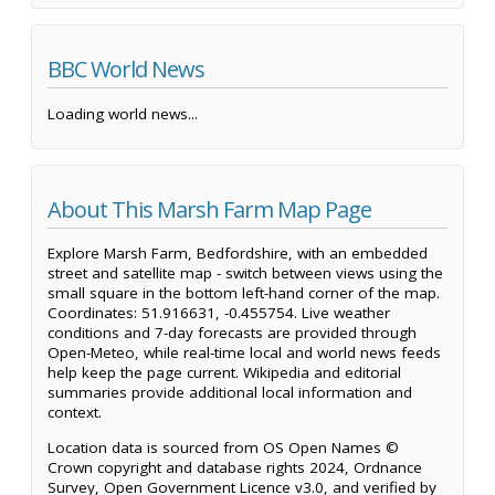
BBC World News
Loading world news...
About This Marsh Farm Map Page
Explore Marsh Farm, Bedfordshire, with an embedded
street and satellite map - switch between views using the
small square in the bottom left-hand corner of the map.
Coordinates: 51.916631, -0.455754. Live weather
conditions and 7-day forecasts are provided through
Open-Meteo, while real-time local and world news feeds
help keep the page current. Wikipedia and editorial
summaries provide additional local information and
context.
Location data is sourced from OS Open Names ©
Crown copyright and database rights 2024, Ordnance
Survey, Open Government Licence v3.0, and verified by