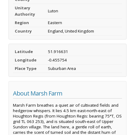
Unitary
Luton
Authority
Region
Eastern
Country
England, United Kingdom
Latitude
51.916631
Longitude
-0.455754
Place Type
Suburban Area
About Marsh Farm
Marsh Farm breathes a quiet air of cultivated fields and
hedgerow whispers. It lies 4.5 km east-north-east of
Houghton Regis (from Houghton Regis: bearing 75°T, OS
grid TL 063 253), and is situated south-east of Upper
Sundon village. The land here, a gentle roll of earth,
carries the scent of turned soil and the distant hum of