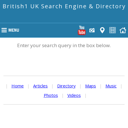
British1 UK Search Engine & Directory
Enter your search query in the box below.
|
Home
|
Articles
|
Directory
|
Maps
|
Music
|
Photos
|
Videos
|