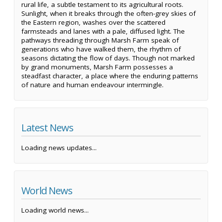
rural life, a subtle testament to its agricultural roots.
Sunlight, when it breaks through the often-grey skies of
the Eastern region, washes over the scattered
farmsteads and lanes with a pale, diffused light. The
pathways threading through Marsh Farm speak of
generations who have walked them, the rhythm of
seasons dictating the flow of days. Though not marked
by grand monuments, Marsh Farm possesses a
steadfast character, a place where the enduring patterns
of nature and human endeavour intermingle.
Latest News
Loading news updates...
World News
Loading world news...