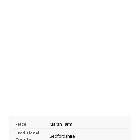
Place
Marsh Farm
Traditional
Bedfordshire
County