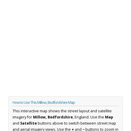
How to Use This Millow, Bedfordshire Map
This interactive map shows the street layout and satellite
imagery for
Millow, Bedfordshire
, England. Use the
Map
and
Satellite
buttons above to switch between street map
and aerial imagery views. Use the
+
and
−
buttons to zoom in