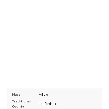
Place
Millow
Traditional
Bedfordshire
County