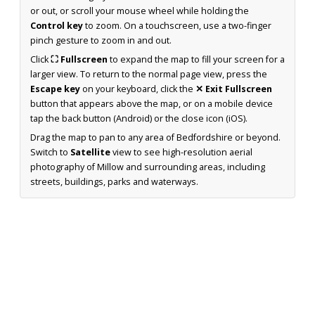
or out, or scroll your mouse wheel while holding the
Control key
to zoom. On a touchscreen, use a two-finger
pinch gesture to zoom in and out.
Click
⛶ Fullscreen
to expand the map to fill your screen for a
larger view. To return to the normal page view, press the
Escape key
on your keyboard, click the
✕ Exit Fullscreen
button that appears above the map, or on a mobile device
tap the back button (Android) or the close icon (iOS).
Drag the map to pan to any area of Bedfordshire or beyond.
Switch to
Satellite
view to see high-resolution aerial
photography of Millow and surrounding areas, including
streets, buildings, parks and waterways.