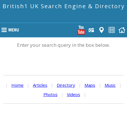
British1 UK Search Engine & Directory
Enter your search query in the box below.
|
Home
|
Articles
|
Directory
|
Maps
|
Music
|
Photos
|
Videos
|