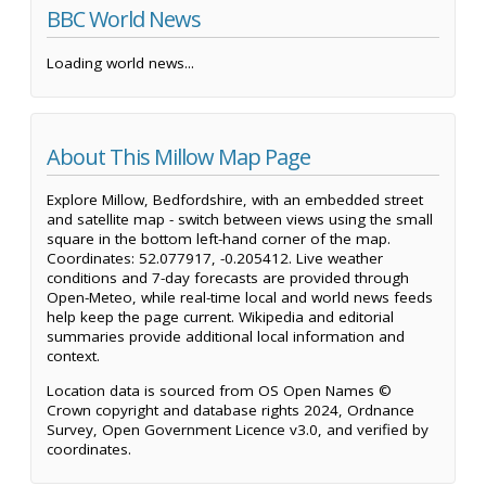
BBC World News
Loading world news...
About This Millow Map Page
Explore Millow, Bedfordshire, with an embedded street
and satellite map - switch between views using the small
square in the bottom left-hand corner of the map.
Coordinates: 52.077917, -0.205412. Live weather
conditions and 7-day forecasts are provided through
Open-Meteo, while real-time local and world news feeds
help keep the page current. Wikipedia and editorial
summaries provide additional local information and
context.
Location data is sourced from OS Open Names ©
Crown copyright and database rights 2024, Ordnance
Survey, Open Government Licence v3.0, and verified by
coordinates.