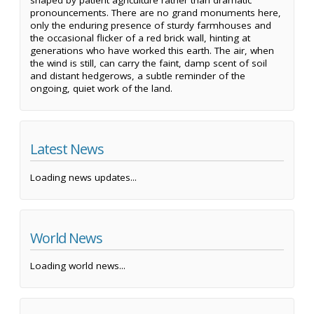
shaped by patient agriculture rather than dramatic
pronouncements. There are no grand monuments here,
only the enduring presence of sturdy farmhouses and
the occasional flicker of a red brick wall, hinting at
generations who have worked this earth. The air, when
the wind is still, can carry the faint, damp scent of soil
and distant hedgerows, a subtle reminder of the
ongoing, quiet work of the land.
Latest News
Loading news updates...
World News
Loading world news...