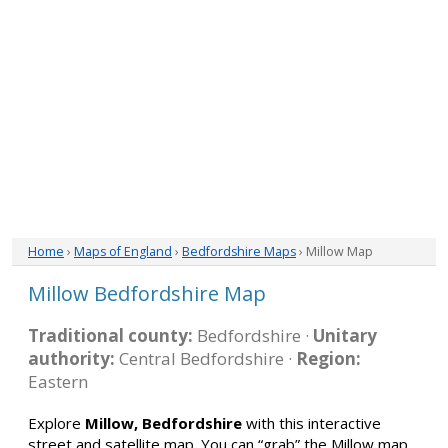
Home
›
Maps of England
›
Bedfordshire Maps
› Millow Map
Millow Bedfordshire Map
Traditional county:
Bedfordshire ·
Unitary
authority:
Central Bedfordshire ·
Region:
Eastern
Explore
Millow, Bedfordshire
with this interactive
street and satellite map. You can “grab” the Millow map