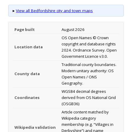
▸
View all Bedfordshire city and town maps
Page built
August 2026
OS Open Names © Crown
copyright and database rights
Location data
2024. Ordnance Survey. Open
Government Licence v3.0.
Traditional county boundaries.
Modern unitary authority: OS
County data
Open Names / ONS
Geography.
WGS84 decimal degrees
Coordinates
derived from OS National Grid
(OSGB36)
Article content matched by
Wikipedia category
membership (e.g. “Villages in
Wikipedia validation
Derbyshire”) and name