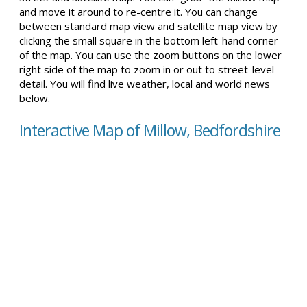
and move it around to re-centre it. You can change
between standard map view and satellite map view by
clicking the small square in the bottom left-hand corner
of the map. You can use the zoom buttons on the lower
right side of the map to zoom in or out to street-level
detail. You will find live weather, local and world news
below.
Interactive Map of Millow, Bedfordshire