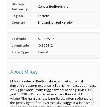
Unitary
Central Bedfordshire
Authority
Region
Eastern
Country
England, United Kingdom
Latitude
52.077917
Longitude
-0.205412
Place Type
Hamlet
About Millow
Millow resides in Bedfordshire, a quiet corner of
England's eastern expanse. It lies 4.1 km east-south-east
of Biggleswade (from Biggleswade: bearing 104°T, OS
grid TL 230 436), and is situated south-west of Dunton
village. The hamlet's low-lying fields, often softened by
the pearly light of an overcast sky, suggest a landscape