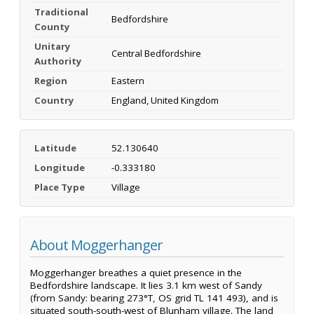
Traditional
Bedfordshire
County
Unitary
Central Bedfordshire
Authority
Region
Eastern
Country
England, United Kingdom
Latitude
52.130640
Longitude
-0.333180
Place Type
Village
About Moggerhanger
Moggerhanger breathes a quiet presence in the
Bedfordshire landscape. It lies 3.1 km west of Sandy
(from Sandy: bearing 273°T, OS grid TL 141 493), and is
situated south-south-west of Blunham village. The land