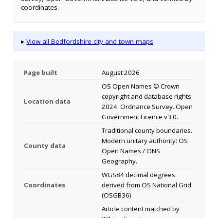
coordinates.
▸
View all Bedfordshire city and town maps
Page built
August 2026
OS Open Names © Crown
copyright and database rights
Location data
2024. Ordnance Survey. Open
Government Licence v3.0.
Traditional county boundaries.
Modern unitary authority: OS
County data
Open Names / ONS
Geography.
WGS84 decimal degrees
Coordinates
derived from OS National Grid
(OSGB36)
Article content matched by