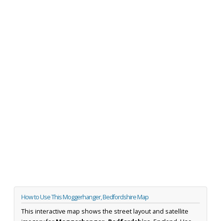
How to Use This Moggerhanger, Bedfordshire Map
This interactive map shows the street layout and satellite