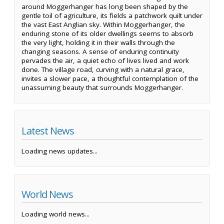
around Moggerhanger has long been shaped by the
gentle toil of agriculture, its fields a patchwork quilt under
the vast East Anglian sky. Within Moggerhanger, the
enduring stone of its older dwellings seems to absorb
the very light, holding it in their walls through the
changing seasons. A sense of enduring continuity
pervades the air, a quiet echo of lives lived and work
done. The village road, curving with a natural grace,
invites a slower pace, a thoughtful contemplation of the
unassuming beauty that surrounds Moggerhanger.
Latest News
Loading news updates...
World News
Loading world news...