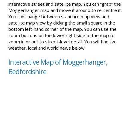
interactive street and satellite map. You can “grab” the
Moggerhanger map and move it around to re-centre it.
You can change between standard map view and
satellite map view by clicking the small square in the
bottom left-hand corner of the map. You can use the
zoom buttons on the lower right side of the map to
zoom in or out to street-level detail. You will find live
weather, local and world news below.
Interactive Map of Moggerhanger,
Bedfordshire