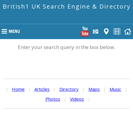
British1 UK Search Engine & Directory
Enter your search query in the box below.
|
Home
|
Articles
|
Directory
|
Maps
|
Music
|
Photos
|
Videos
|