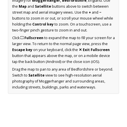
imagery for
Moggerhanger, Bedfordshire
, England. Use
the
Map
and
Satellite
buttons above to switch between
street map and aerial imagery views. Use the
+
and
−
buttons to zoom in or out, or scroll your mouse wheel while
holding the
Control key
to zoom. On a touchscreen, use a
two-finger pinch gesture to zoom in and out.
Click
⛶ Fullscreen
to expand the map to fill your screen for a
larger view. To return to the normal page view, press the
Escape key
on your keyboard, click the
✕ Exit Fullscreen
button that appears above the map, or on a mobile device
tap the back button (Android) or the close icon (iOS).
Drag the map to pan to any area of Bedfordshire or beyond.
Switch to
Satellite
view to see high-resolution aerial
photography of Moggerhanger and surrounding areas,
including streets, buildings, parks and waterways.