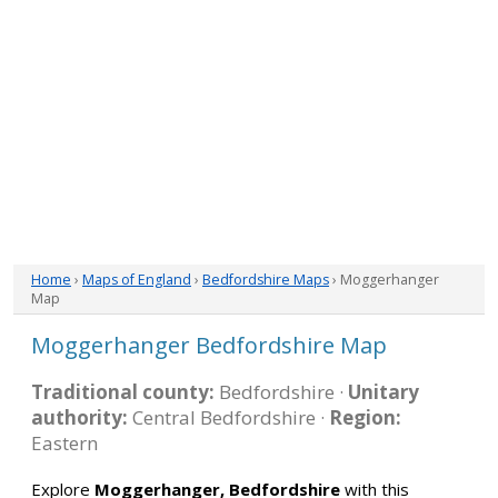
Home
›
Maps of England
›
Bedfordshire Maps
› Moggerhanger
Map
Moggerhanger Bedfordshire Map
Traditional county:
Bedfordshire ·
Unitary
authority:
Central Bedfordshire ·
Region:
Eastern
Explore
Moggerhanger, Bedfordshire
with this