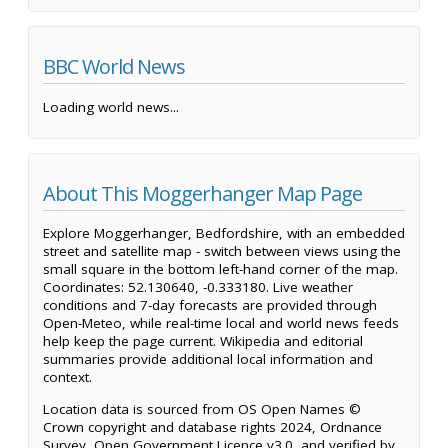
BBC World News
Loading world news...
About This Moggerhanger Map Page
Explore Moggerhanger, Bedfordshire, with an embedded
street and satellite map - switch between views using the
small square in the bottom left-hand corner of the map.
Coordinates: 52.130640, -0.333180. Live weather
conditions and 7-day forecasts are provided through
Open-Meteo, while real-time local and world news feeds
help keep the page current. Wikipedia and editorial
summaries provide additional local information and
context.
Location data is sourced from OS Open Names ©
Crown copyright and database rights 2024, Ordnance
Survey, Open Government Licence v3.0, and verified by