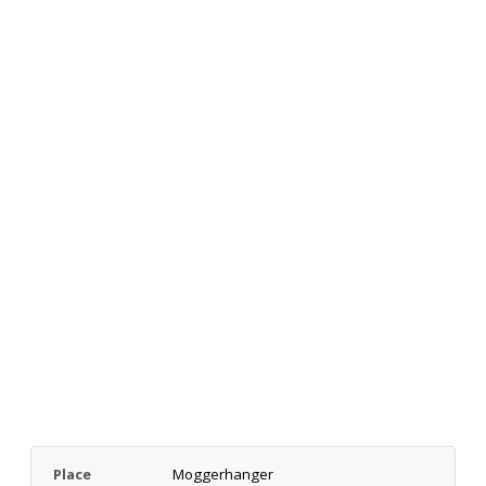
Place
Moggerhanger