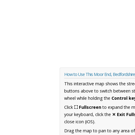
How to Use This Moor End, Bedfordshir
This interactive map shows the stre
buttons above to switch between st
wheel while holding the
Control ke
Click
⛶ Fullscreen
to expand the map
your keyboard, click the
✕ Exit Ful
close icon (iOS).
Drag the map to pan to any area of