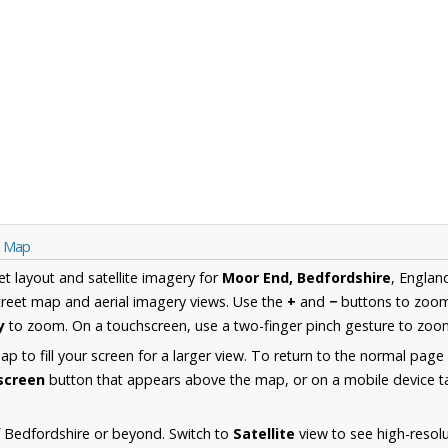
e Map
et layout and satellite imagery for
Moor End, Bedfordshire
, Englan
reet map and aerial imagery views. Use the
+
and
−
buttons to zoom 
y
to zoom. On a touchscreen, use a two-finger pinch gesture to zoom
 to fill your screen for a larger view. To return to the normal page
lscreen
button that appears above the map, or on a mobile device ta
 Bedfordshire or beyond. Switch to
Satellite
view to see high-resol