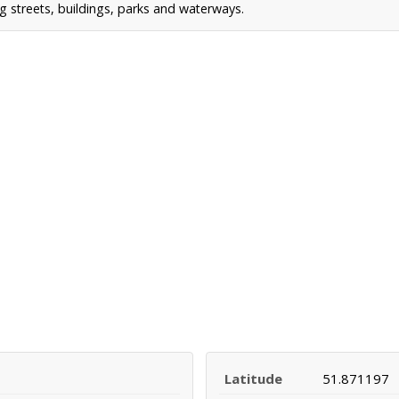
g streets, buildings, parks and waterways.
Latitude
51.871197