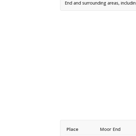
End and surrounding areas, includin
Place
Moor End