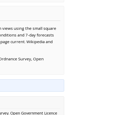
 views using the small square
onditions and 7-day forecasts
 page current. Wikipedia and
 Ordnance Survey, Open
urvey. Open Government Licence