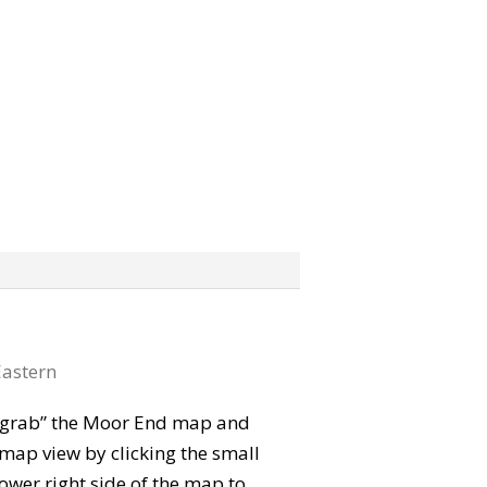
astern
n “grab” the Moor End map and
map view by clicking the small
ower right side of the map to