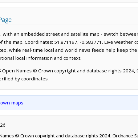
Page
 with an embedded street and satellite map - switch between
of the map. Coordinates: 51.871197, -0.583771. Live weather c
o, while real-time local and world news feeds help keep the
tional local information and context.
OS Open Names © Crown copyright and database rights 2024,
rified by coordinates.
d town maps
026
ames © Crown copyright and database rights 2024. Ordnance S