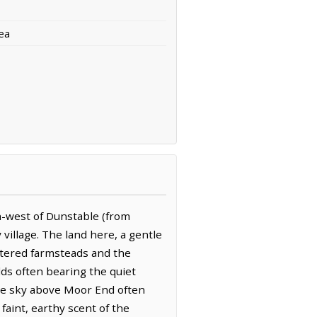
ea
h-west of Dunstable (from
village. The land here, a gentle
attered farmsteads and the
ds often bearing the quiet
The sky above Moor End often
faint, earthy scent of the