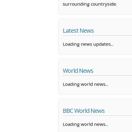
surrounding countryside.
Latest News
Loading news updates...
World News
Loading world news...
BBC World News
Loading world news...