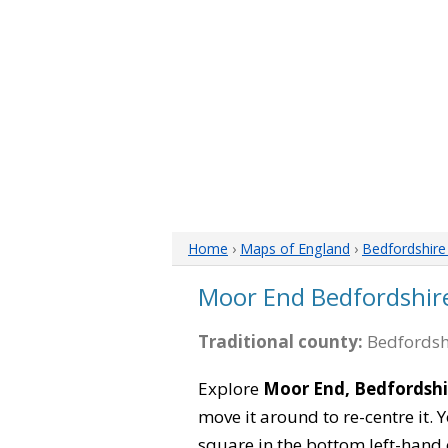
Home
›
Maps of England
›
Bedfordshir
Moor End Bedfordshir
Traditional county:
Bedfordsh
Explore
Moor End, Bedfordshi
move it around to re-centre it.
square in the bottom left-hand 