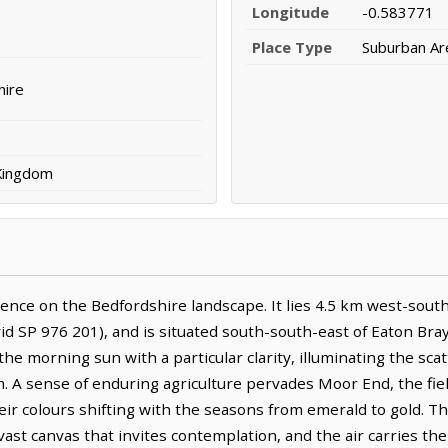
Longitude
-0.583771
Place Type
Suburban Ar
hire
 Kingdom
ence on the Bedfordshire landscape. It lies 4.5 km west-sout
d SP 976 201), and is situated south-south-east of Eaton Bray 
 the morning sun with a particular clarity, illuminating the sc
. A sense of enduring agriculture pervades Moor End, the fiel
eir colours shifting with the seasons from emerald to gold. 
st canvas that invites contemplation, and the air carries the 