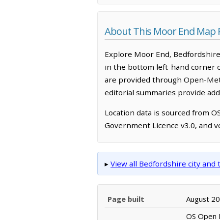
About This Moor End Map 
Explore Moor End, Bedfordshire,
in the bottom left-hand corner 
are provided through Open-Mete
editorial summaries provide addi
Location data is sourced from 
Government Licence v3.0, and ve
▸
View all Bedfordshire city an
Page built
August 2
OS Open N