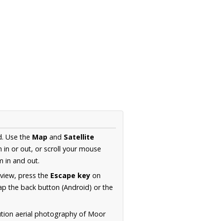
d. Use the
Map
and
Satellite
in or out, or scroll your mouse
 in and out.
 view, press the
Escape key
on
p the back button (Android) or the
ution aerial photography of Moor