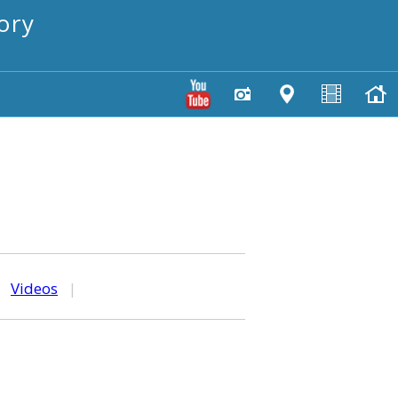
ory
|
Videos
|