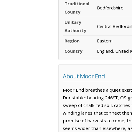
Traditional
Bedfordshire
County
Unitary
Central Bedfords
Authority
Region
Eastern
Country
England, United
About Moor End
Moor End breathes a quiet exist
Dunstable: bearing 246°T, OS gri
sweep of chalk-fed soil, catches
winding lanes that connect them
promise of harvests to come, th
seems wider than elsewhere, a va