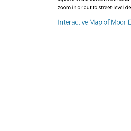
zoom in or out to street-level de
Interactive Map of Moor 