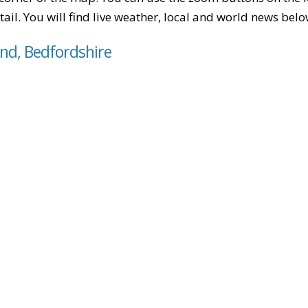
tail. You will find live weather, local and world news belo
End, Bedfordshire