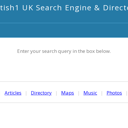
itish1 UK Search Engine & Direct
Enter your search query in the box below.
|
Articles
|
Directory
|
Maps
|
Music
|
Photos