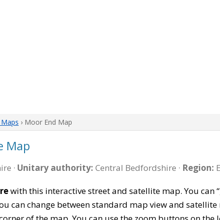
e Maps
› Moor End Map
e Map
ire ·
Unitary authority:
Central Bedfordshire ·
Region:
E
re
with this interactive street and satellite map. You ca
 You can change between standard map view and satellite 
corner of the map. You can use the zoom buttons on the l