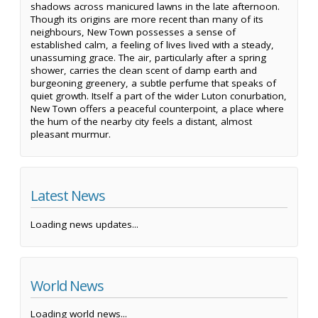
shadows across manicured lawns in the late afternoon.
Though its origins are more recent than many of its
neighbours, New Town possesses a sense of
established calm, a feeling of lives lived with a steady,
unassuming grace. The air, particularly after a spring
shower, carries the clean scent of damp earth and
burgeoning greenery, a subtle perfume that speaks of
quiet growth. Itself a part of the wider Luton conurbation,
New Town offers a peaceful counterpoint, a place where
the hum of the nearby city feels a distant, almost
pleasant murmur.
Latest News
Loading news updates...
World News
Loading world news...