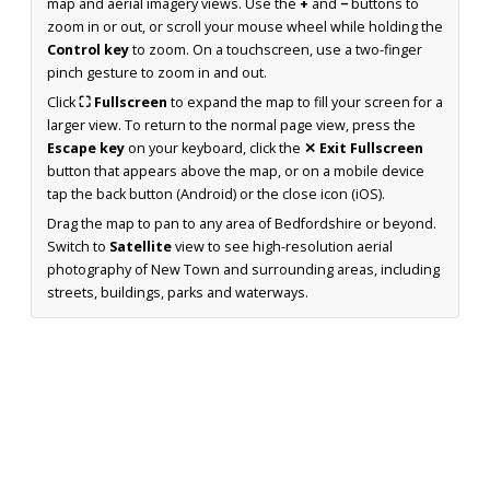
map and aerial imagery views. Use the
+
and
−
buttons to
zoom in or out, or scroll your mouse wheel while holding the
Control key
to zoom. On a touchscreen, use a two-finger
pinch gesture to zoom in and out.
Click
⛶ Fullscreen
to expand the map to fill your screen for a
larger view. To return to the normal page view, press the
Escape key
on your keyboard, click the
✕ Exit Fullscreen
button that appears above the map, or on a mobile device
tap the back button (Android) or the close icon (iOS).
Drag the map to pan to any area of Bedfordshire or beyond.
Switch to
Satellite
view to see high-resolution aerial
photography of New Town and surrounding areas, including
streets, buildings, parks and waterways.