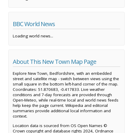
BBC World News
Loading world news...
About This New Town Map Page
Explore New Town, Bedfordshire, with an embedded
street and satellite map - switch between views using the
small square in the bottom left-hand corner of the map.
Coordinates: 51.870683, -0.417833. Live weather
conditions and 7-day forecasts are provided through
Open-Meteo, while real-time local and world news feeds
help keep the page current. Wikipedia and editorial
summaries provide additional local information and
context.
Location data is sourced from OS Open Names ©
Crown copyright and database rights 2024, Ordnance