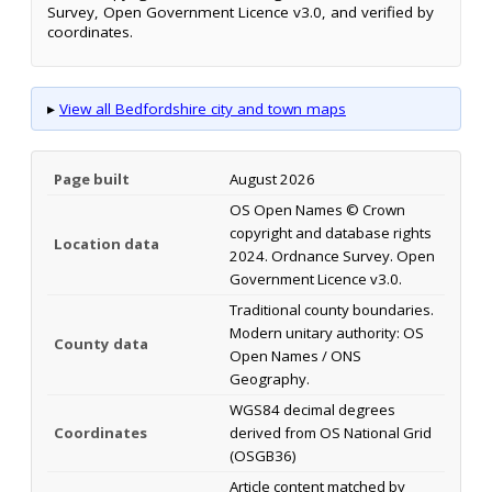
Survey, Open Government Licence v3.0, and verified by
coordinates.
▸
View all Bedfordshire city and town maps
Page built
August 2026
OS Open Names © Crown
copyright and database rights
Location data
2024. Ordnance Survey. Open
Government Licence v3.0.
Traditional county boundaries.
Modern unitary authority: OS
County data
Open Names / ONS
Geography.
WGS84 decimal degrees
Coordinates
derived from OS National Grid
(OSGB36)
Article content matched by