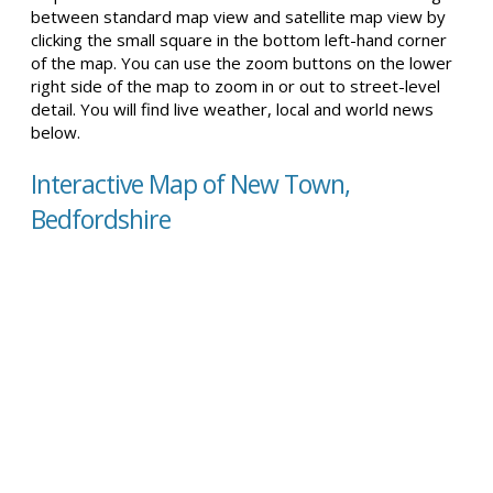
between standard map view and satellite map view by
clicking the small square in the bottom left-hand corner
of the map. You can use the zoom buttons on the lower
right side of the map to zoom in or out to street-level
detail. You will find live weather, local and world news
below.
Interactive Map of New Town,
Bedfordshire