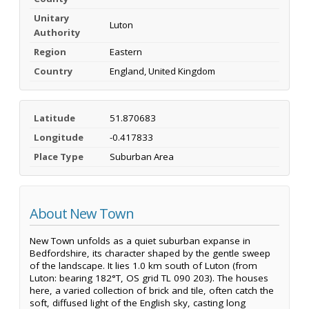
Unitary
Luton
Authority
Region
Eastern
Country
England, United Kingdom
Latitude
51.870683
Longitude
-0.417833
Place Type
Suburban Area
About New Town
New Town unfolds as a quiet suburban expanse in
Bedfordshire, its character shaped by the gentle sweep
of the landscape. It lies 1.0 km south of Luton (from
Luton: bearing 182°T, OS grid TL 090 203). The houses
here, a varied collection of brick and tile, often catch the
soft, diffused light of the English sky, casting long