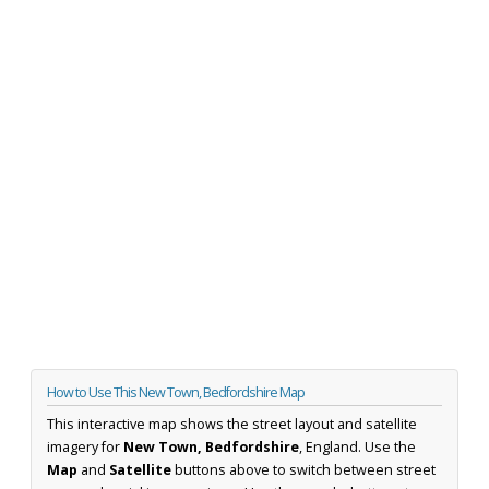
How to Use This New Town, Bedfordshire Map
This interactive map shows the street layout and satellite
imagery for
New Town, Bedfordshire
, England. Use the
Map
and
Satellite
buttons above to switch between street