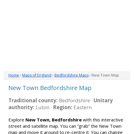
Home
›
Maps of England
›
Bedfordshire Maps
› New Town Map
New Town Bedfordshire Map
Traditional county:
Bedfordshire ·
Unitary
authority:
Luton ·
Region:
Eastern
Explore
New Town, Bedfordshire
with this interactive
street and satellite map. You can “grab” the New Town
map and move it around to re-centre it. You can change