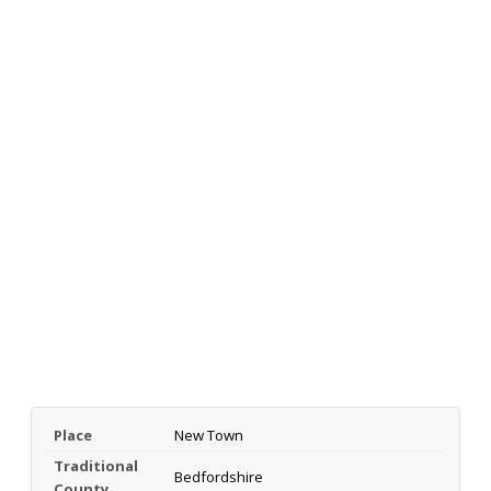
Place
New Town
Traditional
Bedfordshire
County