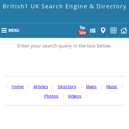
British1 UK Search Engine & Directory
Enter your search query in the box below.
|
Home
|
Articles
|
Directory
|
Maps
|
Music
|
Photos
|
Videos
|