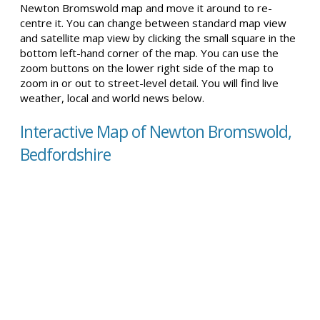
Newton Bromswold map and move it around to re-
centre it. You can change between standard map view
and satellite map view by clicking the small square in the
bottom left-hand corner of the map. You can use the
zoom buttons on the lower right side of the map to
zoom in or out to street-level detail. You will find live
weather, local and world news below.
Interactive Map of Newton Bromswold,
Bedfordshire