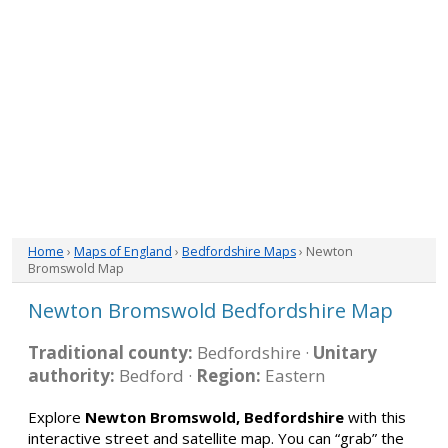
Home
›
Maps of England
›
Bedfordshire Maps
› Newton
Bromswold Map
Newton Bromswold Bedfordshire Map
Traditional county:
Bedfordshire ·
Unitary
authority:
Bedford ·
Region:
Eastern
Explore
Newton Bromswold, Bedfordshire
with this
interactive street and satellite map. You can “grab” the