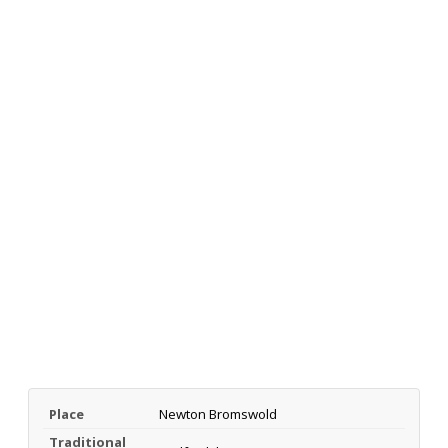
Place
Newton Bromswold
Traditional