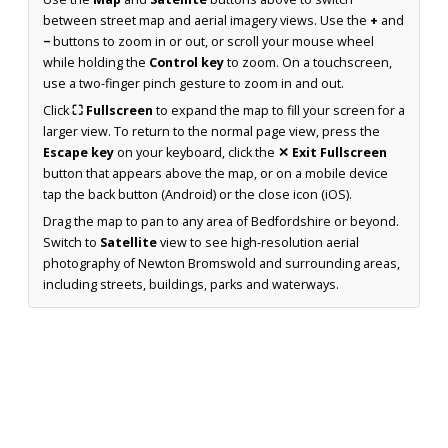
between street map and aerial imagery views. Use the
+
and
−
buttons to zoom in or out, or scroll your mouse wheel
while holding the
Control key
to zoom. On a touchscreen,
use a two-finger pinch gesture to zoom in and out.
Click
⛶ Fullscreen
to expand the map to fill your screen for a
larger view. To return to the normal page view, press the
Escape key
on your keyboard, click the
✕ Exit Fullscreen
button that appears above the map, or on a mobile device
tap the back button (Android) or the close icon (iOS).
Drag the map to pan to any area of Bedfordshire or beyond.
Switch to
Satellite
view to see high-resolution aerial
photography of Newton Bromswold and surrounding areas,
including streets, buildings, parks and waterways.