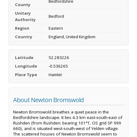
Bedfordshire
County
Unitary
Bedford
Authority
Region
Eastern
Country
England, United Kingdom
Latitude
52.283226
Longitude
-0.536265
Place Type
Hamlet
About Newton Bromswold
Newton Bromswold breathes a quiet peace in the
Bedfordshire landscape. It lies 4.3 km east-south-east of
Rushden (from Rushden: bearing 101°T, OS grid SP 999
660), and is situated west-south-west of Yelden village.
The scattered houses of Newton Bromswold seem to