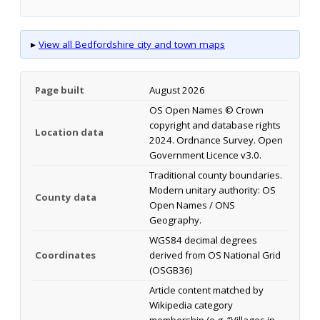
▸
View all Bedfordshire city and town maps
Page built
August 2026
OS Open Names © Crown
copyright and database rights
Location data
2024. Ordnance Survey. Open
Government Licence v3.0.
Traditional county boundaries.
Modern unitary authority: OS
County data
Open Names / ONS
Geography.
WGS84 decimal degrees
Coordinates
derived from OS National Grid
(OSGB36)
Article content matched by
Wikipedia category
membership (e.g. “Villages in