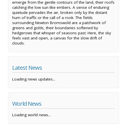
emerge from the gentle contours of the land, their roofs
catching the low sun like embers. A sense of enduring
quietude pervades the air, broken only by the distant
hum of traffic or the call of a rook. The fields
surrounding Newton Bromswold are a patchwork of
greens and golds, their boundaries softened by
hedgerows that whisper of seasons past. Here, the sky
feels vast and open, a canvas for the slow drift of
clouds.
Latest News
Loading news updates...
World News
Loading world news...