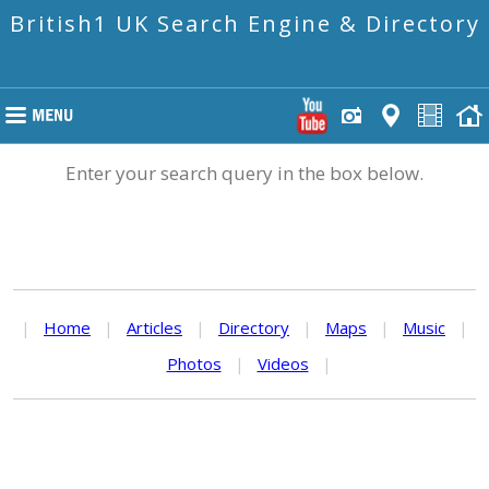
British1 UK Search Engine & Directory
Enter your search query in the box below.
|
Home
|
Articles
|
Directory
|
Maps
|
Music
|
Photos
|
Videos
|