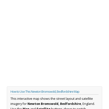
How to Use This Newton Bromswold, Bedfordshire Map
This interactive map shows the street layout and satellite
imagery for
Newton Bromswold, Bedfordshire
, England.
Use the
Map
and
Satellite
buttons above to switch