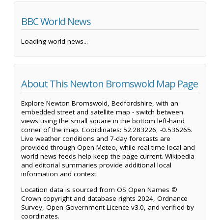
BBC World News
Loading world news...
About This Newton Bromswold Map Page
Explore Newton Bromswold, Bedfordshire, with an
embedded street and satellite map - switch between
views using the small square in the bottom left-hand
corner of the map. Coordinates: 52.283226, -0.536265.
Live weather conditions and 7-day forecasts are
provided through Open-Meteo, while real-time local and
world news feeds help keep the page current. Wikipedia
and editorial summaries provide additional local
information and context.
Location data is sourced from OS Open Names ©
Crown copyright and database rights 2024, Ordnance
Survey, Open Government Licence v3.0, and verified by
coordinates.