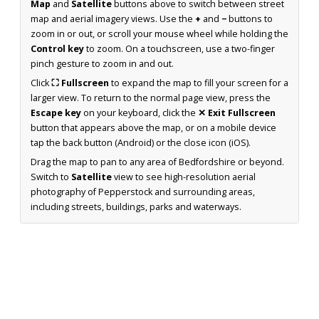
Map
and
Satellite
buttons above to switch between street
map and aerial imagery views. Use the
+
and
−
buttons to
zoom in or out, or scroll your mouse wheel while holding the
Control key
to zoom. On a touchscreen, use a two-finger
pinch gesture to zoom in and out.
Click
⛶ Fullscreen
to expand the map to fill your screen for a
larger view. To return to the normal page view, press the
Escape key
on your keyboard, click the
✕ Exit Fullscreen
button that appears above the map, or on a mobile device
tap the back button (Android) or the close icon (iOS).
Drag the map to pan to any area of Bedfordshire or beyond.
Switch to
Satellite
view to see high-resolution aerial
photography of Pepperstock and surrounding areas,
including streets, buildings, parks and waterways.