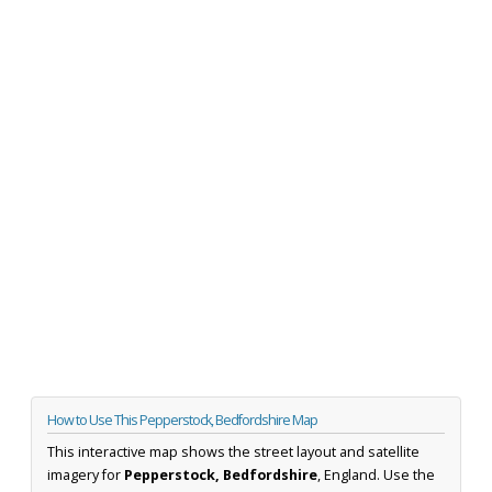
How to Use This Pepperstock, Bedfordshire Map
This interactive map shows the street layout and satellite
imagery for
Pepperstock, Bedfordshire
, England. Use the