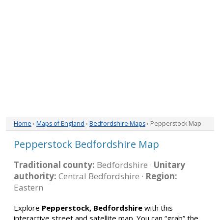
Home
›
Maps of England
›
Bedfordshire Maps
› Pepperstock Map
Pepperstock Bedfordshire Map
Traditional county:
Bedfordshire ·
Unitary
authority:
Central Bedfordshire ·
Region:
Eastern
Explore
Pepperstock, Bedfordshire
with this
interactive street and satellite map. You can “grab” the