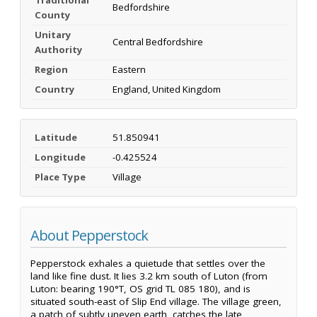
Bedfordshire
County
Unitary
Central Bedfordshire
Authority
Region
Eastern
Country
England, United Kingdom
Latitude
51.850941
Longitude
-0.425524
Place Type
Village
About Pepperstock
Pepperstock exhales a quietude that settles over the
land like fine dust. It lies 3.2 km south of Luton (from
Luton: bearing 190°T, OS grid TL 085 180), and is
situated south-east of Slip End village. The village green,
a patch of subtly uneven earth, catches the late