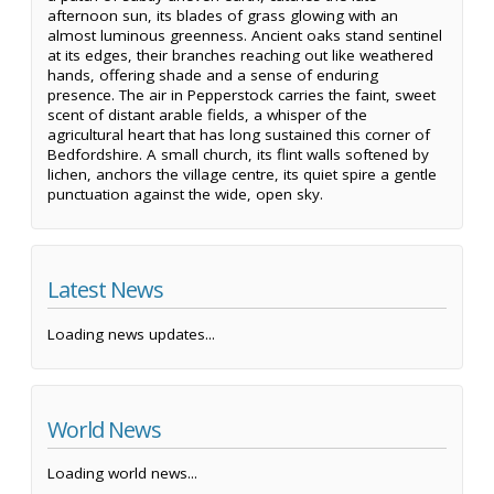
afternoon sun, its blades of grass glowing with an
almost luminous greenness. Ancient oaks stand sentinel
at its edges, their branches reaching out like weathered
hands, offering shade and a sense of enduring
presence. The air in Pepperstock carries the faint, sweet
scent of distant arable fields, a whisper of the
agricultural heart that has long sustained this corner of
Bedfordshire. A small church, its flint walls softened by
lichen, anchors the village centre, its quiet spire a gentle
punctuation against the wide, open sky.
Latest News
Loading news updates...
World News
Loading world news...