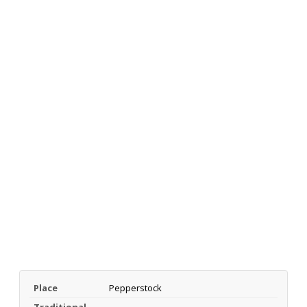
Place
Pepperstock
Traditional