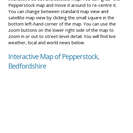
Pepperstock map and move it around to re-centre it.
You can change between standard map view and
satellite map view by clicking the small square in the
bottom left-hand corner of the map. You can use the
zoom buttons on the lower right side of the map to
zoom in or out to street-level detail. You will find live
weather, local and world news below.
Interactive Map of Pepperstock,
Bedfordshire