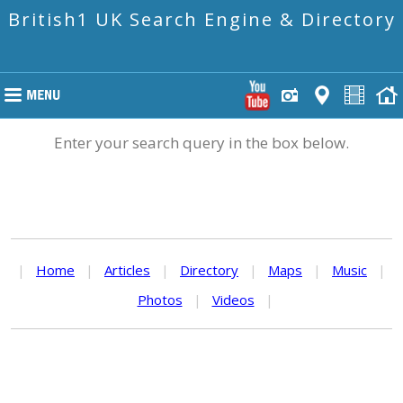
British1 UK Search Engine & Directory
Enter your search query in the box below.
|
Home
|
Articles
|
Directory
|
Maps
|
Music
|
Photos
|
Videos
|