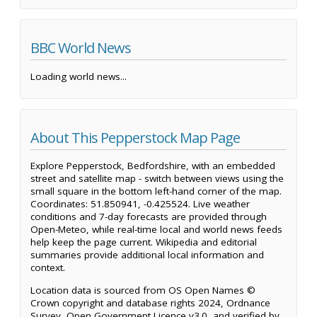
BBC World News
Loading world news...
About This Pepperstock Map Page
Explore Pepperstock, Bedfordshire, with an embedded
street and satellite map - switch between views using the
small square in the bottom left-hand corner of the map.
Coordinates: 51.850941, -0.425524. Live weather
conditions and 7-day forecasts are provided through
Open-Meteo, while real-time local and world news feeds
help keep the page current. Wikipedia and editorial
summaries provide additional local information and
context.
Location data is sourced from OS Open Names ©
Crown copyright and database rights 2024, Ordnance
Survey, Open Government Licence v3.0, and verified by