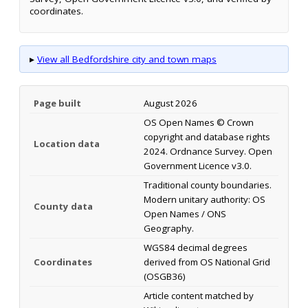
coordinates.
▸
View all Bedfordshire city and town maps
Page built
August 2026
OS Open Names © Crown
copyright and database rights
Location data
2024. Ordnance Survey. Open
Government Licence v3.0.
Traditional county boundaries.
Modern unitary authority: OS
County data
Open Names / ONS
Geography.
WGS84 decimal degrees
Coordinates
derived from OS National Grid
(OSGB36)
Article content matched by