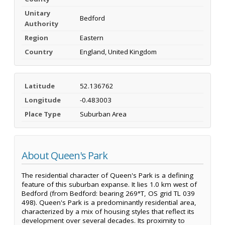
Unitary
Bedford
Authority
Region
Eastern
Country
England, United Kingdom
Latitude
52.136762
Longitude
-0.483003
Place Type
Suburban Area
About Queen's Park
The residential character of Queen's Park is a defining
feature of this suburban expanse. It lies 1.0 km west of
Bedford (from Bedford: bearing 269°T, OS grid TL 039
498). Queen's Park is a predominantly residential area,
characterized by a mix of housing styles that reflect its
development over several decades. Its proximity to