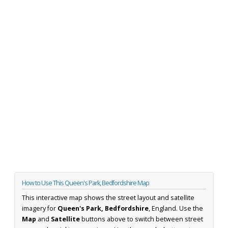
How to Use This Queen's Park, Bedfordshire Map
This interactive map shows the street layout and satellite
imagery for
Queen's Park, Bedfordshire
, England. Use the
Map
and
Satellite
buttons above to switch between street