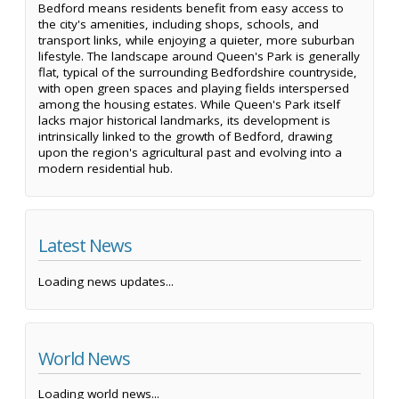
Bedford means residents benefit from easy access to
the city's amenities, including shops, schools, and
transport links, while enjoying a quieter, more suburban
lifestyle. The landscape around Queen's Park is generally
flat, typical of the surrounding Bedfordshire countryside,
with open green spaces and playing fields interspersed
among the housing estates. While Queen's Park itself
lacks major historical landmarks, its development is
intrinsically linked to the growth of Bedford, drawing
upon the region's agricultural past and evolving into a
modern residential hub.
Latest News
Loading news updates...
World News
Loading world news...