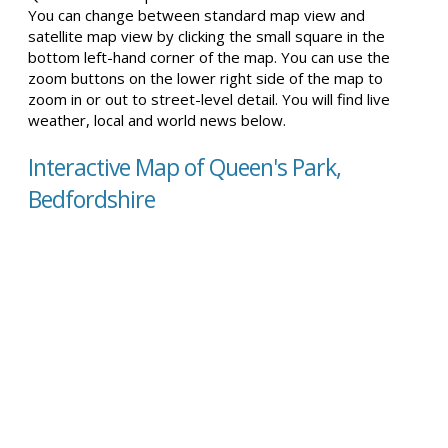
You can change between standard map view and
satellite map view by clicking the small square in the
bottom left-hand corner of the map. You can use the
zoom buttons on the lower right side of the map to
zoom in or out to street-level detail. You will find live
weather, local and world news below.
Interactive Map of Queen's Park,
Bedfordshire