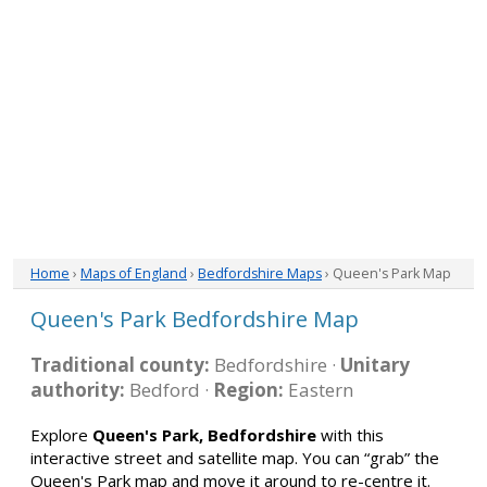
Home
›
Maps of England
›
Bedfordshire Maps
› Queen's Park Map
Queen's Park Bedfordshire Map
Traditional county:
Bedfordshire ·
Unitary
authority:
Bedford ·
Region:
Eastern
Explore
Queen's Park, Bedfordshire
with this
interactive street and satellite map. You can “grab” the
Queen's Park map and move it around to re-centre it.