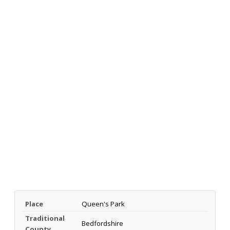
Place
Queen's Park
Traditional
Bedfordshire
County