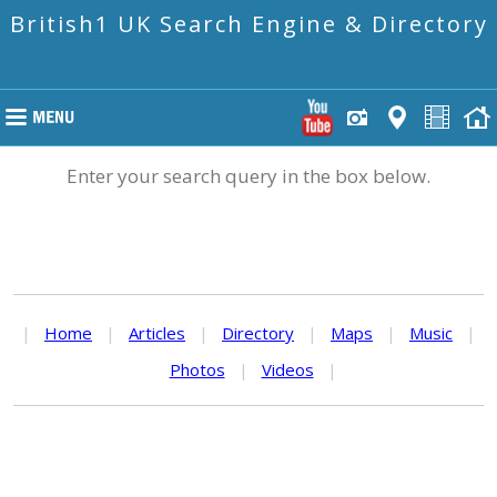
British1 UK Search Engine & Directory
Enter your search query in the box below.
|
Home
|
Articles
|
Directory
|
Maps
|
Music
|
Photos
|
Videos
|