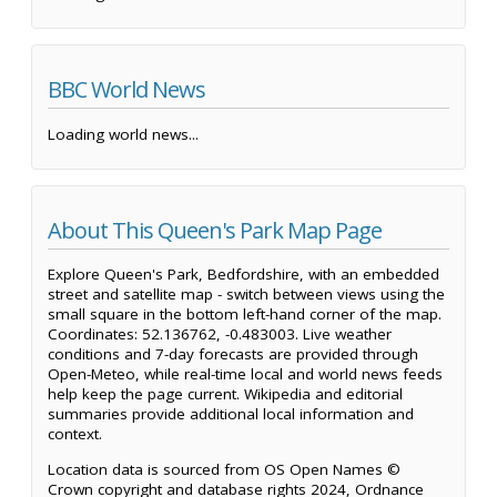
BBC World News
Loading world news...
About This Queen's Park Map Page
Explore Queen's Park, Bedfordshire, with an embedded
street and satellite map - switch between views using the
small square in the bottom left-hand corner of the map.
Coordinates: 52.136762, -0.483003. Live weather
conditions and 7-day forecasts are provided through
Open-Meteo, while real-time local and world news feeds
help keep the page current. Wikipedia and editorial
summaries provide additional local information and
context.
Location data is sourced from OS Open Names ©
Crown copyright and database rights 2024, Ordnance