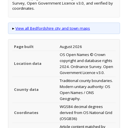
Survey, Open Government Licence v3.0, and verified by
coordinates.
▸
View all Bedfordshire city and town maps
Page built
August 2026
OS Open Names © Crown
copyright and database rights
Location data
2024. Ordnance Survey. Open
Government Licence v3.0.
Traditional county boundaries.
Modern unitary authority: OS
County data
Open Names / ONS
Geography.
WGS84 decimal degrees
Coordinates
derived from OS National Grid
(OSGB36)
Article content matched by