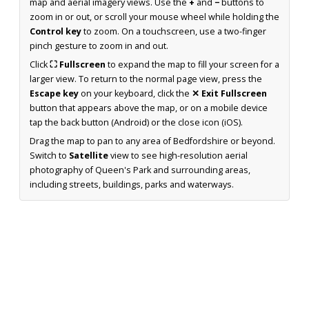
map and aerial imagery views. Use the
+
and
−
buttons to
zoom in or out, or scroll your mouse wheel while holding the
Control key
to zoom. On a touchscreen, use a two-finger
pinch gesture to zoom in and out.
Click
⛶ Fullscreen
to expand the map to fill your screen for a
larger view. To return to the normal page view, press the
Escape key
on your keyboard, click the
✕ Exit Fullscreen
button that appears above the map, or on a mobile device
tap the back button (Android) or the close icon (iOS).
Drag the map to pan to any area of Bedfordshire or beyond.
Switch to
Satellite
view to see high-resolution aerial
photography of Queen's Park and surrounding areas,
including streets, buildings, parks and waterways.