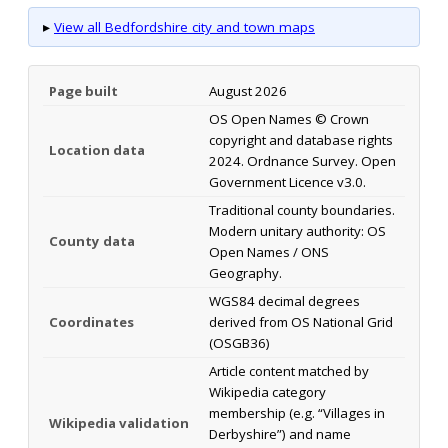
▸
View all Bedfordshire city and town maps
Page built
August 2026
OS Open Names © Crown
copyright and database rights
Location data
2024. Ordnance Survey. Open
Government Licence v3.0.
Traditional county boundaries.
Modern unitary authority: OS
County data
Open Names / ONS
Geography.
WGS84 decimal degrees
Coordinates
derived from OS National Grid
(OSGB36)
Article content matched by
Wikipedia category
membership (e.g. “Villages in
Wikipedia validation
Derbyshire”) and name