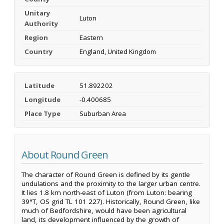
Unitary
Luton
Authority
Region
Eastern
Country
England, United Kingdom
Latitude
51.892202
Longitude
-0.400685
Place Type
Suburban Area
About Round Green
The character of Round Green is defined by its gentle
undulations and the proximity to the larger urban centre.
It lies 1.8 km north-east of Luton (from Luton: bearing
39°T, OS grid TL 101 227). Historically, Round Green, like
much of Bedfordshire, would have been agricultural
land, its development influenced by the growth of