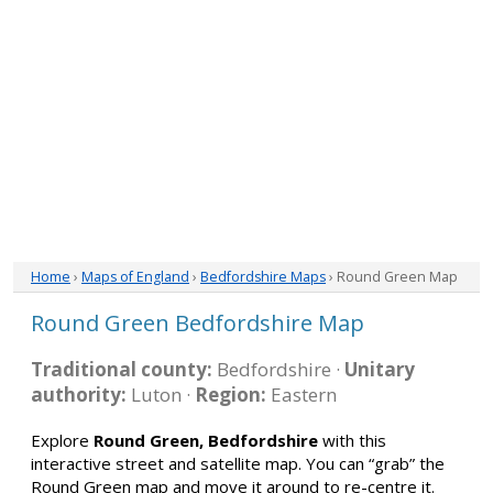
Home
›
Maps of England
›
Bedfordshire Maps
› Round Green Map
Round Green Bedfordshire Map
Traditional county:
Bedfordshire ·
Unitary
authority:
Luton ·
Region:
Eastern
Explore
Round Green, Bedfordshire
with this
interactive street and satellite map. You can “grab” the
Round Green map and move it around to re-centre it.