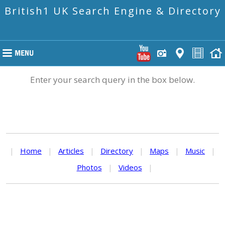
British1 UK Search Engine & Directory
Enter your search query in the box below.
|
Home
|
Articles
|
Directory
|
Maps
|
Music
|
Photos
|
Videos
|