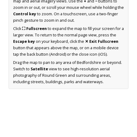
map and aerial imagery views. Use the
+
and
−
buttons to
zoom in or out, or scroll your mouse wheel while holding the
Control key
to zoom. On a touchscreen, use a two-finger
pinch gesture to zoom in and out.
Click
⛶ Fullscreen
to expand the map to fill your screen for a
larger view. To return to the normal page view, press the
Escape key
on your keyboard, click the
✕ Exit Fullscreen
button that appears above the map, or on a mobile device
tap the back button (Android) or the close icon (iOS).
Drag the map to pan to any area of Bedfordshire or beyond.
Switch to
Satellite
view to see high-resolution aerial
photography of Round Green and surrounding areas,
including streets, buildings, parks and waterways.