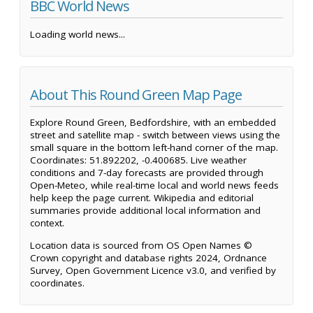
BBC World News
Loading world news...
About This Round Green Map Page
Explore Round Green, Bedfordshire, with an embedded
street and satellite map - switch between views using the
small square in the bottom left-hand corner of the map.
Coordinates: 51.892202, -0.400685. Live weather
conditions and 7-day forecasts are provided through
Open-Meteo, while real-time local and world news feeds
help keep the page current. Wikipedia and editorial
summaries provide additional local information and
context.
Location data is sourced from OS Open Names ©
Crown copyright and database rights 2024, Ordnance
Survey, Open Government Licence v3.0, and verified by
coordinates.