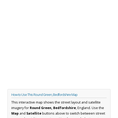
How to Use This Round Green, Bedfordshire Map
This interactive map shows the street layout and satellite
imagery for
Round Green, Bedfordshire
, England. Use the
Map
and
Satellite
buttons above to switch between street