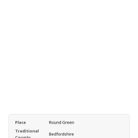
Place
Round Green
Traditional
Bedfordshire
County