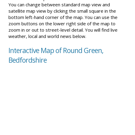
You can change between standard map view and
satellite map view by clicking the small square in the
bottom left-hand corner of the map. You can use the
zoom buttons on the lower right side of the map to
zoom in or out to street-level detail. You will find live
weather, local and world news below.
Interactive Map of Round Green,
Bedfordshire