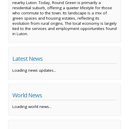
nearby Luton. Today, Round Green is primarily a
residential suburb, offering a quieter lifestyle for those
who commute to the town. Its landscape is a mix of
green spaces and housing estates, reflecting its
evolution from rural origins. The local economy is largely
tied to the services and employment opportunities found
in Luton.
Latest News
Loading news updates...
World News
Loading world news...