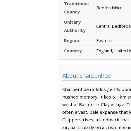
Traditional
Bedfordshire
County
Unitary
Central Bedfords
Authority
Region
Eastern
Country
England, United
About Sharpenhoe
Sharpenhoe unfolds gently upon 
hushed memory. It lies 5.1 km so
west of Barton-le-Clay village. 
often a vast, pale expanse that 
Clappers rises, a landmark that
air, particularly on a crisp morn