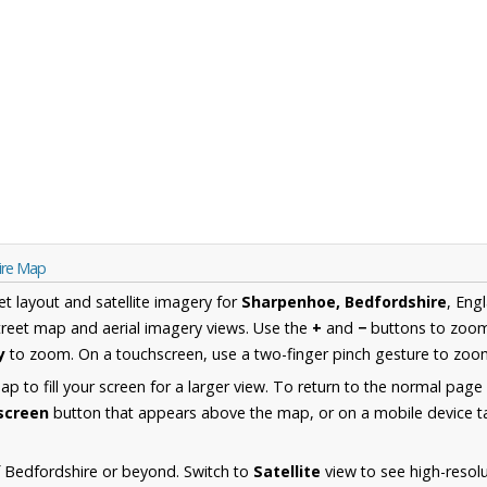
ire Map
et layout and satellite imagery for
Sharpenhoe, Bedfordshire
, Eng
reet map and aerial imagery views. Use the
+
and
−
buttons to zoom 
y
to zoom. On a touchscreen, use a two-finger pinch gesture to zoom
 to fill your screen for a larger view. To return to the normal page
lscreen
button that appears above the map, or on a mobile device ta
 Bedfordshire or beyond. Switch to
Satellite
view to see high-resol