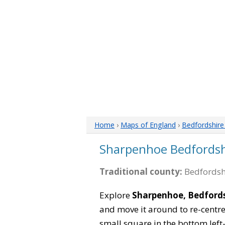
Home
›
Maps of England
›
Bedfordshir
Sharpenhoe Bedfords
Traditional county:
Bedfordsh
Explore
Sharpenhoe, Bedfords
and move it around to re-centre
small square in the bottom left