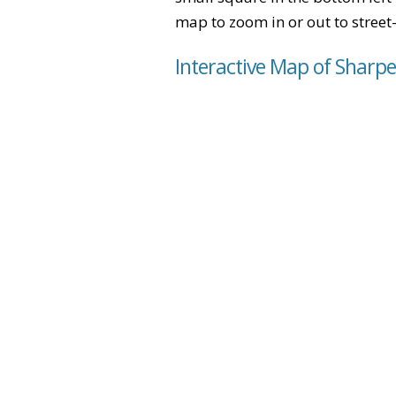
map to zoom in or out to street-
Interactive Map of Sharp