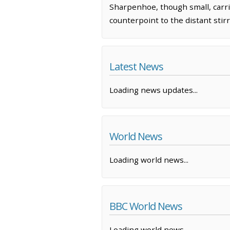
Sharpenhoe, though small, carrie
counterpoint to the distant stirr
Latest News
Loading news updates...
World News
Loading world news...
BBC World News
Loading world news...