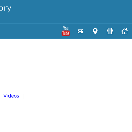
ory
|
Videos
|