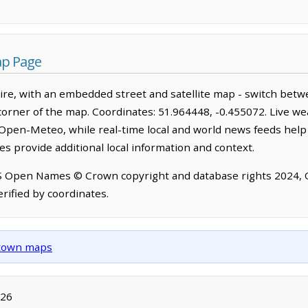
ap Page
re, with an embedded street and satellite map - switch betw
corner of the map. Coordinates: 51.964448, -0.455072. Live we
Open-Meteo, while real-time local and world news feeds help
s provide additional local information and context.
OS Open Names © Crown copyright and database rights 2024,
rified by coordinates.
d town maps
026