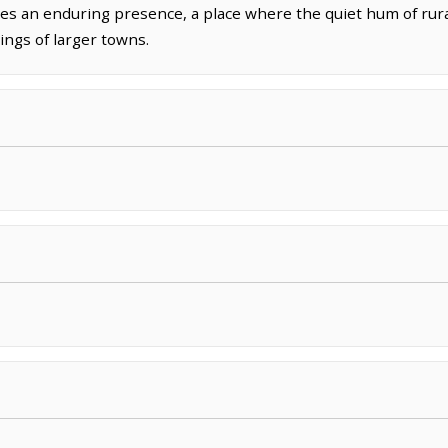
s an enduring presence, a place where the quiet hum of rural 
ings of larger towns.