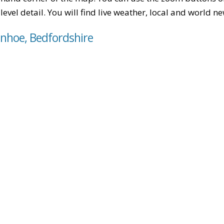
level detail. You will find live weather, local and world n
enhoe, Bedfordshire