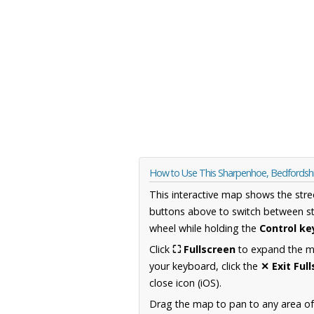
How to Use This Sharpenhoe, Bedfordsh
This interactive map shows the stre
buttons above to switch between st
wheel while holding the
Control ke
Click
⛶ Fullscreen
to expand the map
your keyboard, click the
✕ Exit Ful
close icon (iOS).
Drag the map to pan to any area of