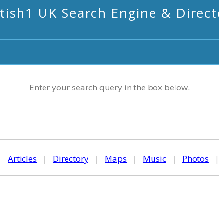
itish1 UK Search Engine & Direct
Enter your search query in the box below.
|
Articles
|
Directory
|
Maps
|
Music
|
Photos