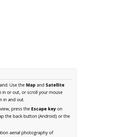
land. Use the
Map
and
Satellite
in or out, or scroll your mouse
 in and out.
 view, press the
Escape key
on
p the back button (Android) or the
ution aerial photography of