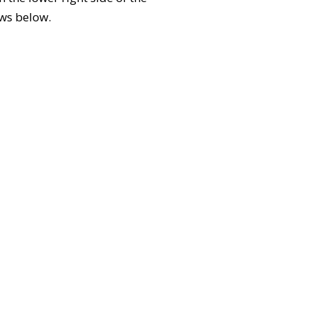
ews below.