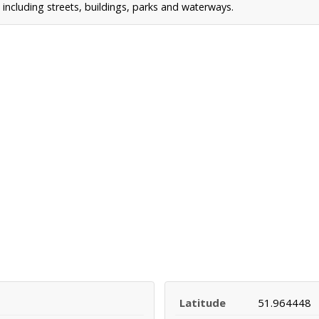
ncluding streets, buildings, parks and waterways.
Latitude
51.964448