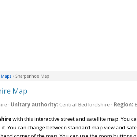
e Maps
› Sharpenhoe Map
hire Map
ire ·
Unitary authority:
Central Bedfordshire ·
Region:
E
hire
with this interactive street and satellite map. You
 it. You can change between standard map view and satel
-hand corner of the map. You can use the zoom buttons on 