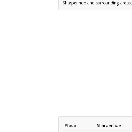
Sharpenhoe and surrounding areas, i
Place
Sharpenhoe