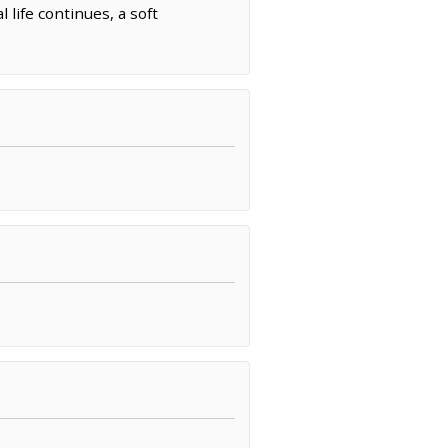
life continues, a soft