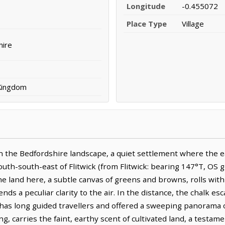
Longitude
-0.455072
Place Type
Village
hire
 Kingdom
the Bedfordshire landscape, a quiet settlement where the ea
uth-south-east of Flitwick (from Flitwick: bearing 147°T, OS gr
The land here, a subtle canvas of greens and browns, rolls with
lends a peculiar clarity to the air. In the distance, the chalk
 has long guided travellers and offered a sweeping panorama o
ing, carries the faint, earthy scent of cultivated land, a testa