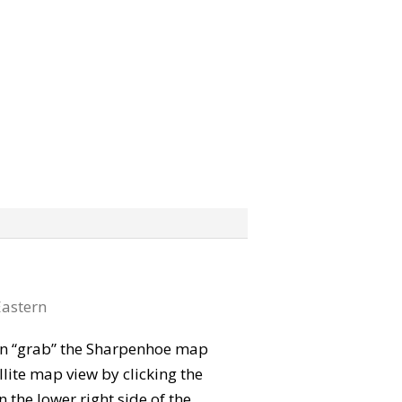
astern
 can “grab” the Sharpenhoe map
lite map view by clicking the
the lower right side of the