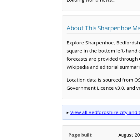
About This Sharpenhoe M
Explore Sharpenhoe, Bedfordshi
square in the bottom left-hand 
forecasts are provided through 
Wikipedia and editorial summarie
Location data is sourced from 
Government Licence v3.0, and ve
▸
View all Bedfordshire city an
Page built
August 2