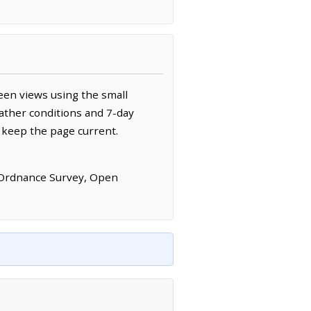
een views using the small
ather conditions and 7-day
 keep the page current.
 Ordnance Survey, Open