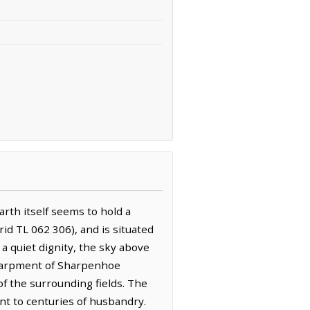
rth itself seems to hold a
id TL 062 306), and is situated
 a quiet dignity, the sky above
 escarpment of Sharpenhoe
f the surrounding fields. The
ment to centuries of husbandry.