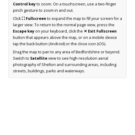
Control key
to zoom. On a touchscreen, use a two-finger
pinch gesture to zoom in and out.
Click
⛶ Fullscreen
to expand the map to fill your screen for a
larger view. To return to the normal page view, press the
Escape key
on your keyboard, click the
✕ Exit Fullscreen
button that appears above the map, or on a mobile device
tap the back button (Android) or the close icon (iOS).
Drag the map to pan to any area of Bedfordshire or beyond.
Switch to
Satellite
view to see high-resolution aerial
photography of Shelton and surrounding areas, including
streets, buildings, parks and waterways.