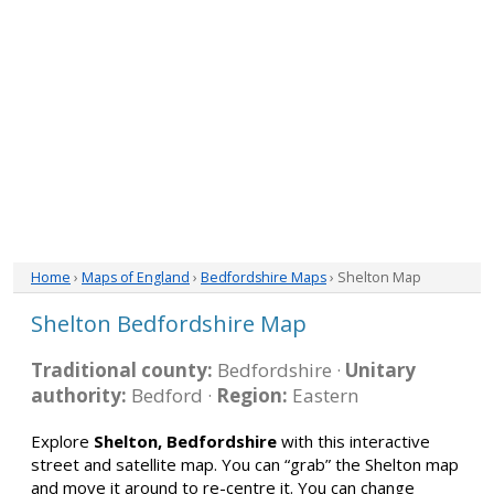
Home
›
Maps of England
›
Bedfordshire Maps
› Shelton Map
Shelton Bedfordshire Map
Traditional county:
Bedfordshire ·
Unitary
authority:
Bedford ·
Region:
Eastern
Explore
Shelton, Bedfordshire
with this interactive
street and satellite map. You can “grab” the Shelton map
and move it around to re-centre it. You can change