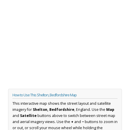
How to Use This Shelton, Bedfordshire Map
This interactive map shows the street layout and satellite
imagery for
Shelton, Bedfordshire
, England. Use the
Map
and
Satellite
buttons above to switch between street map
and aerial imagery views. Use the
+
and
−
buttons to zoom in
or out, or scroll your mouse wheel while holding the