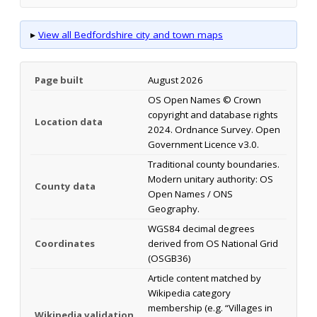
▸
View all Bedfordshire city and town maps
Page built
August 2026
OS Open Names © Crown
copyright and database rights
Location data
2024. Ordnance Survey. Open
Government Licence v3.0.
Traditional county boundaries.
Modern unitary authority: OS
County data
Open Names / ONS
Geography.
WGS84 decimal degrees
Coordinates
derived from OS National Grid
(OSGB36)
Article content matched by
Wikipedia category
membership (e.g. “Villages in
Wikipedia validation