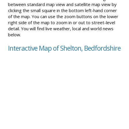
between standard map view and satellite map view by
clicking the small square in the bottom left-hand corner
of the map. You can use the zoom buttons on the lower
right side of the map to zoom in or out to street-level
detail. You will find live weather, local and world news
below.
Interactive Map of Shelton, Bedfordshire