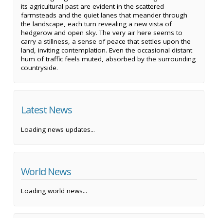
its agricultural past are evident in the scattered
farmsteads and the quiet lanes that meander through
the landscape, each turn revealing a new vista of
hedgerow and open sky. The very air here seems to
carry a stillness, a sense of peace that settles upon the
land, inviting contemplation. Even the occasional distant
hum of traffic feels muted, absorbed by the surrounding
countryside.
Latest News
Loading news updates...
World News
Loading world news...