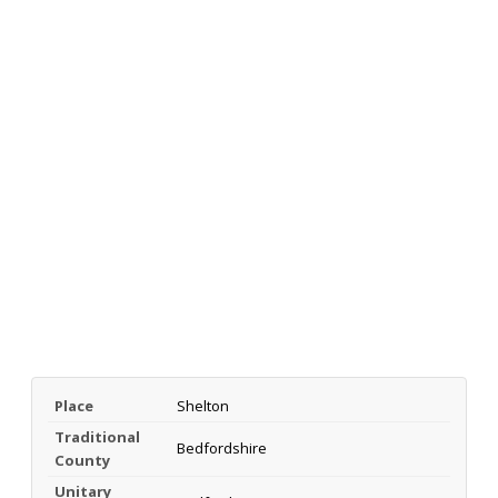
Place
Shelton
Traditional
Bedfordshire
County
Unitary