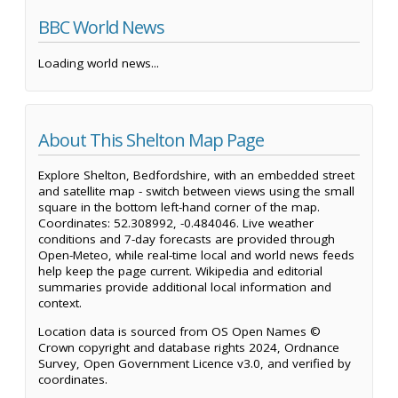
BBC World News
Loading world news...
About This Shelton Map Page
Explore Shelton, Bedfordshire, with an embedded street
and satellite map - switch between views using the small
square in the bottom left-hand corner of the map.
Coordinates: 52.308992, -0.484046. Live weather
conditions and 7-day forecasts are provided through
Open-Meteo, while real-time local and world news feeds
help keep the page current. Wikipedia and editorial
summaries provide additional local information and
context.
Location data is sourced from OS Open Names ©
Crown copyright and database rights 2024, Ordnance
Survey, Open Government Licence v3.0, and verified by
coordinates.