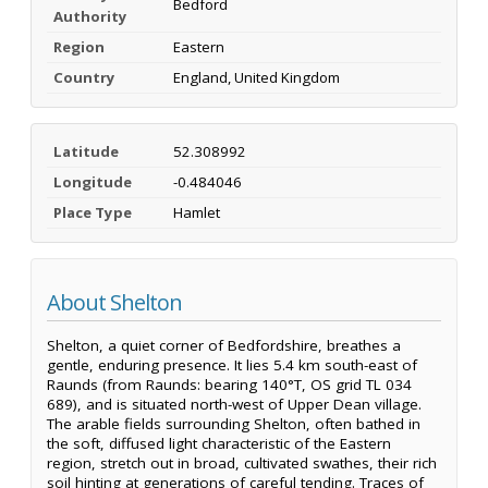
Bedford
Authority
Region
Eastern
Country
England, United Kingdom
Latitude
52.308992
Longitude
-0.484046
Place Type
Hamlet
About Shelton
Shelton, a quiet corner of Bedfordshire, breathes a
gentle, enduring presence. It lies 5.4 km south-east of
Raunds (from Raunds: bearing 140°T, OS grid TL 034
689), and is situated north-west of Upper Dean village.
The arable fields surrounding Shelton, often bathed in
the soft, diffused light characteristic of the Eastern
region, stretch out in broad, cultivated swathes, their rich
soil hinting at generations of careful tending. Traces of