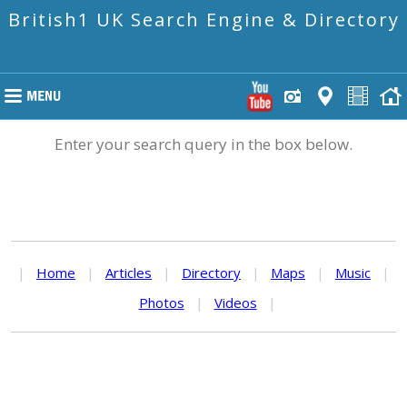
British1 UK Search Engine & Directory
Enter your search query in the box below.
|
Home
|
Articles
|
Directory
|
Maps
|
Music
|
Photos
|
Videos
|