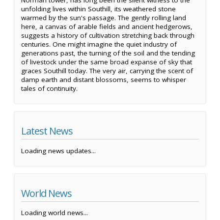
Norman tower, has long been the silent witness to the
unfolding lives within Southill, its weathered stone
warmed by the sun's passage. The gently rolling land
here, a canvas of arable fields and ancient hedgerows,
suggests a history of cultivation stretching back through
centuries. One might imagine the quiet industry of
generations past, the turning of the soil and the tending
of livestock under the same broad expanse of sky that
graces Southill today. The very air, carrying the scent of
damp earth and distant blossoms, seems to whisper
tales of continuity.
Latest News
Loading news updates...
World News
Loading world news...