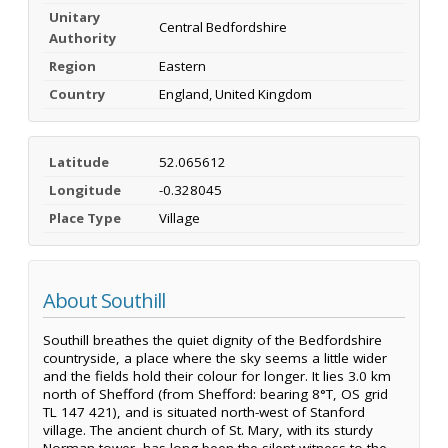
Unitary
Central Bedfordshire
Authority
Region
Eastern
Country
England, United Kingdom
Latitude
52.065612
Longitude
-0.328045
Place Type
Village
About Southill
Southill breathes the quiet dignity of the Bedfordshire
countryside, a place where the sky seems a little wider
and the fields hold their colour for longer. It lies 3.0 km
north of Shefford (from Shefford: bearing 8°T, OS grid
TL 147 421), and is situated north-west of Stanford
village. The ancient church of St. Mary, with its sturdy