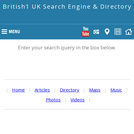
British1 UK Search Engine & Directory
Enter your search query in the box below.
|
Home
|
Articles
|
Directory
|
Maps
|
Music
|
Photos
|
Videos
|