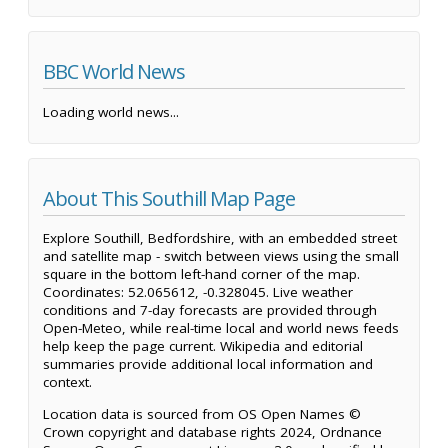
BBC World News
Loading world news...
About This Southill Map Page
Explore Southill, Bedfordshire, with an embedded street
and satellite map - switch between views using the small
square in the bottom left-hand corner of the map.
Coordinates: 52.065612, -0.328045. Live weather
conditions and 7-day forecasts are provided through
Open-Meteo, while real-time local and world news feeds
help keep the page current. Wikipedia and editorial
summaries provide additional local information and
context.
Location data is sourced from OS Open Names ©
Crown copyright and database rights 2024, Ordnance