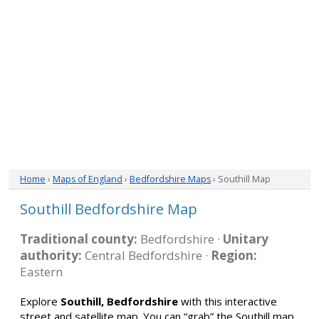
Home
›
Maps of England
›
Bedfordshire Maps
› Southill Map
Southill Bedfordshire Map
Traditional county:
Bedfordshire ·
Unitary
authority:
Central Bedfordshire ·
Region:
Eastern
Explore
Southill, Bedfordshire
with this interactive
street and satellite map. You can “grab” the Southill map