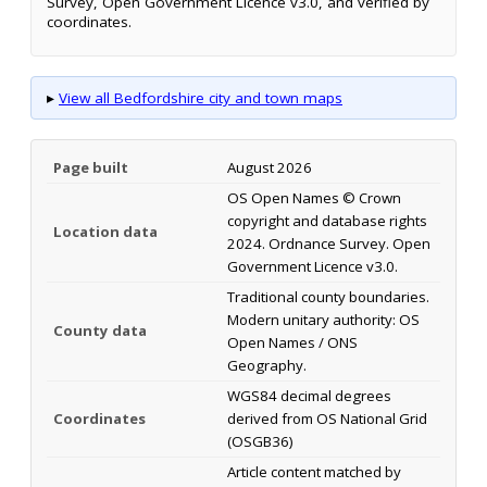
Survey, Open Government Licence v3.0, and verified by
coordinates.
▸
View all Bedfordshire city and town maps
Page built
August 2026
OS Open Names © Crown
copyright and database rights
Location data
2024. Ordnance Survey. Open
Government Licence v3.0.
Traditional county boundaries.
Modern unitary authority: OS
County data
Open Names / ONS
Geography.
WGS84 decimal degrees
Coordinates
derived from OS National Grid
(OSGB36)
Article content matched by