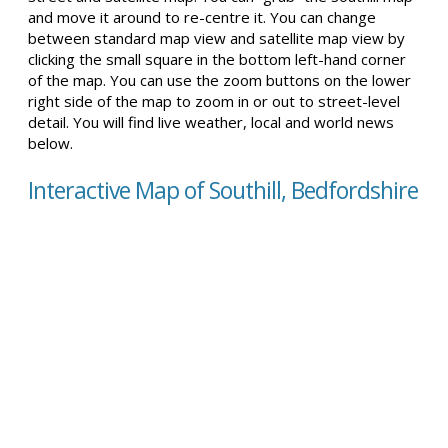
and move it around to re-centre it. You can change
between standard map view and satellite map view by
clicking the small square in the bottom left-hand corner
of the map. You can use the zoom buttons on the lower
right side of the map to zoom in or out to street-level
detail. You will find live weather, local and world news
below.
Interactive Map of Southill, Bedfordshire