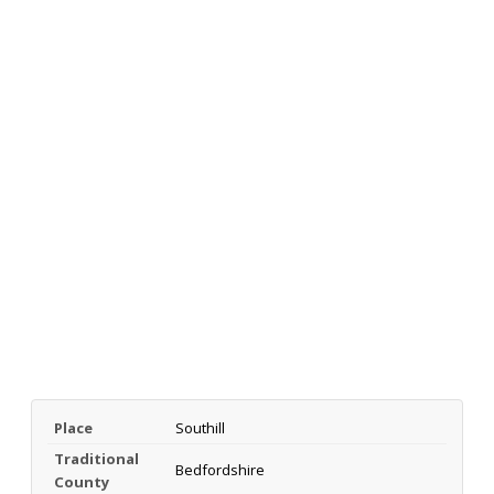
Place
Southill
Traditional
Bedfordshire
County