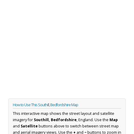
How to Use This Southill, Bedfordshire Map
This interactive map shows the street layout and satellite
imagery for
Southill, Bedfordshire
, England. Use the
Map
and
Satellite
buttons above to switch between street map
and aerial imagery views. Use the
+
and
−
buttons to zoom in