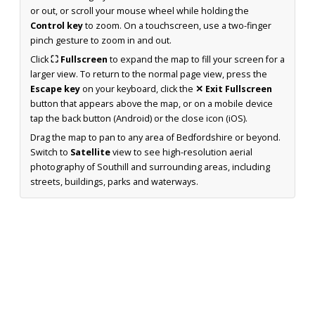
or out, or scroll your mouse wheel while holding the
Control key
to zoom. On a touchscreen, use a two-finger
pinch gesture to zoom in and out.
Click
⛶ Fullscreen
to expand the map to fill your screen for a
larger view. To return to the normal page view, press the
Escape key
on your keyboard, click the
✕ Exit Fullscreen
button that appears above the map, or on a mobile device
tap the back button (Android) or the close icon (iOS).
Drag the map to pan to any area of Bedfordshire or beyond.
Switch to
Satellite
view to see high-resolution aerial
photography of Southill and surrounding areas, including
streets, buildings, parks and waterways.