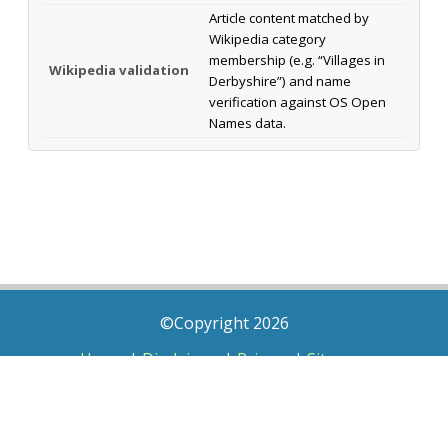
Article content matched by
Wikipedia category
membership (e.g. “Villages in
Wikipedia validation
Derbyshire”) and name
verification against OS Open
Names data.
©Copyright 2026
Home
|
Disclaimer
|
Privacy
|
Sitemap