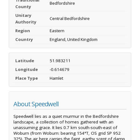
Bedfordshire
County
Unitary
Central Bedfordshire
Authority
Region
Eastern
Country
England, United Kingdom
Latitude
51.983211
Longitude
-0.614679
Place Type
Hamlet
About Speedwell
Speedwell lies as a quiet murmur in the Bedfordshire
landscape, a collection of homes gathered with an
unassuming grace. It lies 0.7 km south-south-east of
Woburn (from Woburn: bearing 154°T, OS grid SP 952
325). The air here carries the faint, earthy scent of damp