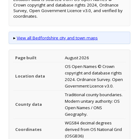
Crown copyright and database rights 2024, Ordnance
Survey, Open Government Licence v3.0, and verified by
coordinates.
▸
View all Bedfordshire city and town maps
Page built
August 2026
OS Open Names © Crown
copyright and database rights
Location data
2024. Ordnance Survey. Open
Government Licence v3.0.
Traditional county boundaries.
Modern unitary authority: OS
County data
Open Names / ONS
Geography.
WGS84 decimal degrees
Coordinates
derived from OS National Grid
(OSGB36)