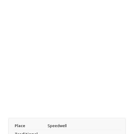
Place
Speedwell
Traditional