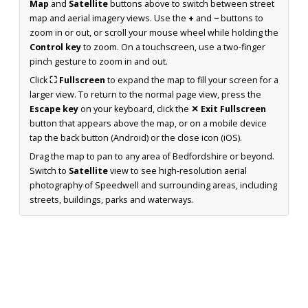
Map
and
Satellite
buttons above to switch between street
map and aerial imagery views. Use the
+
and
−
buttons to
zoom in or out, or scroll your mouse wheel while holding the
Control key
to zoom. On a touchscreen, use a two-finger
pinch gesture to zoom in and out.
Click
⛶ Fullscreen
to expand the map to fill your screen for a
larger view. To return to the normal page view, press the
Escape key
on your keyboard, click the
✕ Exit Fullscreen
button that appears above the map, or on a mobile device
tap the back button (Android) or the close icon (iOS).
Drag the map to pan to any area of Bedfordshire or beyond.
Switch to
Satellite
view to see high-resolution aerial
photography of Speedwell and surrounding areas, including
streets, buildings, parks and waterways.