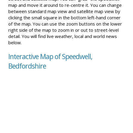
map and move it around to re-centre it. You can change
between standard map view and satellite map view by
clicking the small square in the bottom left-hand corner
of the map. You can use the zoom buttons on the lower
right side of the map to zoom in or out to street-level
detail. You will find live weather, local and world news
below.
Interactive Map of Speedwell,
Bedfordshire