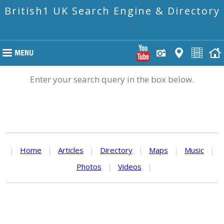
British1 UK Search Engine & Directory
Enter your search query in the box below.
|
Home
|
Articles
|
Directory
|
Maps
|
Music
|
Photos
|
Videos
|