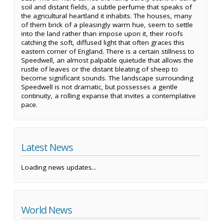
soil and distant fields, a subtle perfume that speaks of
the agricultural heartland it inhabits. The houses, many
of them brick of a pleasingly warm hue, seem to settle
into the land rather than impose upon it, their roofs
catching the soft, diffused light that often graces this
eastern corner of England. There is a certain stillness to
Speedwell, an almost palpable quietude that allows the
rustle of leaves or the distant bleating of sheep to
become significant sounds. The landscape surrounding
Speedwell is not dramatic, but possesses a gentle
continuity, a rolling expanse that invites a contemplative
pace.
Latest News
Loading news updates...
World News