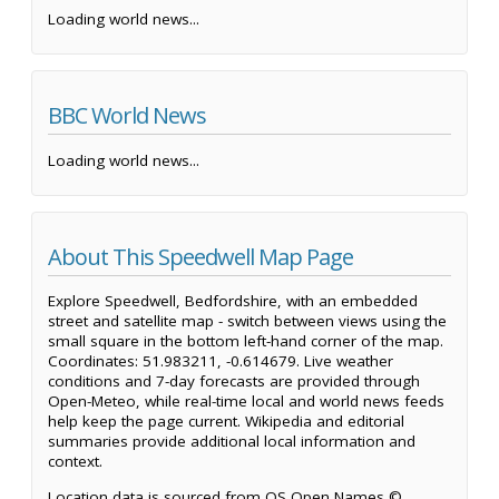
Loading world news...
BBC World News
Loading world news...
About This Speedwell Map Page
Explore Speedwell, Bedfordshire, with an embedded
street and satellite map - switch between views using the
small square in the bottom left-hand corner of the map.
Coordinates: 51.983211, -0.614679. Live weather
conditions and 7-day forecasts are provided through
Open-Meteo, while real-time local and world news feeds
help keep the page current. Wikipedia and editorial
summaries provide additional local information and
context.
Location data is sourced from OS Open Names ©