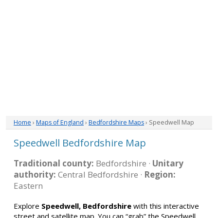
Home
›
Maps of England
›
Bedfordshire Maps
› Speedwell Map
Speedwell Bedfordshire Map
Traditional county:
Bedfordshire ·
Unitary
authority:
Central Bedfordshire ·
Region:
Eastern
Explore
Speedwell, Bedfordshire
with this interactive
street and satellite map. You can “grab” the Speedwell