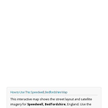
How to Use This Speedwell, Bedfordshire Map
This interactive map shows the street layout and satellite
imagery for
Speedwell, Bedfordshire
, England. Use the