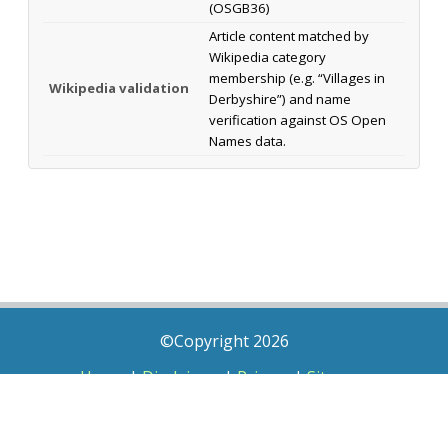
(OSGB36)
Article content matched by
Wikipedia category
membership (e.g. “Villages in
Wikipedia validation
Derbyshire”) and name
verification against OS Open
Names data.
©Copyright 2026
Home
|
Disclaimer
|
Privacy
|
Sitemap