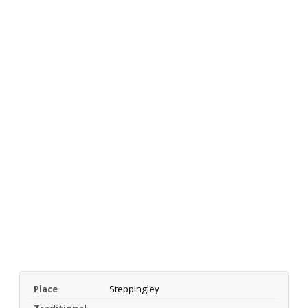
Place
Steppingley
Traditional