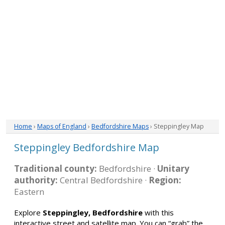
Home
›
Maps of England
›
Bedfordshire Maps
› Steppingley Map
Steppingley Bedfordshire Map
Traditional county:
Bedfordshire ·
Unitary
authority:
Central Bedfordshire ·
Region:
Eastern
Explore
Steppingley, Bedfordshire
with this
interactive street and satellite map. You can “grab” the