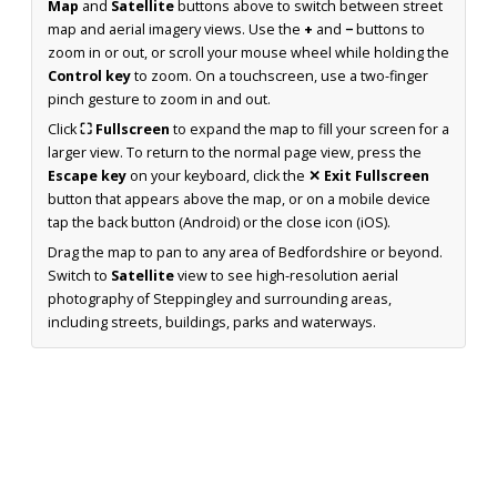
Map
and
Satellite
buttons above to switch between street
map and aerial imagery views. Use the
+
and
−
buttons to
zoom in or out, or scroll your mouse wheel while holding the
Control key
to zoom. On a touchscreen, use a two-finger
pinch gesture to zoom in and out.
Click
⛶ Fullscreen
to expand the map to fill your screen for a
larger view. To return to the normal page view, press the
Escape key
on your keyboard, click the
✕ Exit Fullscreen
button that appears above the map, or on a mobile device
tap the back button (Android) or the close icon (iOS).
Drag the map to pan to any area of Bedfordshire or beyond.
Switch to
Satellite
view to see high-resolution aerial
photography of Steppingley and surrounding areas,
including streets, buildings, parks and waterways.