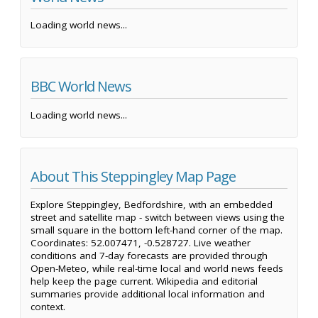
Loading world news...
BBC World News
Loading world news...
About This Steppingley Map Page
Explore Steppingley, Bedfordshire, with an embedded
street and satellite map - switch between views using the
small square in the bottom left-hand corner of the map.
Coordinates: 52.007471, -0.528727. Live weather
conditions and 7-day forecasts are provided through
Open-Meteo, while real-time local and world news feeds
help keep the page current. Wikipedia and editorial
summaries provide additional local information and
context.