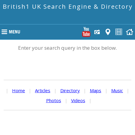
British1 UK Search Engine & Directory
Enter your search query in the box below.
|
Home
|
Articles
|
Directory
|
Maps
|
Music
|
Photos
|
Videos
|