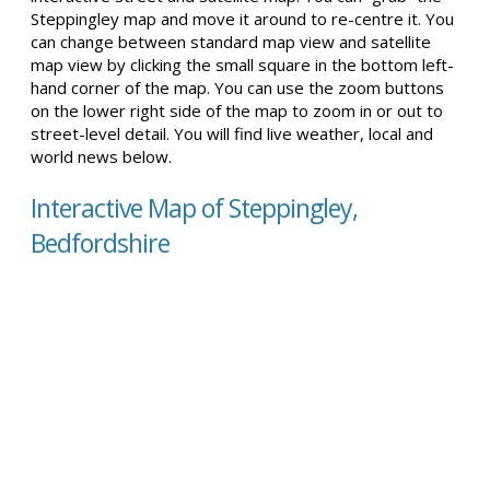
Steppingley map and move it around to re-centre it. You
can change between standard map view and satellite
map view by clicking the small square in the bottom left-
hand corner of the map. You can use the zoom buttons
on the lower right side of the map to zoom in or out to
street-level detail. You will find live weather, local and
world news below.
Interactive Map of Steppingley,
Bedfordshire