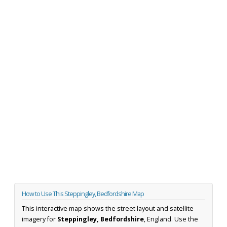
How to Use This Steppingley, Bedfordshire Map
This interactive map shows the street layout and satellite
imagery for
Steppingley, Bedfordshire
, England. Use the