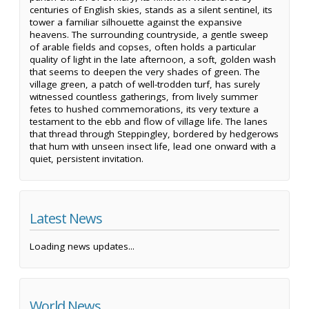
centuries of English skies, stands as a silent sentinel, its
tower a familiar silhouette against the expansive
heavens. The surrounding countryside, a gentle sweep
of arable fields and copses, often holds a particular
quality of light in the late afternoon, a soft, golden wash
that seems to deepen the very shades of green. The
village green, a patch of well-trodden turf, has surely
witnessed countless gatherings, from lively summer
fetes to hushed commemorations, its very texture a
testament to the ebb and flow of village life. The lanes
that thread through Steppingley, bordered by hedgerows
that hum with unseen insect life, lead one onward with a
quiet, persistent invitation.
Latest News
Loading news updates...
World News