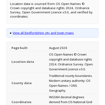
Location data is sourced from OS Open Names ©
Crown copyright and database rights 2024, Ordnance
Survey, Open Government Licence v3.0, and verified by
coordinates.
▸
View all Bedfordshire city and town maps
Page built
August 2026
OS Open Names © Crown
copyright and database rights
Location data
2024. Ordnance Survey. Open
Government Licence v3.0.
Traditional county boundaries.
Modern unitary authority: OS
County data
Open Names / ONS
Geography.
WGS84 decimal degrees
Coordinates
derived from OS National Grid