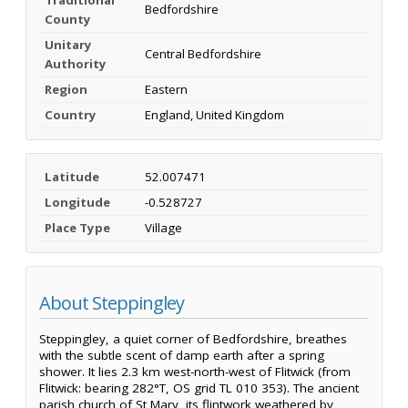
Bedfordshire
County
Unitary
Central Bedfordshire
Authority
Region
Eastern
Country
England, United Kingdom
Latitude
52.007471
Longitude
-0.528727
Place Type
Village
About Steppingley
Steppingley, a quiet corner of Bedfordshire, breathes
with the subtle scent of damp earth after a spring
shower. It lies 2.3 km west-north-west of Flitwick (from
Flitwick: bearing 282°T, OS grid TL 010 353). The ancient
parish church of St Mary, its flintwork weathered by