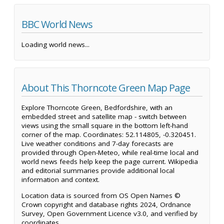
BBC World News
Loading world news...
About This Thorncote Green Map Page
Explore Thorncote Green, Bedfordshire, with an
embedded street and satellite map - switch between
views using the small square in the bottom left-hand
corner of the map. Coordinates: 52.114805, -0.320451.
Live weather conditions and 7-day forecasts are
provided through Open-Meteo, while real-time local and
world news feeds help keep the page current. Wikipedia
and editorial summaries provide additional local
information and context.
Location data is sourced from OS Open Names ©
Crown copyright and database rights 2024, Ordnance
Survey, Open Government Licence v3.0, and verified by
coordinates.