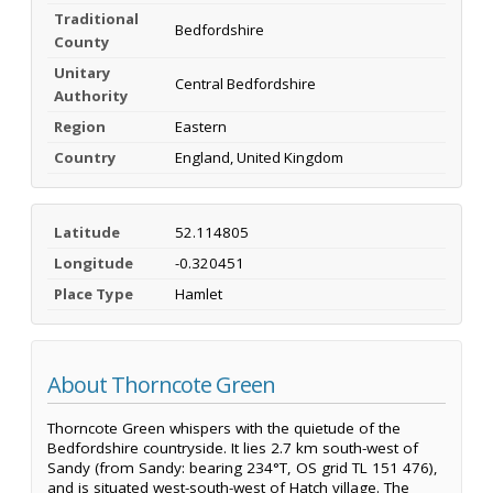
Traditional
Bedfordshire
County
Unitary
Central Bedfordshire
Authority
Region
Eastern
Country
England, United Kingdom
Latitude
52.114805
Longitude
-0.320451
Place Type
Hamlet
About Thorncote Green
Thorncote Green whispers with the quietude of the
Bedfordshire countryside. It lies 2.7 km south-west of
Sandy (from Sandy: bearing 234°T, OS grid TL 151 476),
and is situated west-south-west of Hatch village. The