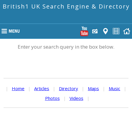
British1 UK Search Engine & Directory
Enter your search query in the box below.
|
Home
|
Articles
|
Directory
|
Maps
|
Music
|
Photos
|
Videos
|