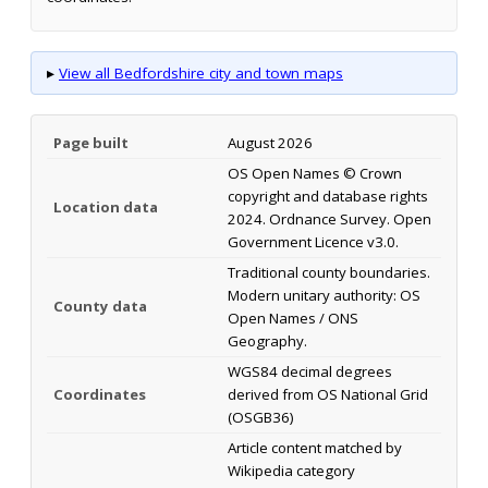
▸
View all Bedfordshire city and town maps
Page built
August 2026
OS Open Names © Crown
copyright and database rights
Location data
2024. Ordnance Survey. Open
Government Licence v3.0.
Traditional county boundaries.
Modern unitary authority: OS
County data
Open Names / ONS
Geography.
WGS84 decimal degrees
Coordinates
derived from OS National Grid
(OSGB36)
Article content matched by
Wikipedia category