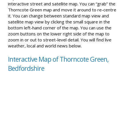
interactive street and satellite map. You can “grab” the
Thorncote Green map and move it around to re-centre
it. You can change between standard map view and
satellite map view by clicking the small square in the
bottom left-hand corner of the map. You can use the
zoom buttons on the lower right side of the map to
zoom in or out to street-level detail. You will find live
weather, local and world news below.
Interactive Map of Thorncote Green,
Bedfordshire