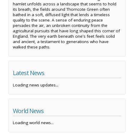
hamlet unfolds across a landscape that seems to hold
its breath, the fields around Thorncote Green often
bathed in a soft, diffused light that lends a timeless
quality to the scene. A sense of enduring peace
pervades the air, an unbroken continuity from the
agricultural pursuits that have long shaped this corner of
England. The very earth beneath one's feet feels solid
and ancient, a testament to generations who have
walked these paths.
Latest News
Loading news updates...
World News
Loading world news...