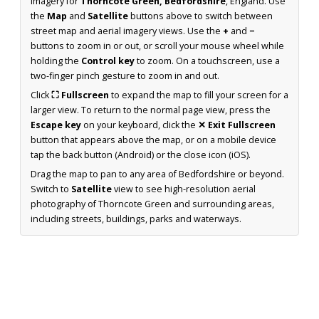
imagery for
Thorncote Green, Bedfordshire
, England. Use
the
Map
and
Satellite
buttons above to switch between
street map and aerial imagery views. Use the
+
and
−
buttons to zoom in or out, or scroll your mouse wheel while
holding the
Control key
to zoom. On a touchscreen, use a
two-finger pinch gesture to zoom in and out.
Click
⛶ Fullscreen
to expand the map to fill your screen for a
larger view. To return to the normal page view, press the
Escape key
on your keyboard, click the
✕ Exit Fullscreen
button that appears above the map, or on a mobile device
tap the back button (Android) or the close icon (iOS).
Drag the map to pan to any area of Bedfordshire or beyond.
Switch to
Satellite
view to see high-resolution aerial
photography of Thorncote Green and surrounding areas,
including streets, buildings, parks and waterways.