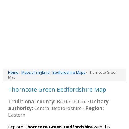
Home
›
Maps of England
›
Bedfordshire Maps
› Thorncote Green
Map
Thorncote Green Bedfordshire Map
Traditional county:
Bedfordshire ·
Unitary
authority:
Central Bedfordshire ·
Region:
Eastern
Explore
Thorncote Green, Bedfordshire
with this