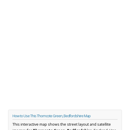
How to Use This Thorncote Green, Bedfordshire Map
This interactive map shows the street layout and satellite