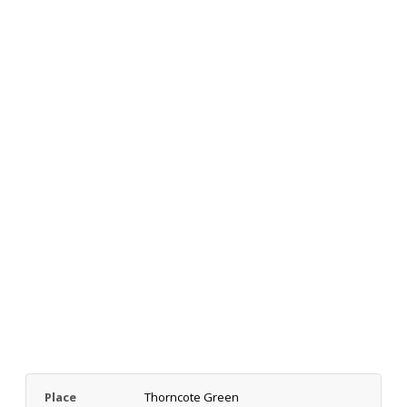
Place
Thorncote Green