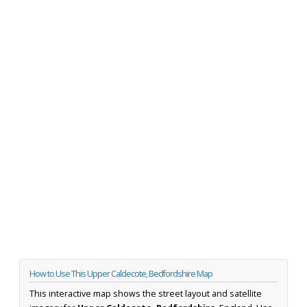
How to Use This Upper Caldecote, Bedfordshire Map
This interactive map shows the street layout and satellite