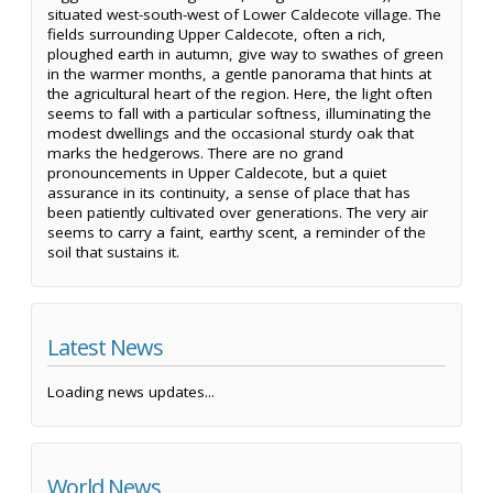
situated west-south-west of Lower Caldecote village. The
fields surrounding Upper Caldecote, often a rich,
ploughed earth in autumn, give way to swathes of green
in the warmer months, a gentle panorama that hints at
the agricultural heart of the region. Here, the light often
seems to fall with a particular softness, illuminating the
modest dwellings and the occasional sturdy oak that
marks the hedgerows. There are no grand
pronouncements in Upper Caldecote, but a quiet
assurance in its continuity, a sense of place that has
been patiently cultivated over generations. The very air
seems to carry a faint, earthy scent, a reminder of the
soil that sustains it.
Latest News
Loading news updates...
World News