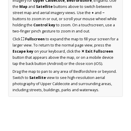
imagery for
Upper Caldecote, Bedfordshire
, England. Use
the
Map
and
Satellite
buttons above to switch between
street map and aerial imagery views. Use the
+
and
−
buttons to zoom in or out, or scroll your mouse wheel while
holding the
Control key
to zoom. On a touchscreen, use a
two-finger pinch gesture to zoom in and out.
Click
⛶ Fullscreen
to expand the map to fill your screen for a
larger view. To return to the normal page view, press the
Escape key
on your keyboard, click the
✕ Exit Fullscreen
button that appears above the map, or on a mobile device
tap the back button (Android) or the close icon (iOS).
Drag the map to pan to any area of Bedfordshire or beyond.
Switch to
Satellite
view to see high-resolution aerial
photography of Upper Caldecote and surrounding areas,
including streets, buildings, parks and waterways.