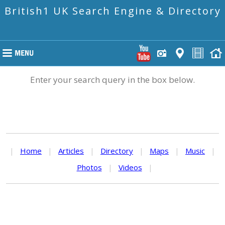
British1 UK Search Engine & Directory
Enter your search query in the box below.
|
Home
|
Articles
|
Directory
|
Maps
|
Music
|
Photos
|
Videos
|