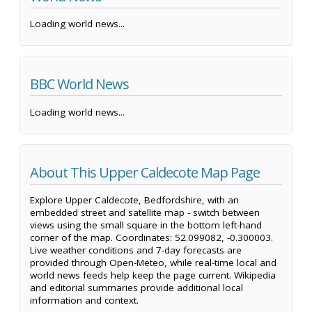
Loading world news...
BBC World News
Loading world news...
About This Upper Caldecote Map Page
Explore Upper Caldecote, Bedfordshire, with an
embedded street and satellite map - switch between
views using the small square in the bottom left-hand
corner of the map. Coordinates: 52.099082, -0.300003.
Live weather conditions and 7-day forecasts are
provided through Open-Meteo, while real-time local and
world news feeds help keep the page current. Wikipedia
and editorial summaries provide additional local
information and context.