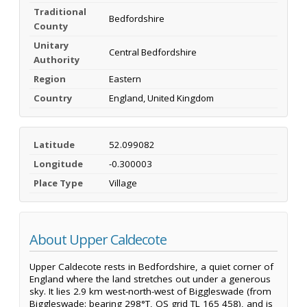
Traditional
Bedfordshire
County
Unitary
Central Bedfordshire
Authority
Region
Eastern
Country
England, United Kingdom
Latitude
52.099082
Longitude
-0.300003
Place Type
Village
About Upper Caldecote
Upper Caldecote rests in Bedfordshire, a quiet corner of
England where the land stretches out under a generous
sky. It lies 2.9 km west-north-west of Biggleswade (from
Biggleswade: bearing 298°T, OS grid TL 165 458), and is