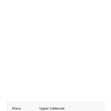
Place
Upper Caldecote