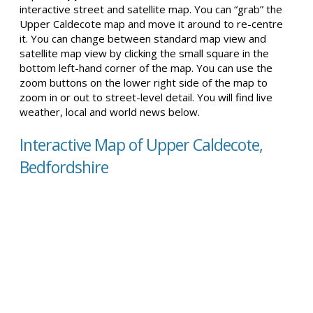
interactive street and satellite map. You can “grab” the
Upper Caldecote map and move it around to re-centre
it. You can change between standard map view and
satellite map view by clicking the small square in the
bottom left-hand corner of the map. You can use the
zoom buttons on the lower right side of the map to
zoom in or out to street-level detail. You will find live
weather, local and world news below.
Interactive Map of Upper Caldecote,
Bedfordshire