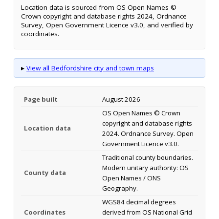
Location data is sourced from OS Open Names ©
Crown copyright and database rights 2024, Ordnance
Survey, Open Government Licence v3.0, and verified by
coordinates.
▸
View all Bedfordshire city and town maps
Page built
August 2026
OS Open Names © Crown
copyright and database rights
Location data
2024. Ordnance Survey. Open
Government Licence v3.0.
Traditional county boundaries.
Modern unitary authority: OS
County data
Open Names / ONS
Geography.
WGS84 decimal degrees
Coordinates
derived from OS National Grid