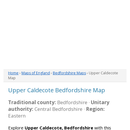
Home
›
Maps of England
›
Bedfordshire Maps
› Upper Caldecote
Map
Upper Caldecote Bedfordshire Map
Traditional county:
Bedfordshire ·
Unitary
authority:
Central Bedfordshire ·
Region:
Eastern
Explore
Upper Caldecote, Bedfordshire
with this