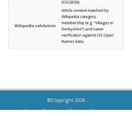
(OSGB36)
Article content matched by
Wikipedia category
membership (e.g. “Villages in
Wikipedia validation
Derbyshire”) and name
verification against OS Open
Names data.
©Copyright 2026
Home
|
Disclaimer
|
Privacy
|
Sitemap