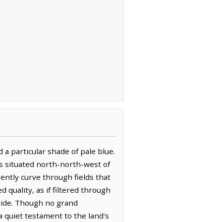
a particular shade of pale blue.
is situated north-north-west of
ently curve through fields that
 quality, as if filtered through
side. Though no grand
quiet testament to the land's