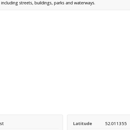
including streets, buildings, parks and waterways.
st
Latitude
52.011355