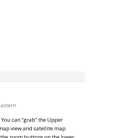
astern
p. You can “grab” the Upper
map view and satellite map
e the zoom buttons on the lower