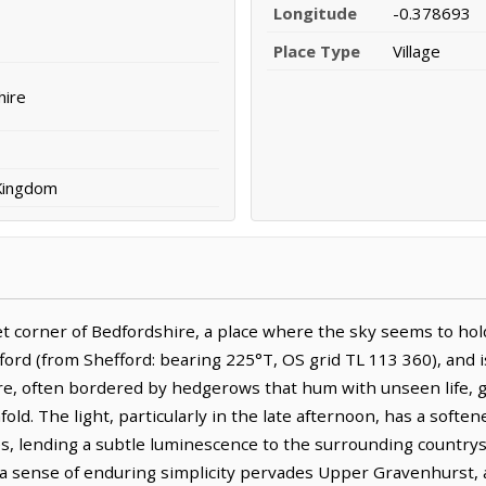
Longitude
-0.378693
Place Type
Village
hire
 Kingdom
t corner of Bedfordshire, a place where the sky seems to hold 
fford (from Shefford: bearing 225°T, OS grid TL 113 360), and 
ere, often bordered by hedgerows that hum with unseen life, g
d. The light, particularly in the late afternoon, has a softened
s, lending a subtle luminescence to the surrounding country
 sense of enduring simplicity pervades Upper Gravenhurst, a 