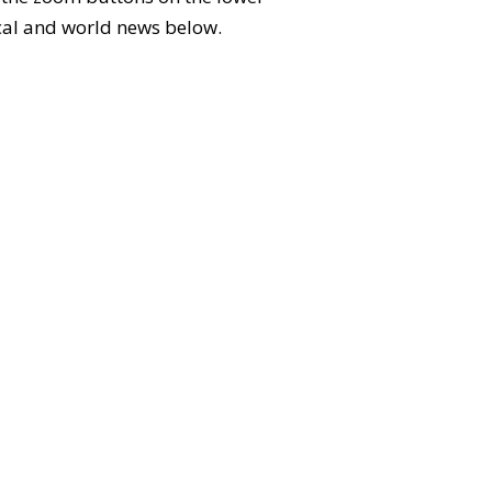
local and world news below.