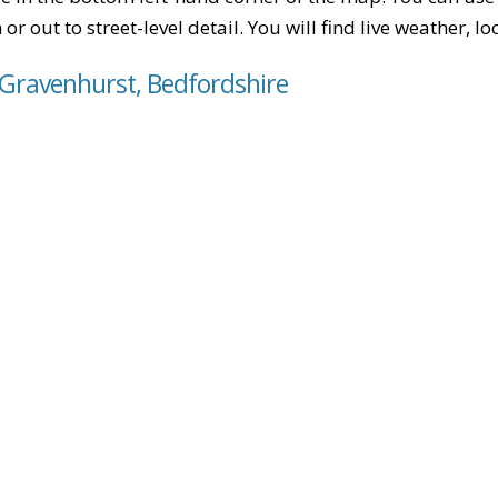
or out to street-level detail. You will find live weather, 
 Gravenhurst, Bedfordshire