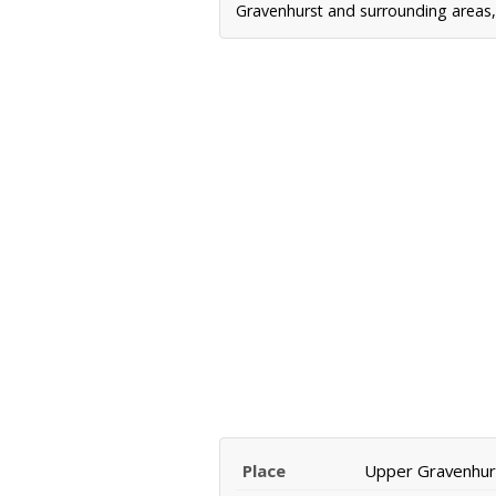
Gravenhurst and surrounding areas, 
Place
Upper Gravenhur