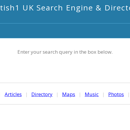
itish1 UK Search Engine & Direct
Enter your search query in the box below.
|
Articles
|
Directory
|
Maps
|
Music
|
Photos