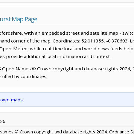
urst Map Page
fordshire, with an embedded street and satellite map - swit
-hand corner of the map. Coordinates: 52.011355, -0.378693. L
Open-Meteo, while real-time local and world news feeds help
s provide additional local information and context.
OS Open Names © Crown copyright and database rights 2024,
rified by coordinates.
d town maps
026
ames © Crown copyright and database rights 2024. Ordnance S