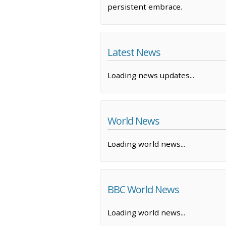
persistent embrace.
Latest News
Loading news updates...
World News
Loading world news...
BBC World News
Loading world news...