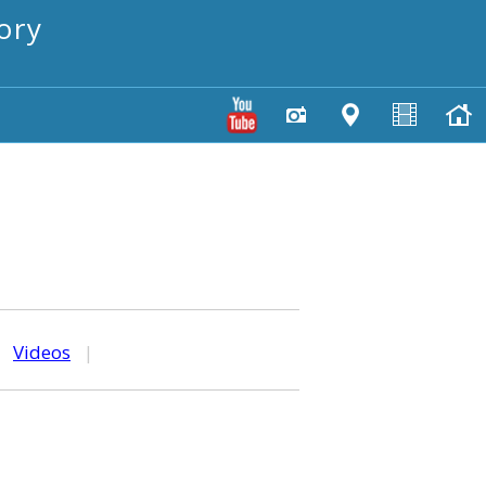
ory
|
Videos
|