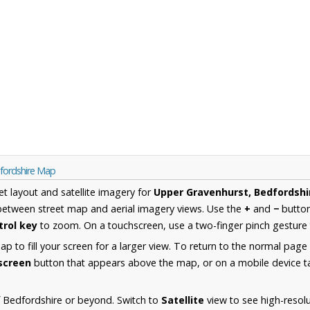
fordshire Map
et layout and satellite imagery for
Upper Gravenhurst, Bedfordshi
between street map and aerial imagery views. Use the
+
and
−
button
trol key
to zoom. On a touchscreen, use a two-finger pinch gesture 
 to fill your screen for a larger view. To return to the normal page
lscreen
button that appears above the map, or on a mobile device ta
 Bedfordshire or beyond. Switch to
Satellite
view to see high-resol