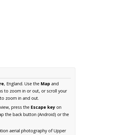
re
, England. Use the
Map
and
s to zoom in or out, or scroll your
to zoom in and out.
 view, press the
Escape key
on
p the back button (Android) or the
ution aerial photography of Upper