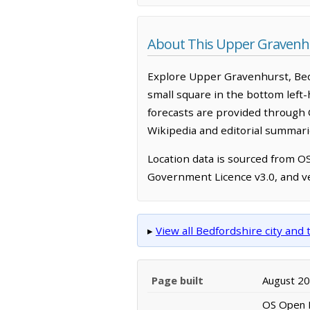
About This Upper Gravenh
Explore Upper Gravenhurst, Bed
small square in the bottom left
forecasts are provided through 
Wikipedia and editorial summarie
Location data is sourced from 
Government Licence v3.0, and ve
▸
View all Bedfordshire city an
Page built
August 2
OS Open N