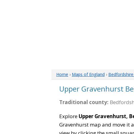
Home
›
Maps of England
›
Bedfordshir
Upper Gravenhurst Be
Traditional county:
Bedfordsh
Explore
Upper Gravenhurst, B
Gravenhurst map and move it ar
view by clicking the small squa