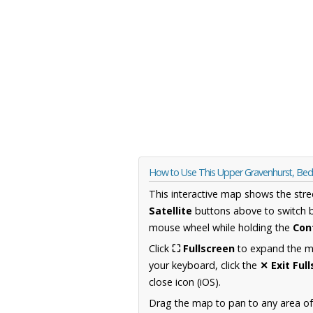
How to Use This Upper Gravenhurst, Bed
This interactive map shows the stre
Satellite
buttons above to switch 
mouse wheel while holding the
Con
Click
⛶ Fullscreen
to expand the map
your keyboard, click the
✕ Exit Ful
close icon (iOS).
Drag the map to pan to any area of