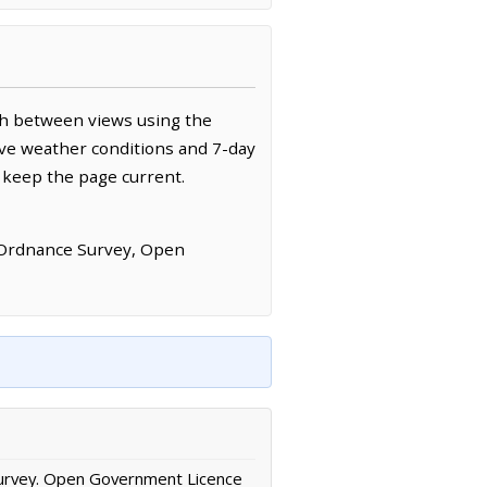
ch between views using the
ive weather conditions and 7-day
 keep the page current.
 Ordnance Survey, Open
urvey. Open Government Licence