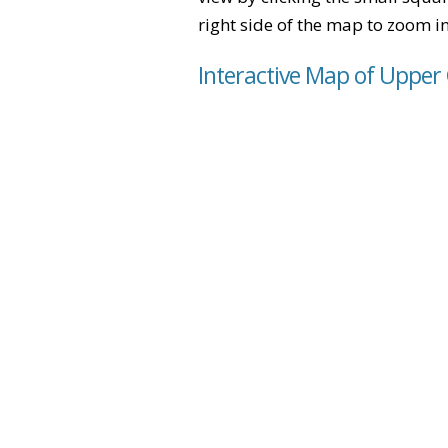
right side of the map to zoom in 
Interactive Map of Upper