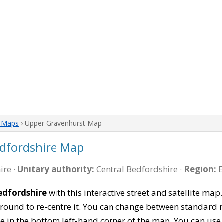
e Maps
› Upper Gravenhurst Map
dfordshire Map
ire ·
Unitary authority:
Central Bedfordshire ·
Region:
E
edfordshire
with this interactive street and satellite ma
ound to re-centre it. You can change between standard 
re in the bottom left-hand corner of the map. You can us