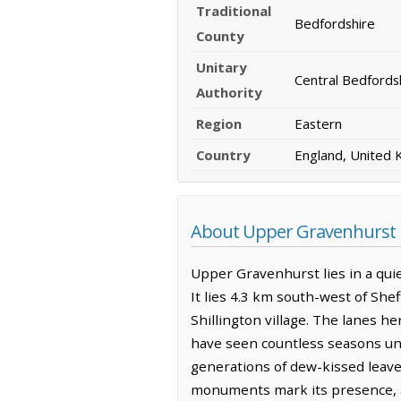
Traditional
Bedfordshire
County
Unitary
Central Bedfords
Authority
Region
Eastern
Country
England, United
About Upper Gravenhurst
Upper Gravenhurst lies in a quie
It lies 4.3 km south-west of She
Shillington village. The lanes h
have seen countless seasons unfol
generations of dew-kissed leave
monuments mark its presence, a